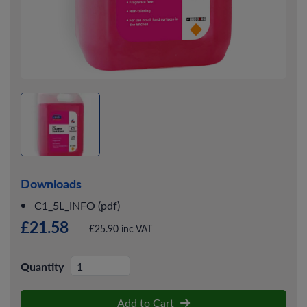
Downloads
C1_5L_INFO (pdf)
£21.58
£25.90 inc VAT
Quantity
Add to Cart