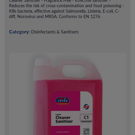
Cleaner Sanitiser - Fragrance Free - Effective sanitiser -
Reduces the risk of cross-contamination and food poisoning -
Kills bacteria, effective against Salmonella, Listeria, E-coli, C-
diff, Norovirus and MRSA. Conforms to EN 1276
Category:
Disinfectants & Sanitisers