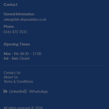
Contact
General Information:
sales@deb-disposables.co.uk
Phone:
0161 872 3531
Opening Times
Mon – Fri:
08:30 – 17:00
Sat – Sun:
Closed
Contact Us
About Us
Terms & Conditions
LinkedIn
WhatsApp
All rights reserved © 2026