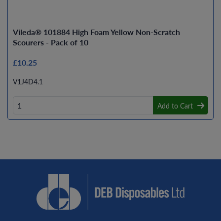
Vileda® 101884 High Foam Yellow Non-Scratch
Scourers - Pack of 10
£10.25
V1J4D4.1
Add to Cart