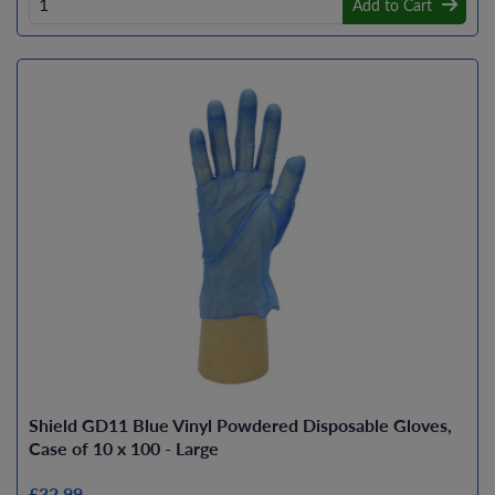
Add to Cart
Shield GD11 Blue Vinyl Powdered Disposable Gloves,
Case of 10 x 100 - Large
£32.99