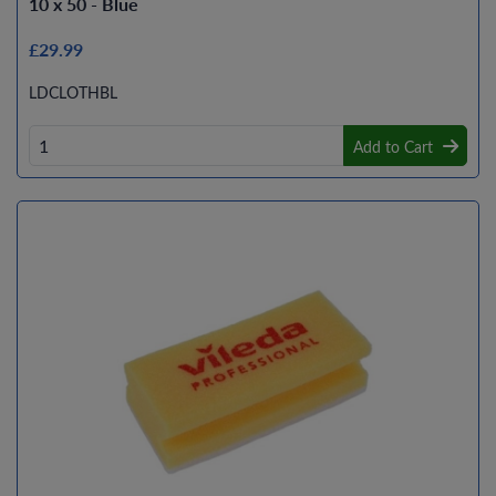
10 x 50 - Blue
£29.99
LDCLOTHBL
Add to Cart