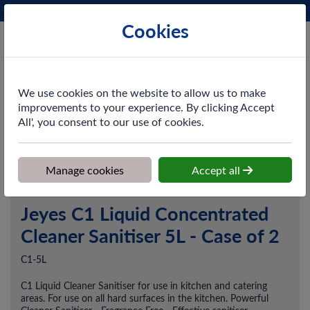
Phone:
0161 872 3531
Ex VAT
Cookies
Cart
We use cookies on the website to allow us to make
improvements to your experience. By clicking Accept
All', you consent to our use of cookies.
Home
>
Shop
>
Cleaning & Hygiene
>
Chemicals
>
Disinfectants &
Sanitisers
>
Jeyes C1 Liquid Concentrated Cleaner Sanitiser 5L -
Case of 2
Manage cookies
Accept all
Jeyes C1 Liquid Concentrated
Cleaner Sanitiser 5L - Case of 2
C1-5L
C1 Liquid Cleaner Sanitiser for use in kitchen and catering
areas. For use on all hard surfaces in the kitchen. Powerful