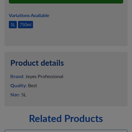
Variations Available
5L
750ml
Product details
Brand:
Jeyes Professional
Quality:
Best
Size:
5L
Related Products