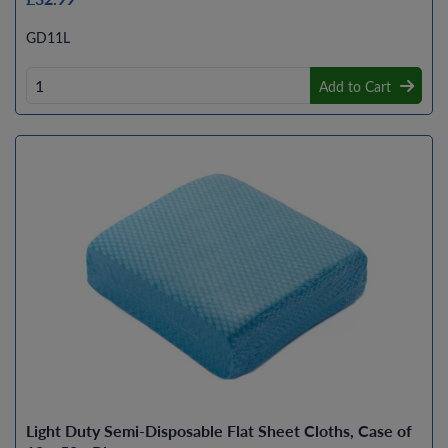
GD11L
Add to Cart
Light Duty Semi-Disposable Flat Sheet Cloths, Case of