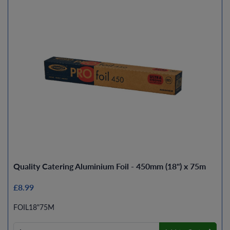
Quality Catering Aluminium Foil - 450mm (18") x 75m
£8.99
FOIL18"75M