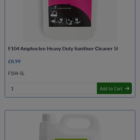
F104 Amphoclen Heavy Duty Sanitiser Cleaner 5l
£8.99
F104-5L
Add to Cart