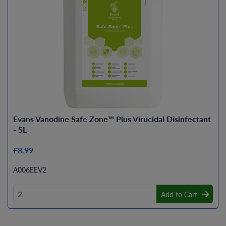
Evans Vanodine Safe Zone™ Plus Virucidal Disinfectant
- 5L
£8.99
A006EEV2
Add to Cart