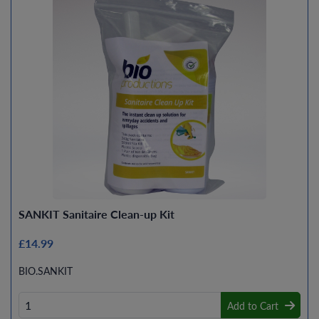
SANKIT Sanitaire Clean-up Kit
£14.99
BIO.SANKIT
Add to Cart