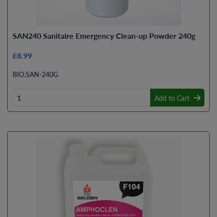
SAN240 Sanitaire Emergency Clean-up Powder 240g
£8.99
BIO.SAN-240G
Add to Cart