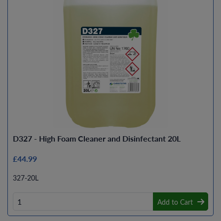
D327 - High Foam Cleaner and Disinfectant 20L
£44.99
327-20L
Add to Cart