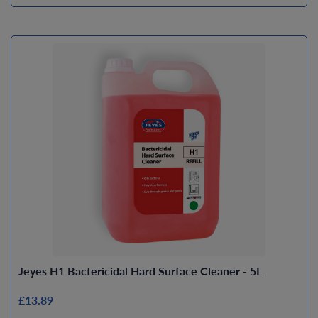
Jeyes H1 Bactericidal Hard Surface Cleaner - 5L
£13.89