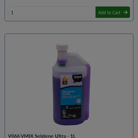
Add to Cart
V066 VMIX Selgiene Ultra - 1L