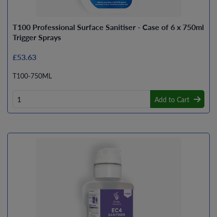
T100 Professional Surface Sanitiser - Case of 6 x 750ml
Trigger Sprays
£53.63
T100-750ML
Add to Cart