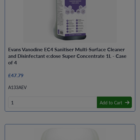
Evans Vanodine EC4 Sanitiser Multi-Surface Cleaner
and Disinfectant e:dose Super Concentrate 1L - Case
of 4
£47.79
A133AEV
Add to Cart