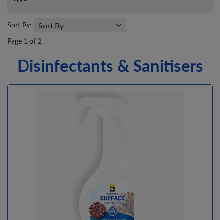
Sort By:
Page 1 of 2
Disinfectants & Sanitisers