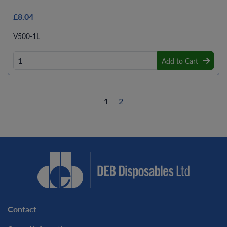
£8.04
V500-1L
Add to Cart
1
2
Contact