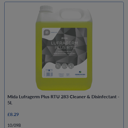
Mida Lufragerm Plus RTU 283 Cleaner & Disinfectant -
5L
£8.29
10/09B