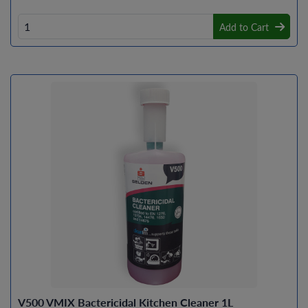
Add to Cart
V500 VMIX Bactericidal Kitchen Cleaner 1L