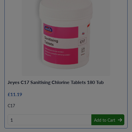
Jeyes C17 Sanitising Chlorine Tablets 180 Tub
£11.19
C17
Add to Cart