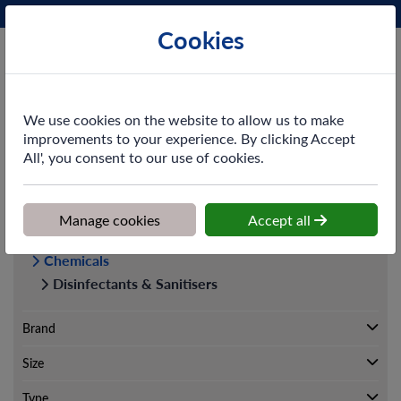
Phone:
0161 872 3531
Ex VAT
Cookies
Cart
We use cookies on the website to allow us to make
improvements to your experience. By clicking Accept
All', you consent to our use of cookies.
Home
>
Shop
>
Cleaning & Hygiene
>
Chemicals
>
Disinfectants &
Sanitisers
Manage cookies
Accept all
Cleaning & Hygiene
Chemicals
Disinfectants & Sanitisers
Brand
Size
Type