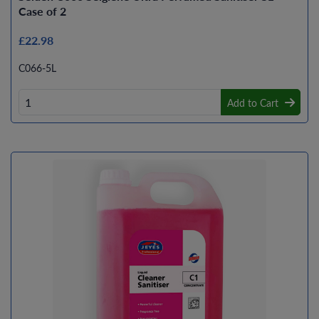
Case of 2
£22.98
C066-5L
Add to Cart