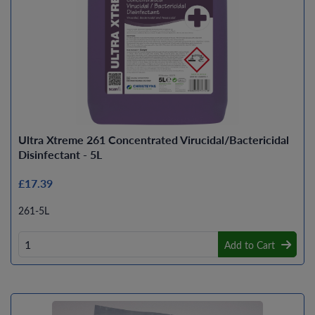
Ultra Xtreme 261 Concentrated Virucidal/Bactericidal
Disinfectant - 5L
£17.39
261-5L
Add to Cart