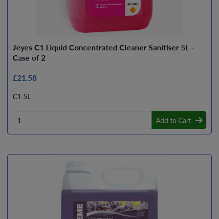
Jeyes C1 Liquid Concentrated Cleaner Sanitiser 5L -
Case of 2
£21.58
C1-5L
Add to Cart