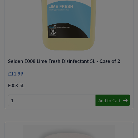
Selden E008 Lime Fresh Disinfectant 5L - Case of 2
£11.99
E008-5L
Add to Cart