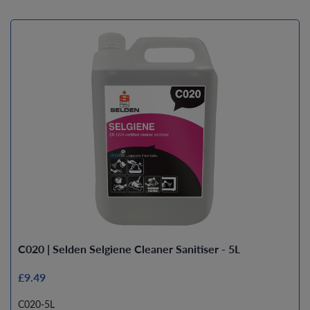
C020 | Selden Selgiene Cleaner Sanitiser - 5L
£9.49
C020-5L