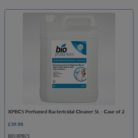
XPBC5 Perfumed Bactericidal Cleaner 5L - Case of 2
£39.98
BIO.XPBC5