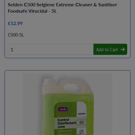
Selden C500 Selgiene Extreme Cleaner & Sanitiser
Foodsafe Virucidal - 5L
£12.99
C500-5L
Add to Cart