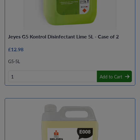
Jeyes G5 Kontrol Disinfectant Lime 5L - Case of 2
£12.98
G5-5L
Add to Cart