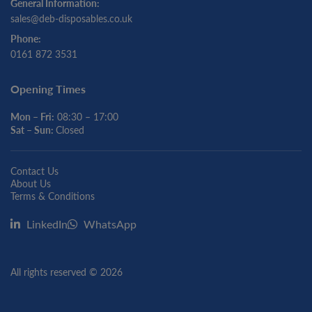
General Information:
sales@deb-disposables.co.uk
Phone:
0161 872 3531
Opening Times
Mon – Fri:
08:30 – 17:00
Sat – Sun:
Closed
Contact Us
About Us
Terms & Conditions
LinkedIn
WhatsApp
All rights reserved © 2026