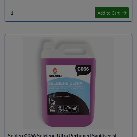
Add to Cart
Selden C066 Selgiene Ultra Perfumed Sanitiser 5L -