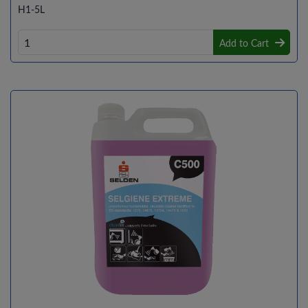
H1-5L
Add to Cart