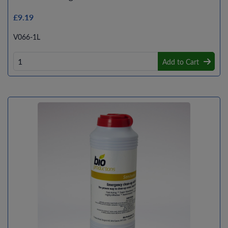
£9.19
V066-1L
Add to Cart