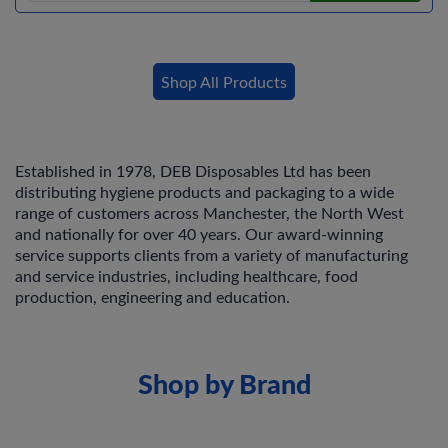
Shop All Products
Established in 1978, DEB Disposables Ltd has been
distributing hygiene products and packaging to a wide
range of customers across Manchester, the North West
and nationally for over 40 years. Our award-winning
service supports clients from a variety of manufacturing
and service industries, including healthcare, food
production, engineering and education.
Shop by Brand