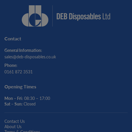
Contact
General Information:
sales@deb-disposables.co.uk
Phone:
0161 872 3531
Opening Times
Mon – Fri:
08:30 – 17:00
Sat – Sun:
Closed
Contact Us
About Us
Terms & Conditions