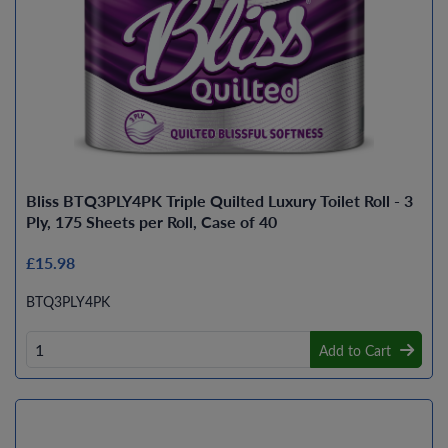
Bliss BTQ3PLY4PK Triple Quilted Luxury Toilet Roll - 3
Ply, 175 Sheets per Roll, Case of 40
£15.98
BTQ3PLY4PK
Add to Cart