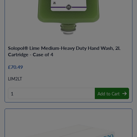
Solopol® Lime Medium-Heavy Duty Hand Wash, 2L
Cartridge - Case of 4
£70.49
LIM2LT
Add to Cart