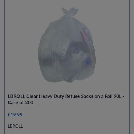
LBROLL Clear Heavy Duty Refuse Sacks on a Roll 90L -
Case of 200
£19.99
LBROLL