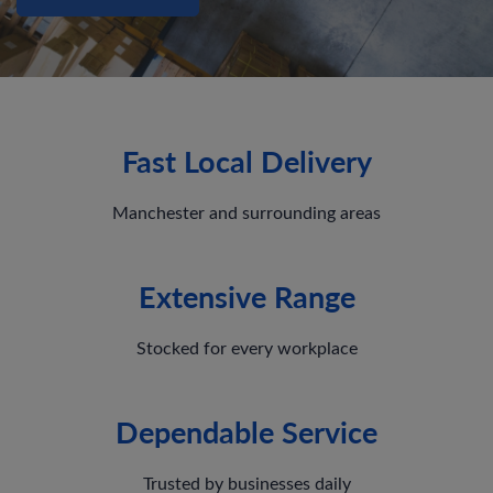
Fast Local Delivery
Manchester and surrounding areas
Extensive Range
Stocked for every workplace
Dependable Service
Trusted by businesses daily