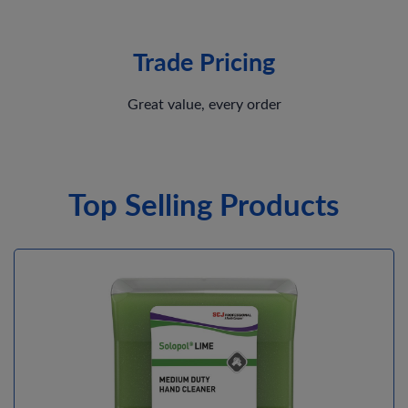
Trade Pricing
Great value, every order
Top Selling Products