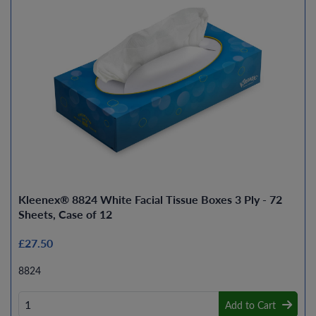
Kleenex® 8824 White Facial Tissue Boxes 3 Ply - 72
Sheets, Case of 12
£27.50
8824
Add to Cart