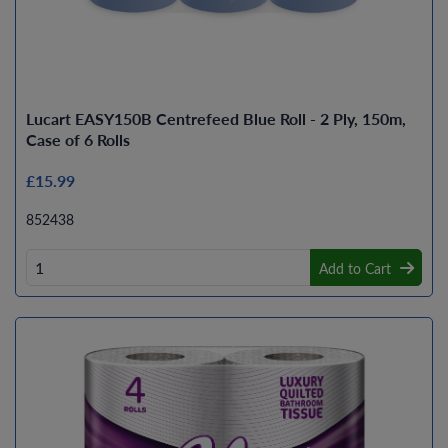
Lucart EASY150B Centrefeed Blue Roll - 2 Ply, 150m,
Case of 6 Rolls
£15.99
852438
Add to Cart