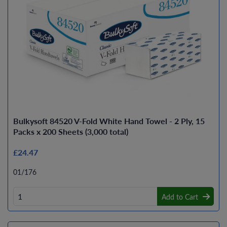
Bulkysoft 84520 V-Fold White Hand Towel - 2 Ply, 15
Packs x 200 Sheets (3,000 total)
£24.47
01/176
Add to Cart