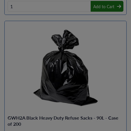
Add to Cart
GWH2A Black Heavy Duty Refuse Sacks - 90L - Case
of 200