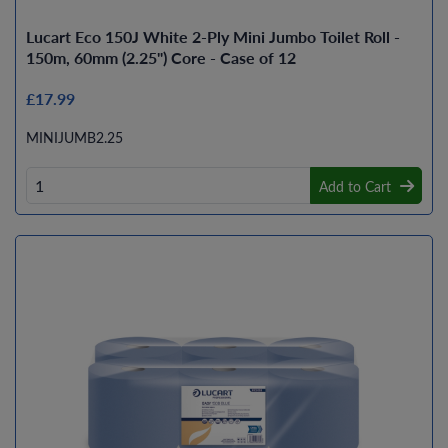
Lucart Eco 150J White 2-Ply Mini Jumbo Toilet Roll -
150m, 60mm (2.25") Core - Case of 12
£17.99
MINIJUMB2.25
Add to Cart