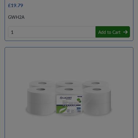
£19.79
GWH2A
Add to Cart