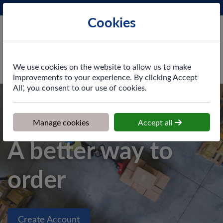
Phone:
0161 872 3531
Ex VAT
Cookies
Cart
We use cookies on the website to allow us to make
improvements to your experience. By clicking Accept
All', you consent to our use of cookies.
Welcome to our new website
Manage cookies
Accept all
A better way to
order
Create Account