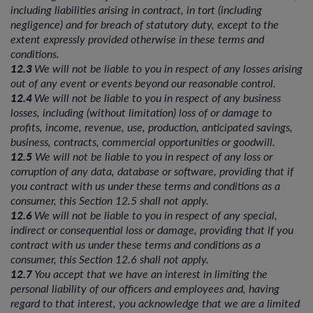
including liabilities arising in contract, in tort (including
negligence) and for breach of statutory duty, except to the
extent expressly provided otherwise in these terms and
conditions.
12.3
We will not be liable to you in respect of any losses arising
out of any event or events beyond our reasonable control.
12.4
We will not be liable to you in respect of any business
losses, including (without limitation) loss of or damage to
profits, income, revenue, use, production, anticipated savings,
business, contracts, commercial opportunities or goodwill.
12.5
We will not be liable to you in respect of any loss or
corruption of any data, database or software, providing that if
you contract with us under these terms and conditions as a
consumer, this Section 12.5 shall not apply.
12.6
We will not be liable to you in respect of any special,
indirect or consequential loss or damage, providing that if you
contract with us under these terms and conditions as a
consumer, this Section 12.6 shall not apply.
12.7
You accept that we have an interest in limiting the
personal liability of our officers and employees and, having
regard to that interest, you acknowledge that we are a limited