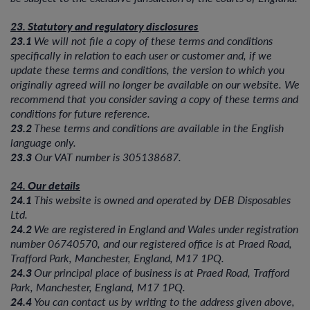
23. Statutory and regulatory disclosures
23.1
We will not file a copy of these terms and conditions
specifically in relation to each user or customer and, if we
update these terms and conditions, the version to which you
originally agreed will no longer be available on our website. We
recommend that you consider saving a copy of these terms and
conditions for future reference.
23.2
These terms and conditions are available in the English
language only.
23.3
Our VAT number is 305138687.
24. Our details
24.1
This website is owned and operated by DEB Disposables
Ltd.
24.2
We are registered in England and Wales under registration
number 06740570, and our registered office is at Praed Road,
Trafford Park, Manchester, England, M17 1PQ.
24.3
Our principal place of business is at Praed Road, Trafford
Park, Manchester, England, M17 1PQ.
24.4
You can contact us by writing to the address given above,