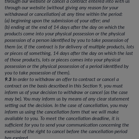
through our website or cancel a contract entered into with us
through our website (without giving any reason for your
withdrawal or cancellation) at any time within the period:
(a) beginning upon the submission of your offer; and
(b) ending at the end of 14 days after the day on which the
products come into your physical possession or the physical
possession of a person identified by you to take possession of
them (or, if the contract is for delivery of multiple products, lots
or pieces of something, 14 days after the day on which the last
of those products, lots or pieces comes into your physical
possession or the physical possession of a period identified by
you to take possession of them).
9.3
In order to withdraw an offer to contract or cancel a
contract on the basis described in this Section 9, you must
inform us of your decision to withdraw or cancel (as the case
may be). You may inform us by means of any clear statement
setting out the decision. In the case of cancellation, you may
inform us using the cancellation form that we will make
available to you. To meet the cancellation deadline, it is
sufficient for you to send your communication concerning the
exercise of the right to cancel before the cancellation period
has expired.