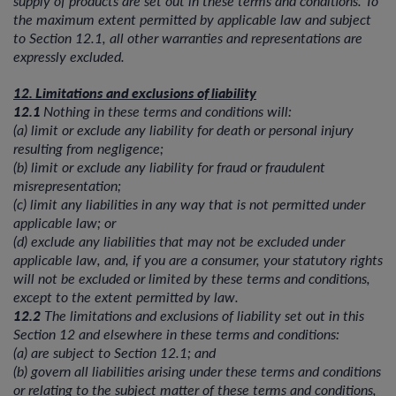
the maximum extent permitted by applicable law and subject
to Section 12.1, all other warranties and representations are
expressly excluded.
12. Limitations and exclusions of liability
12.1
Nothing in these terms and conditions will:
(a) limit or exclude any liability for death or personal injury
resulting from negligence;
(b) limit or exclude any liability for fraud or fraudulent
misrepresentation;
(c) limit any liabilities in any way that is not permitted under
applicable law; or
(d) exclude any liabilities that may not be excluded under
applicable law, and, if you are a consumer, your statutory rights
will not be excluded or limited by these terms and conditions,
except to the extent permitted by law.
12.2
The limitations and exclusions of liability set out in this
Section 12 and elsewhere in these terms and conditions:
(a) are subject to Section 12.1; and
(b) govern all liabilities arising under these terms and conditions
or relating to the subject matter of these terms and conditions,