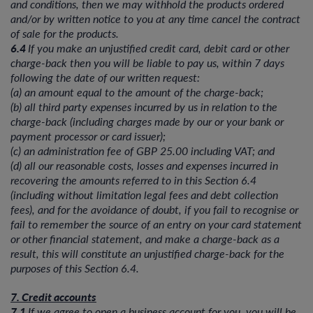
and conditions, then we may withhold the products ordered
and/or by written notice to you at any time cancel the contract
of sale for the products.
6.4
If you make an unjustified credit card, debit card or other
charge-back then you will be liable to pay us, within 7 days
following the date of our written request:
(a) an amount equal to the amount of the charge-back;
(b) all third party expenses incurred by us in relation to the
charge-back (including charges made by our or your bank or
payment processor or card issuer);
(c) an administration fee of GBP 25.00 including VAT; and
(d) all our reasonable costs, losses and expenses incurred in
recovering the amounts referred to in this Section 6.4
(including without limitation legal fees and debt collection
fees), and for the avoidance of doubt, if you fail to recognise or
fail to remember the source of an entry on your card statement
or other financial statement, and make a charge-back as a
result, this will constitute an unjustified charge-back for the
purposes of this Section 6.4.
7. Credit accounts
7.1
If we agree to open a business account for you, you will be