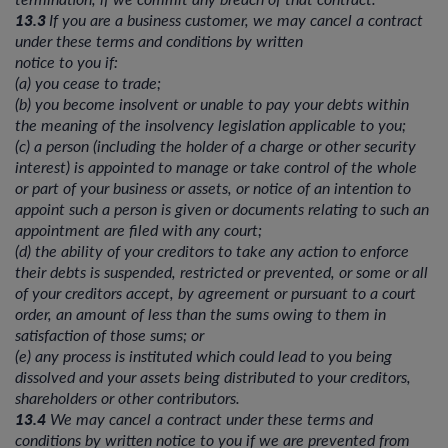
13.3
If you are a business customer, we may cancel a contract
under these terms and conditions by written
notice to you if:
(a) you cease to trade;
(b) you become insolvent or unable to pay your debts within
the meaning of the insolvency legislation applicable to you;
(c) a person (including the holder of a charge or other security
interest) is appointed to manage or take control of the whole
or part of your business or assets, or notice of an intention to
appoint such a person is given or documents relating to such an
appointment are filed with any court;
(d) the ability of your creditors to take any action to enforce
their debts is suspended, restricted or prevented, or some or all
of your creditors accept, by agreement or pursuant to a court
order, an amount of less than the sums owing to them in
satisfaction of those sums; or
(e) any process is instituted which could lead to you being
dissolved and your assets being distributed to your creditors,
shareholders or other contributors.
13.4
We may cancel a contract under these terms and
conditions by written notice to you if we are prevented from