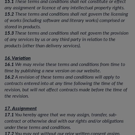
15.1
These terms and conditions shall not constitute or effect
any assignment or licence of any intellectual property rights.
15.2
These terms and conditions shall not govern the licensing
of works (including software and literary works) comprised or
stored in products.
15.3
These terms and conditions shall not govern the provision
of any services by us or any third party in relation to the
products (other than delivery services).
16. Variation
16.1
We may revise these terms and conditions from time to
time by publishing a new version on our website.
16.2
A revision of these terms and conditions will apply to
contracts entered into at any time following the time of the
revision, but will not affect contracts made before the time of
the revision.
17. Assignment
17.1
You hereby agree that we may assign, transfer, sub-
contract or otherwise deal with our rights and/or obligations
under these terms and conditions.
17.2
You may not without our prior written consent assign,