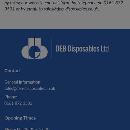
by using our website contact form, by telephone on 0161 872
3531 or by email to sales@deb-disposables.co.uk.
Contact
General Information:
sales@deb-disposables.co.uk
Phone:
0161 872 3531
Opening Times
Mon – Fri:
08:30 – 17:00