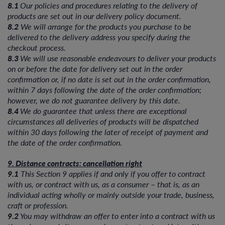
8.1
Our policies and procedures relating to the delivery of
products are set out in our delivery policy document.
8.2
We will arrange for the products you purchase to be
delivered to the delivery address you specify during the
checkout process.
8.3
We will use reasonable endeavours to deliver your products
on or before the date for delivery set out in the order
confirmation or, if no date is set out in the order confirmation,
within 7 days following the date of the order confirmation;
however, we do not guarantee delivery by this date.
8.4
We do guarantee that unless there are exceptional
circumstances all deliveries of products will be dispatched
within 30 days following the later of receipt of payment and
the date of the order confirmation.
9. Distance contracts: cancellation right
9.1
This Section 9 applies if and only if you offer to contract
with us, or contract with us, as a consumer – that is, as an
individual acting wholly or mainly outside your trade, business,
craft or profession.
9.2
You may withdraw an offer to enter into a contract with us