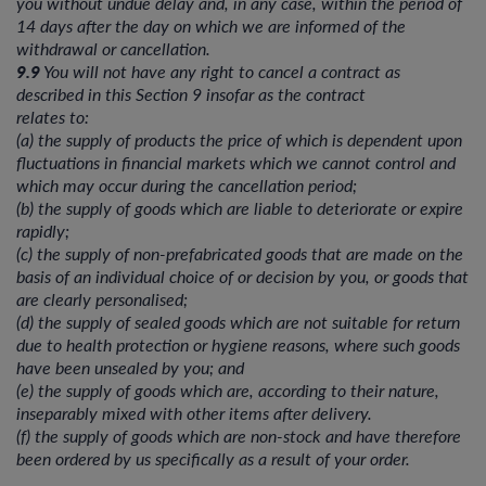
you without undue delay and, in any case, within the period of
14 days after the day on which we are informed of the
withdrawal or cancellation.
9.9
You will not have any right to cancel a contract as
described in this Section 9 insofar as the contract
relates to:
(a) the supply of products the price of which is dependent upon
fluctuations in financial markets which we cannot control and
which may occur during the cancellation period;
(b) the supply of goods which are liable to deteriorate or expire
rapidly;
(c) the supply of non-prefabricated goods that are made on the
basis of an individual choice of or decision by you, or goods that
are clearly personalised;
(d) the supply of sealed goods which are not suitable for return
due to health protection or hygiene reasons, where such goods
have been unsealed by you; and
(e) the supply of goods which are, according to their nature,
inseparably mixed with other items after delivery.
(f) the supply of goods which are non-stock and have therefore
been ordered by us specifically as a result of your order.