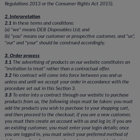
Regulations 2013 or the Consumer Rights Act 2015).
2. Interpretation
2.1
In these terms and conditions:
(a) "we" means DEB Disposables Ltd; and
(b) "you" means our customer or prospective customer, and "us",
"our" and "your" should be construed accordingly.
3. Order process
3.1
The advertising of products on our website constitutes an
"invitation to treat" rather than a contractual offer.
3.2
No contract will come into force between you and us
unless and until we accept your order in accordance with the
procedure set out in this Section 3.
3.3
To enter into a contract through our website to purchase
products from us, the following steps must be taken: you must
add the products you wish to purchase to your shopping cart,
and then proceed to the checkout; if you are a new customer,
you must then create an account with us and log in; if you are
an existing customer, you must enter your login details; once
you are logged in, you must select your preferred method of