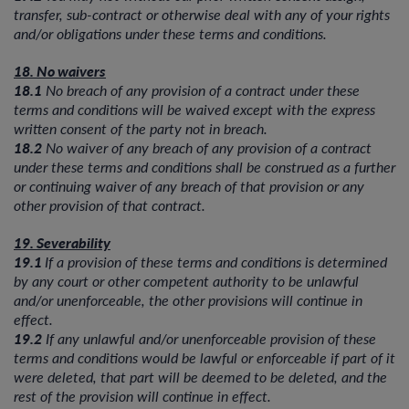
transfer, sub-contract or otherwise deal with any of your rights
and/or obligations under these terms and conditions.
18. No waivers
18.1
No breach of any provision of a contract under these
terms and conditions will be waived except with the express
written consent of the party not in breach.
18.2
No waiver of any breach of any provision of a contract
under these terms and conditions shall be construed as a further
or continuing waiver of any breach of that provision or any
other provision of that contract.
19. Severability
19.1
If a provision of these terms and conditions is determined
by any court or other competent authority to be unlawful
and/or unenforceable, the other provisions will continue in
effect.
19.2
If any unlawful and/or unenforceable provision of these
terms and conditions would be lawful or enforceable if part of it
were deleted, that part will be deemed to be deleted, and the
rest of the provision will continue in effect.