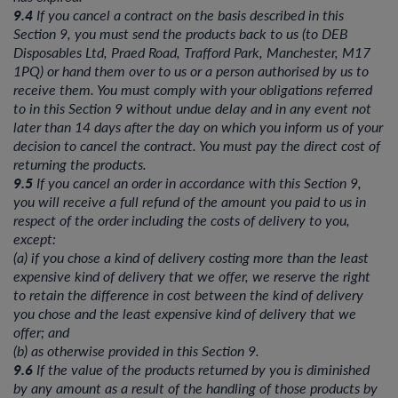
9.4
If you cancel a contract on the basis described in this
Section 9, you must send the products back to us (to DEB
Disposables Ltd, Praed Road, Trafford Park, Manchester, M17
1PQ) or hand them over to us or a person authorised by us to
receive them. You must comply with your obligations referred
to in this Section 9 without undue delay and in any event not
later than 14 days after the day on which you inform us of your
decision to cancel the contract. You must pay the direct cost of
returning the products.
9.5
If you cancel an order in accordance with this Section 9,
you will receive a full refund of the amount you paid to us in
respect of the order including the costs of delivery to you,
except:
(a) if you chose a kind of delivery costing more than the least
expensive kind of delivery that we offer, we reserve the right
to retain the difference in cost between the kind of delivery
you chose and the least expensive kind of delivery that we
offer; and
(b) as otherwise provided in this Section 9.
9.6
If the value of the products returned by you is diminished
by any amount as a result of the handling of those products by