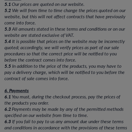
5.1
Our prices are quoted on our website.
5.2
We will from time to time change the prices quoted on our
website, but this will not affect contracts that have previously
come into force.
5.3
All amounts stated in these terms and conditions or on our
website are stated exclusive of VAT.
5.4
It is possible that prices on the website may be incorrectly
quoted; accordingly, we will verify prices as part of our sale
procedures so that the correct price will be notified to you
before the contract comes into force.
5.5
In addition to the price of the products, you may have to
pay a delivery charge, which will be notified to you before the
contract of sale comes into force.
6. Payments
6.1
You must, during the checkout process, pay the prices of
the products you order.
6.2
Payments may be made by any of the permitted methods
specified on our website from time to time.
6.3
If you fail to pay to us any amount due under these terms
and conditions in accordance with the provisions of these terms