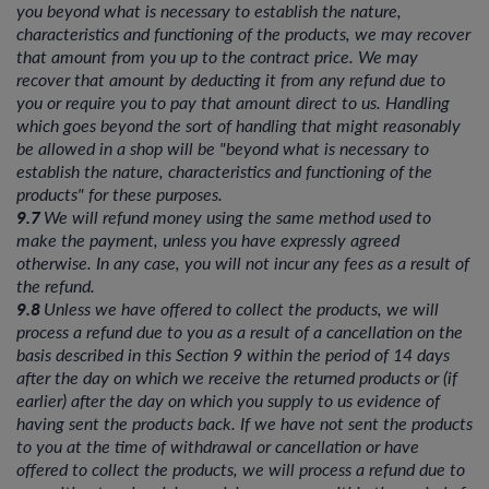
you beyond what is necessary to establish the nature,
characteristics and functioning of the products, we may recover
that amount from you up to the contract price. We may
recover that amount by deducting it from any refund due to
you or require you to pay that amount direct to us. Handling
which goes beyond the sort of handling that might reasonably
be allowed in a shop will be "beyond what is necessary to
establish the nature, characteristics and functioning of the
products" for these purposes.
9.7
We will refund money using the same method used to
make the payment, unless you have expressly agreed
otherwise. In any case, you will not incur any fees as a result of
the refund.
9.8
Unless we have offered to collect the products, we will
process a refund due to you as a result of a cancellation on the
basis described in this Section 9 within the period of 14 days
after the day on which we receive the returned products or (if
earlier) after the day on which you supply to us evidence of
having sent the products back. If we have not sent the products
to you at the time of withdrawal or cancellation or have
offered to collect the products, we will process a refund due to