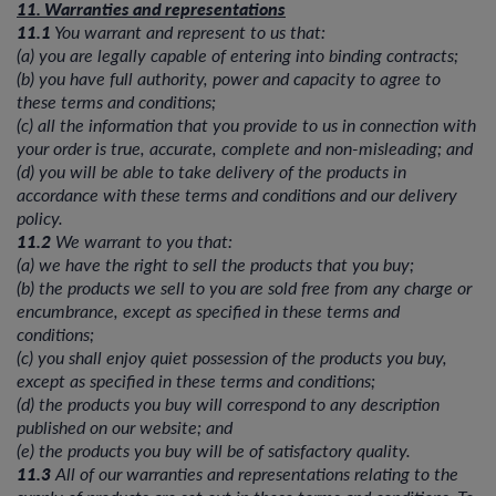
11. Warranties and representations
11.1
You warrant and represent to us that:
(a) you are legally capable of entering into binding contracts;
(b) you have full authority, power and capacity to agree to
these terms and conditions;
(c) all the information that you provide to us in connection with
your order is true, accurate, complete and non-misleading; and
(d) you will be able to take delivery of the products in
accordance with these terms and conditions and our delivery
policy.
11.2
We warrant to you that:
(a) we have the right to sell the products that you buy;
(b) the products we sell to you are sold free from any charge or
encumbrance, except as specified in these terms and
conditions;
(c) you shall enjoy quiet possession of the products you buy,
except as specified in these terms and conditions;
(d) the products you buy will correspond to any description
published on our website; and
(e) the products you buy will be of satisfactory quality.
11.3
All of our warranties and representations relating to the
supply of products are set out in these terms and conditions. To