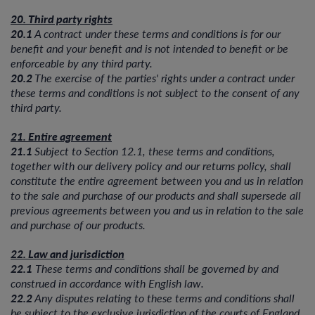
20. Third party rights
20.1
A contract under these terms and conditions is for our
benefit and your benefit and is not intended to benefit or be
enforceable by any third party.
20.2
The exercise of the parties' rights under a contract under
these terms and conditions is not subject to the consent of any
third party.
21. Entire agreement
21.1
Subject to Section 12.1, these terms and conditions,
together with our delivery policy and our returns policy, shall
constitute the entire agreement between you and us in relation
to the sale and purchase of our products and shall supersede all
previous agreements between you and us in relation to the sale
and purchase of our products.
22. Law and jurisdiction
22.1
These terms and conditions shall be governed by and
construed in accordance with English law.
22.2
Any disputes relating to these terms and conditions shall
be subject to the exclusive jurisdiction of the courts of England.