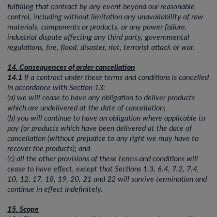
fulfilling that contract by any event beyond our reasonable
control, including without limitation any unavailability of raw
materials, components or products, or any power failure,
industrial dispute affecting any third party, governmental
regulations, fire, flood, disaster, riot, terrorist attack or war.
14. Consequences of order cancellation
14.1
If a contract under these terms and conditions is cancelled
in accordance with Section 13:
(a) we will cease to have any obligation to deliver products
which are undelivered at the date of cancellation;
(b) you will continue to have an obligation where applicable to
pay for products which have been delivered at the date of
cancellation (without prejudice to any right we may have to
recover the products); and
(c) all the other provisions of these terms and conditions will
cease to have effect, except that Sections 1.3, 6.4, 7.2, 7.4,
10, 12, 17, 18, 19, 20, 21 and 22 will survive termination and
continue in effect indefinitely.
15. Scope