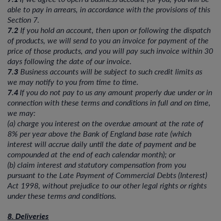
able to pay in arrears, in accordance with the provisions of this
Section 7.
7.2
If you hold an account, then upon or following the dispatch
of products, we will send to you an invoice for payment of the
price of those products, and you will pay such invoice within 30
days following the date of our invoice.
7.3
Business accounts will be subject to such credit limits as
we may notify to you from time to time.
7.4
If you do not pay to us any amount properly due under or in
connection with these terms and conditions in full and on time,
we may:
(a) charge you interest on the overdue amount at the rate of
8% per year above the Bank of England base rate (which
interest will accrue daily until the date of payment and be
compounded at the end of each calendar month); or
(b) claim interest and statutory compensation from you
pursuant to the Late Payment of Commercial Debts (Interest)
Act 1998, without prejudice to our other legal rights or rights
under these terms and conditions.
8. Deliveries