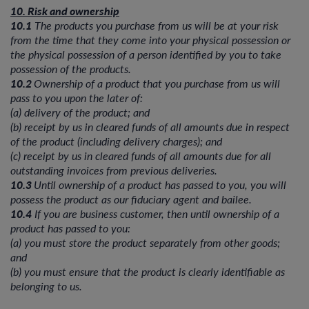
10. Risk and ownership
10.1
The products you purchase from us will be at your risk
from the time that they come into your physical possession or
the physical possession of a person identified by you to take
possession of the products.
10.2
Ownership of a product that you purchase from us will
pass to you upon the later of:
(a) delivery of the product; and
(b) receipt by us in cleared funds of all amounts due in respect
of the product (including delivery charges); and
(c) receipt by us in cleared funds of all amounts due for all
outstanding invoices from previous deliveries.
10.3
Until ownership of a product has passed to you, you will
possess the product as our fiduciary agent and bailee.
10.4
If you are business customer, then until ownership of a
product has passed to you:
(a) you must store the product separately from other goods;
and
(b) you must ensure that the product is clearly identifiable as
belonging to us.