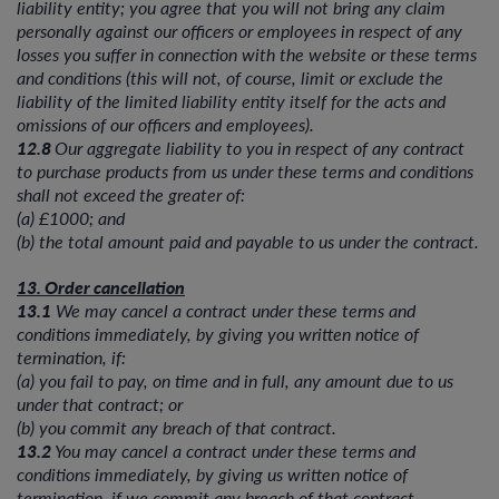
liability entity; you agree that you will not bring any claim
personally against our officers or employees in respect of any
losses you suffer in connection with the website or these terms
and conditions (this will not, of course, limit or exclude the
liability of the limited liability entity itself for the acts and
omissions of our officers and employees).
12.8
Our aggregate liability to you in respect of any contract
to purchase products from us under these terms and conditions
shall not exceed the greater of:
(a) £1000; and
(b) the total amount paid and payable to us under the contract.
13. Order cancellation
13.1
We may cancel a contract under these terms and
conditions immediately, by giving you written notice of
termination, if:
(a) you fail to pay, on time and in full, any amount due to us
under that contract; or
(b) you commit any breach of that contract.
13.2
You may cancel a contract under these terms and
conditions immediately, by giving us written notice of
termination, if we commit any breach of that contract.