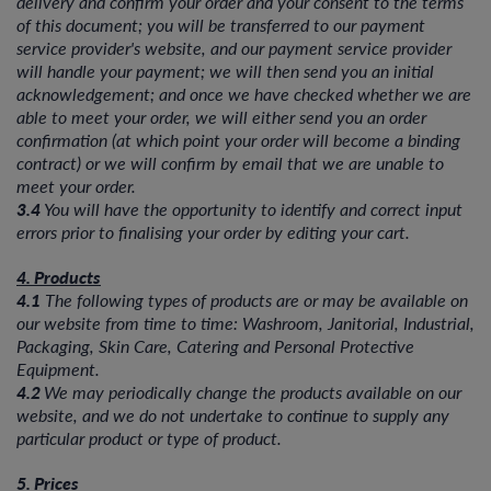
delivery and confirm your order and your consent to the terms
of this document; you will be transferred to our payment
service provider's website, and our payment service provider
will handle your payment; we will then send you an initial
acknowledgement; and once we have checked whether we are
able to meet your order, we will either send you an order
confirmation (at which point your order will become a binding
contract) or we will confirm by email that we are unable to
meet your order.
3.4
You will have the opportunity to identify and correct input
errors prior to finalising your order by editing your cart.
4. Products
4.1
The following types of products are or may be available on
our website from time to time: Washroom, Janitorial, Industrial,
Packaging, Skin Care, Catering and Personal Protective
Equipment.
4.2
We may periodically change the products available on our
website, and we do not undertake to continue to supply any
particular product or type of product.
5. Prices