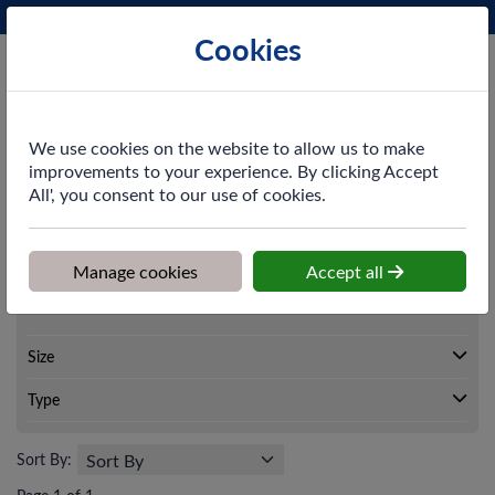
Phone:
0161 872 3531
Ex VAT
Cookies
Cart
We use cookies on the website to allow us to make
improvements to your experience. By clicking Accept
All', you consent to our use of cookies.
Home
>
Shop
>
Washroom
>
Hand Dryers
Manage cookies
Accept all
Washroom
Hand Dryers
Size
Type
Sort By: