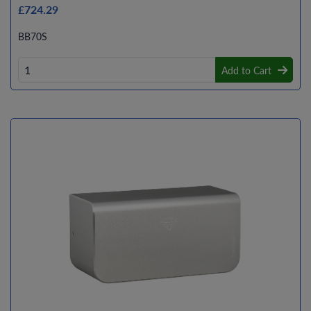
£724.29
BB70S
Add to Cart