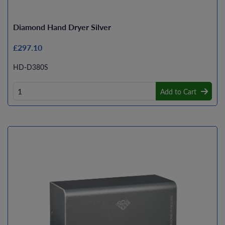
Diamond Hand Dryer Silver
£297.10
HD-D380S
Add to Cart