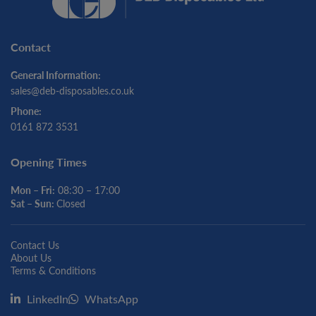
Contact
General Information:
sales@deb-disposables.co.uk
Phone:
0161 872 3531
Opening Times
Mon – Fri:
08:30 – 17:00
Sat – Sun:
Closed
Contact Us
About Us
Terms & Conditions
LinkedIn
WhatsApp