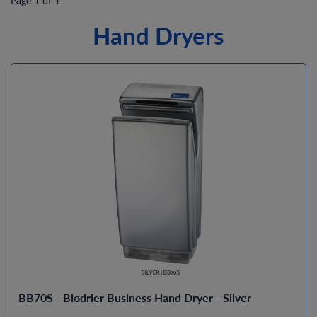
Page 1 of 1
Hand Dryers
BB70S - Biodrier Business Hand Dryer - Silver