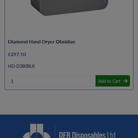
Diamond Hand Dryer Obsidian
£297.10
HD-D380BLK
Add to Cart