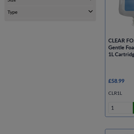
Type
CLEAR F
Gentle Fo
1L Cartridg
£58.99
CLR1L