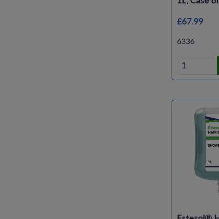
£67.99
6336
Estesol® 