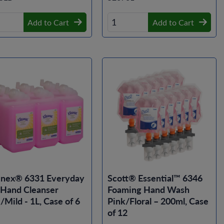
Add to Cart
Add to Cart
enex® 6331 Everyday
Scott® Essential™ 6346
 Hand Cleanser
Foaming Hand Wash
/Mild - 1L, Case of 6
Pink/Floral – 200ml, Case
of 12