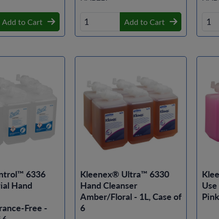
Add to Cart
Add to Cart
ntrol™ 6336
Kleenex® Ultra™ 6330
Kle
ial Hand
Hand Cleanser
Use
Amber/Floral - 1L, Case of
Pink
rance-Free -
6
 6