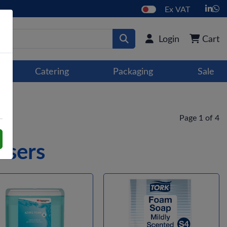
Ex VAT
Login
Cart
Catering
Packaging
Sale
Page 1 of 4
nsers