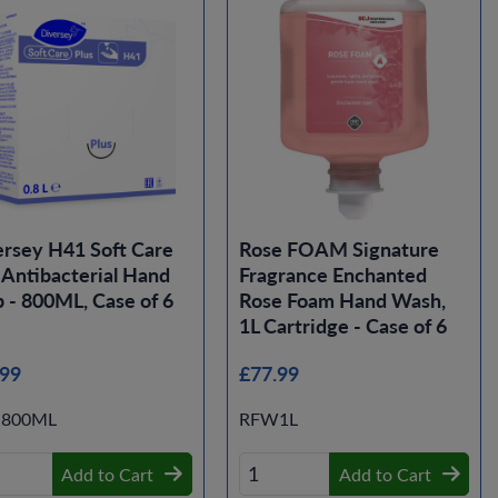
rsey H41 Soft Care
Rose FOAM Signature
 Antibacterial Hand
Fragrance Enchanted
 - 800ML, Case of 6
Rose Foam Hand Wash,
1L Cartridge - Case of 6
.99
£77.99
-800ML
RFW1L
Add to Cart
Add to Cart