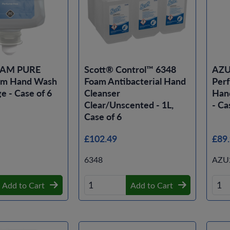
OAM PURE
Scott® Control™ 6348
AZU
am Hand Wash
Foam Antibacterial Hand
Per
e - Case of 6
Cleanser
Hand
Clear/Unscented - 1L,
- Ca
Case of 6
£102.49
£89
6348
AZU
Add to Cart
Add to Cart