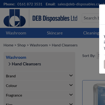
Phone:
0161 872 3531
Email:
sales@deb-disposables.co.uk
Washroom
Skincare
Cleaning &
Home
>
Shop
>
Washroom
>
Hand Cleansers
Sort By:
Washroom
Hand Cleansers
Brand
Colour
Fragrance
Size