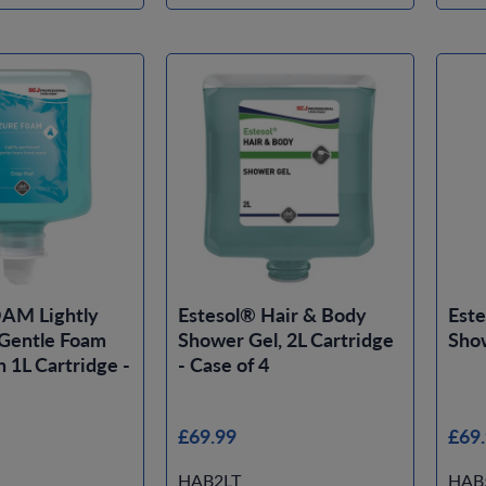
AM Lightly
Estesol® Hair & Body
Este
Gentle Foam
Shower Gel, 2L Cartridge
Show
1L Cartridge -
- Case of 4
£69.99
£69
HAB2LT
HAB