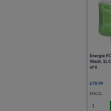
Energie 
Wash, 1L C
of 6
£78.99
ENG1L