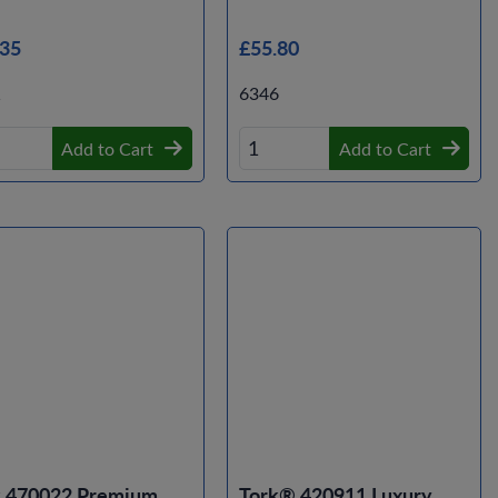
.35
£55.80
1
6346
Add to Cart
Add to Cart
k 470022 Premium
Tork® 420911 Luxury