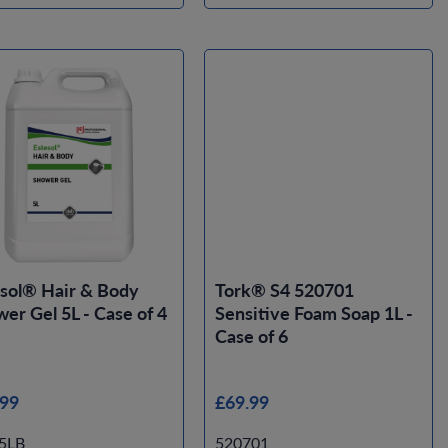
sol® Hair & Body
Tork® S4 520701
er Gel 5L - Case of 4
Sensitive Foam Soap 1L -
Case of 6
.99
£69.99
5LB
520701