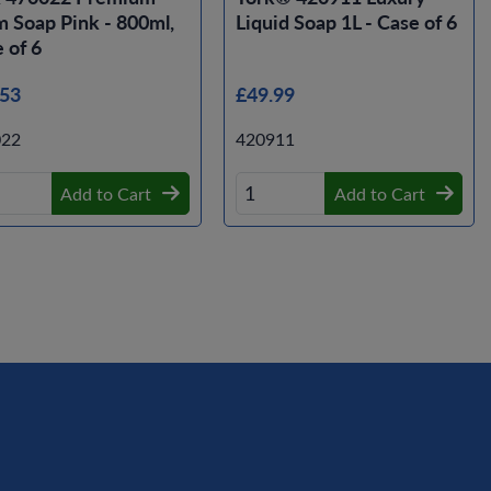
 Soap Pink - 800ml,
Liquid Soap 1L - Case of 6
 of 6
.53
£49.99
022
420911
Add to Cart
Add to Cart