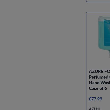
AZURE FO
Perfumed 
Hand Wash 
Case of 6
£77.99
AZU1L