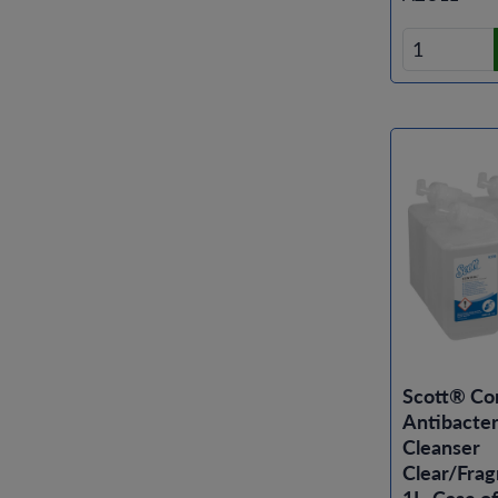
Scott® Co
Antibacter
Cleanser
Clear/Frag
1L, Case of