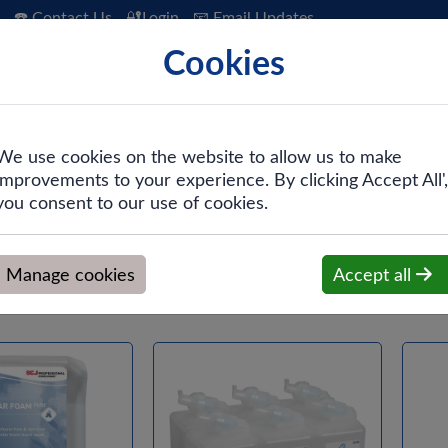
☎️ Contact Us
🔐Login
📧 Email Updates
Cookies
 Hygiene
PPE & Safety
Workwear
We use cookies on the website to allow us to make
improvements to your experience. By clicking Accept All',
you consent to our use of cookies.
Manage cookies
Accept all
Hand Clea