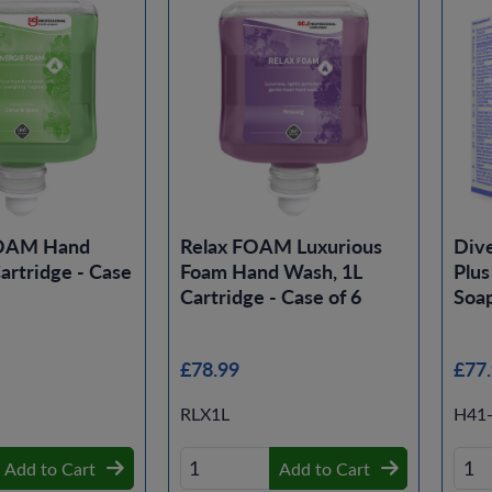
FOAM Hand
Relax FOAM Luxurious
Dive
artridge - Case
Foam Hand Wash, 1L
Plus
Cartridge - Case of 6
Soap
£78.99
£77
RLX1L
H41
Add to Cart
Add to Cart