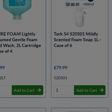
RE FOAM Lightly
Tork S4 520501 Mildly
fumed Gentle Foam
Scented Foam Soap 1L -
 Wash, 2L Cartridge
Case of 6
se of 4
.99
£79.99
2LT
520501
Add to Cart
Add to Cart