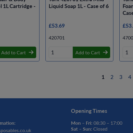
 1L Cartridge -
Liquid Soap 1L - Case of 6
Foam
Case
£53.69
£53
420701
470
Add to Cart
Add to Cart
1
2
3
4
Opening Times
mation:
Mon – Fri:
08:30 – 17:00
Sat – Sun:
Closed
sposables.co.uk