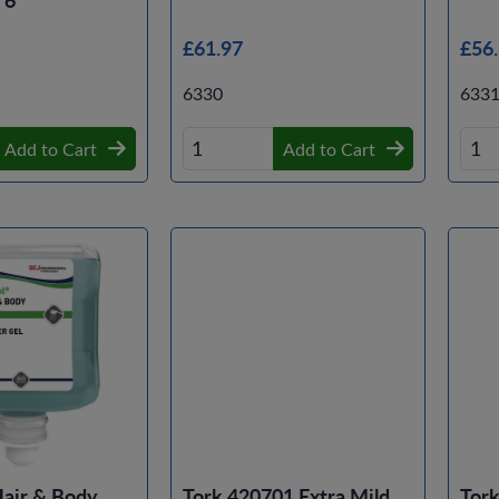
£61.97
£56
6330
633
Add to Cart
Add to Cart
Hair & Body
Tork 420701 Extra Mild
Tor