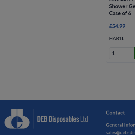
Shower Gel
Case of 6
£54.99
HAB1L
Contact
General Infor
sales@deb-di