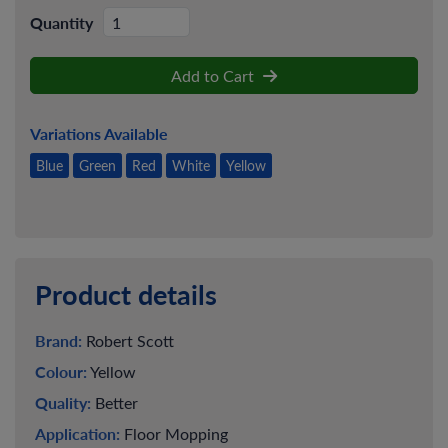
Quantity
Add to Cart
Variations Available
Blue
Green
Red
White
Yellow
Product details
Brand:
Robert Scott
Colour:
Yellow
Quality:
Better
Application:
Floor Mopping