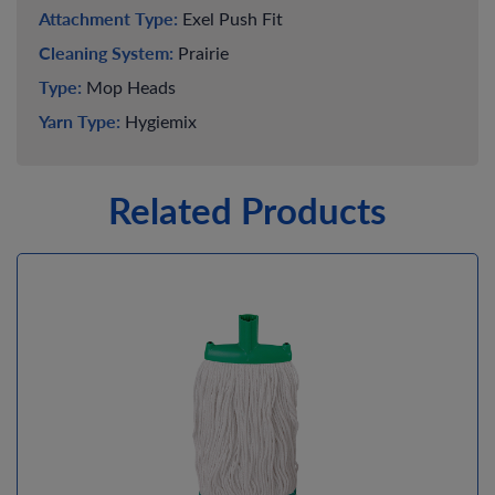
Attachment Type:
Exel Push Fit
Cleaning System:
Prairie
Type:
Mop Heads
Yarn Type:
Hygiemix
Related Products