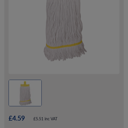
£4.59
£5.51 inc VAT