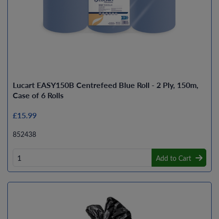
Lucart EASY150B Centrefeed Blue Roll - 2 Ply, 150m,
Case of 6 Rolls
£15.99
852438
Add to Cart