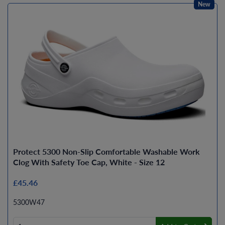
New
Protect 5300 Non-Slip Comfortable Washable Work
Clog With Safety Toe Cap, White - Size 12
£45.46
5300W47