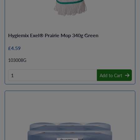
Hygiemix Exel® Prairie Mop 340g Green
£4.59
103008G
Add to Cart