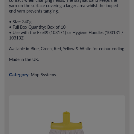
contact when changing heads. The stayflat band keeps the
yarn on the surface covering a larger area whilst the looped
end yarn prevents tangling.
• Size: 340g
• Full Box Quantity: Box of 10
• Use with the Exel® (103171) or Hygiene Handles (103131 /
103132)
Available in Blue, Green, Red, Yellow & White for colour coding.
Made in the UK.
Category:
Mop Systems