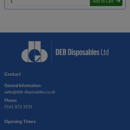
Add to Cart
Contact
General Information:
sales@deb-disposables.co.uk
Phone:
0161 872 3531
Opening Times