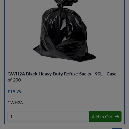
GWH2A Black Heavy Duty Refuse Sacks - 90L - Case
of 200
£19.79
GWH2A
Add to Cart