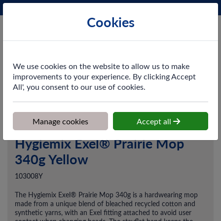
Phone:
0161 872 3531
Ex VAT
Cookies
Cart
We use cookies on the website to allow us to make
improvements to your experience. By clicking Accept
All', you consent to our use of cookies.
Home
>
Shop
>
Cleaning & Hygiene
>
Floorcare
>
Mop Systems
>
Hygiemix Exel® Prairie Mop 340g Yellow
Manage cookies
Accept all
Hygiemix Exel® Prairie Mop
340g Yellow
103008Y
The Hygiemix Exel® Prairie Mop 340g is a hardwearing mop
made from a unique blend of bleached recycled cotton and
synthetic yarns, with an Exel fitting attached to avoid user