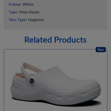
Colour:
White
Type:
Mop Heads
Yarn Type:
Hygiemix
Related Products
New