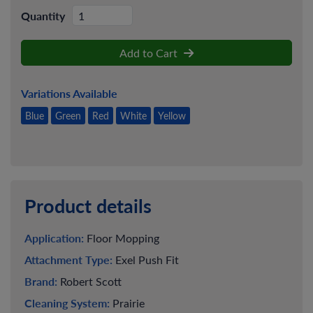
Quantity
Add to Cart
Variations Available
Blue
Green
Red
White
Yellow
Product details
Application:
Floor Mopping
Attachment Type:
Exel Push Fit
Brand:
Robert Scott
Cleaning System:
Prairie