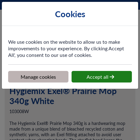
Phone:
0161 872 3531
Ex VAT
Cookies
Cart
We use cookies on the website to allow us to make
improvements to your experience. By clicking Accept
All', you consent to our use of cookies.
Home
>
Shop
>
Cleaning & Hygiene
>
Floorcare
>
Mop Systems
>
Hygiemix Exel® Prairie Mop 340g White
Manage cookies
Accept all
Hygiemix Exel® Prairie Mop
340g White
103008W
The Hygiemix Exel® Prairie Mop 340g is a hardwearing mop
made from a unique blend of bleached recycled cotton and
synthetic yarns, with an Exel fitting attached to avoid user