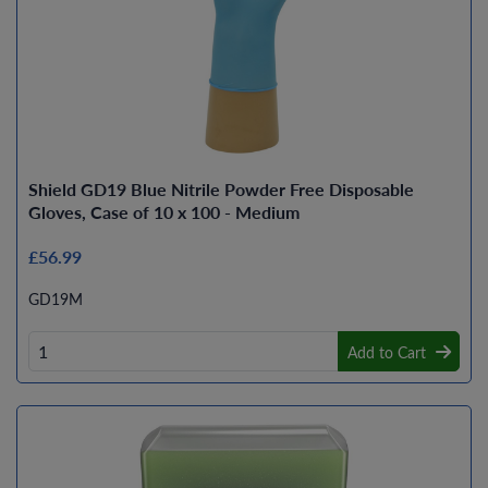
Shield GD19 Blue Nitrile Powder Free Disposable
Gloves, Case of 10 x 100 - Medium
£56.99
GD19M
Add to Cart