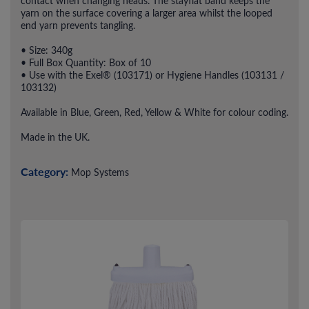
contact when changing heads. The stayflat band keeps the
yarn on the surface covering a larger area whilst the looped
end yarn prevents tangling.
• Size: 340g
• Full Box Quantity: Box of 10
• Use with the Exel® (103171) or Hygiene Handles (103131 /
103132)
Available in Blue, Green, Red, Yellow & White for colour coding.
Made in the UK.
Category:
Mop Systems