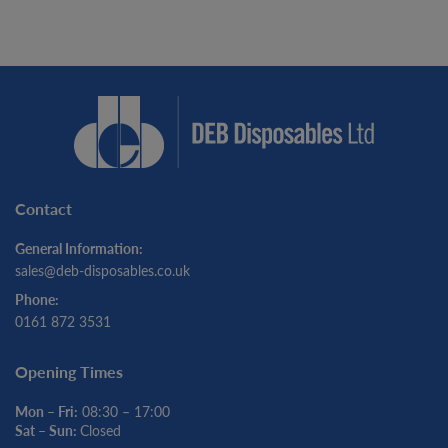
Contact
General Information:
sales@deb-disposables.co.uk
Phone:
0161 872 3531
Opening Times
Mon – Fri:
08:30 – 17:00
Sat – Sun:
Closed