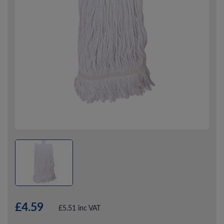
£4.59
£5.51 inc VAT