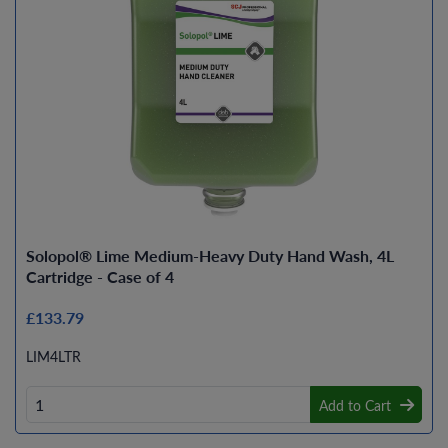
Solopol® Lime Medium-Heavy Duty Hand Wash, 4L
Cartridge - Case of 4
£133.79
LIM4LTR
Add to Cart