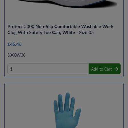
Protect 5300 Non-Slip Comfortable Washable Work
Clog With Safety Toe Cap, White - Size 05
£45.46
5300W38
Add to Cart