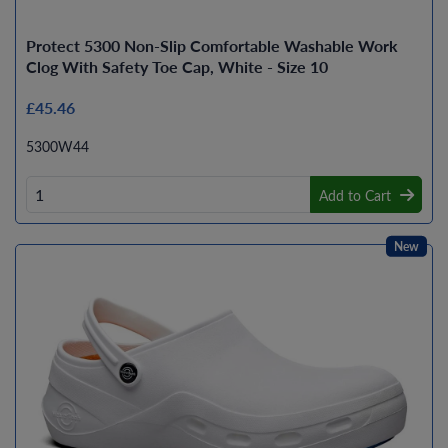
Protect 5300 Non-Slip Comfortable Washable Work
Clog With Safety Toe Cap, White - Size 10
£45.46
5300W44
Add to Cart
New