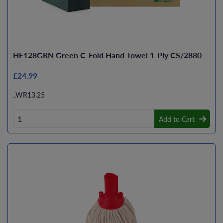
HE128GRN Green C-Fold Hand Towel 1-Ply CS/2880
£24.99
..WR13.25
Add to Cart