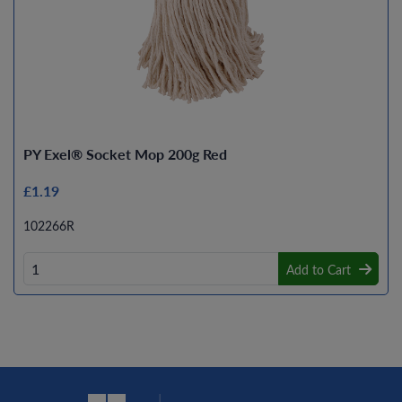
PY Exel® Socket Mop 200g Red
£1.19
102266R
Add to Cart