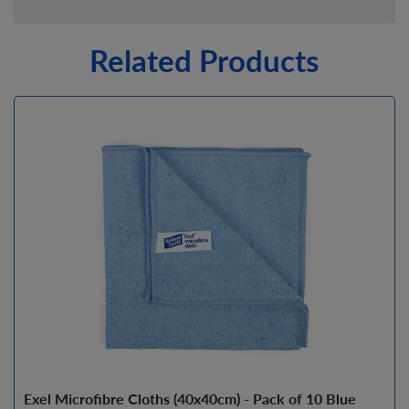
Related Products
Exel Microfibre Cloths (40x40cm) - Pack of 10 Blue