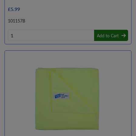
£5.99
101157B
Add to Cart