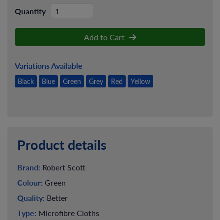
Quantity
Add to Cart
Variations Available
Black
Blue
Green
Grey
Red
Yellow
Product details
Brand:
Robert Scott
Colour:
Green
Quality:
Better
Type:
Microfibre Cloths