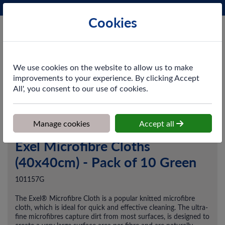
Phone:
0161 872 3531
Ex VAT
Cookies
Cart
We use cookies on the website to allow us to make
improvements to your experience. By clicking Accept
All', you consent to our use of cookies.
Home
>
Shop
>
Cleaning & Hygiene
>
Dusting & Wiping
>
Exel
Microfibre Cloths (40x40cm) - Pack of 10 Green
Manage cookies
Accept all
Exel Microfibre Cloths
(40x40cm) - Pack of 10 Green
101157G
The Exel® Microfibre Cloth is a popular knitted microfibre
cloth, which is ideal for quick and effective cleaning. The ultra-
fine microfibres capture dirt from most surfaces, is designed to