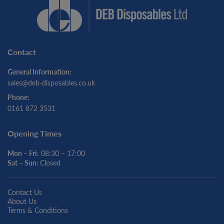
Contact
General Information:
sales@deb-disposables.co.uk
Phone:
0161 872 3531
Opening Times
Mon – Fri:
08:30 – 17:00
Sat – Sun:
Closed
Contact Us
About Us
Terms & Conditions