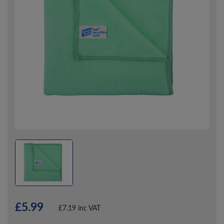
£5.99
£7.19 inc VAT