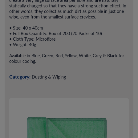
create a very large surface area per fibre and are naturally
statically charged so that they have a strong suction effect. In
other words, they collect as much dirt as possible in just one
wipe, even from the smallest surface crevices.
• Size: 40 x 40cm
• Full Box Quantity: Box of 200 (20 Packs of 10)
• Cloth Type: Microfibre
• Weight: 40g
Available in Blue, Green, Red, Yellow, White, Grey & Black for
colour coding.
Category:
Dusting & Wiping