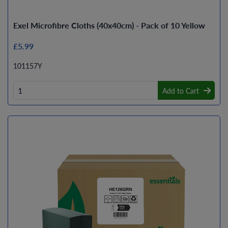
Exel Microfibre Cloths (40x40cm) - Pack of 10 Yellow
£5.99
101157Y
Add to Cart