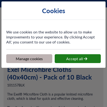
Phone:
0161 872 3531
Ex VAT
Cookies
Cart
We use cookies on the website to allow us to make
improvements to your experience. By clicking Accept
All', you consent to our use of cookies.
Home
>
Shop
>
Cleaning & Hygiene
>
Dusting & Wiping
>
Exel
Microfibre Cloths (40x40cm) - Pack of 10 Black
Manage cookies
Accept all
Exel Microfibre Cloths
(40x40cm) - Pack of 10 Black
101157BLK
The Exel® Microfibre Cloth is a popular knitted microfibre
cloth, which is ideal for quick and effective cleaning.