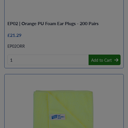
EP02 | Orange PU Foam Ear Plugs - 200 Pairs
£21.29
EP02ORR
Add to Cart