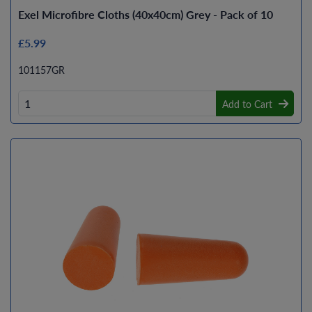
Exel Microfibre Cloths (40x40cm) Grey - Pack of 10
£5.99
101157GR
Add to Cart