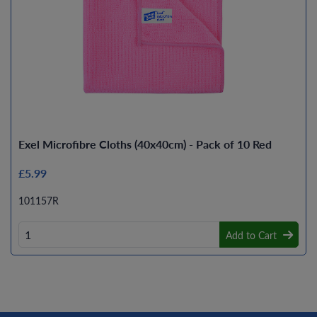
Exel Microfibre Cloths (40x40cm) - Pack of 10 Red
£5.99
101157R
Add to Cart