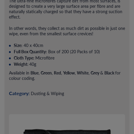
The ultra-fine microfibres capture dirt from most surfaces, is
designed to create a very large surface area per fibre and are
naturally statically charged so that they have a strong suction
effect.
In other words, they collect as much dirt as possible in just one
wipe, even from the smallest surface crevices!
Size:
40 x 40cm
Full Box Quantity:
Box of 200 (20 Packs of 10)
Cloth Type:
Microfibre
Weight:
40g
Blue
Green
Red
Yellow
White
Grey
Black
Available in
,
,
,
,
,
&
for
colour coding.
Category:
Dusting & Wiping