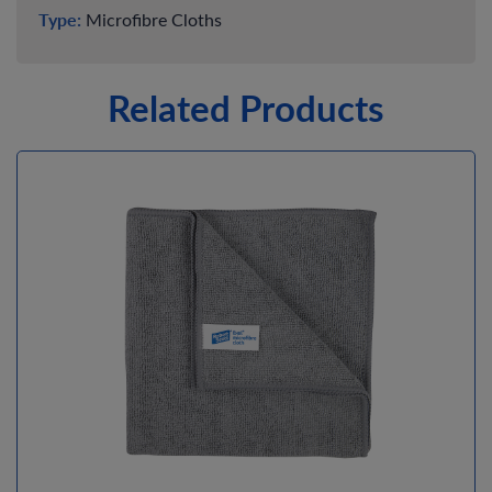
Type:
Microfibre Cloths
Related Products