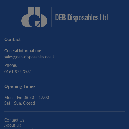
Contact
General Information:
sales@deb-disposables.co.uk
Phone:
0161 872 3531
Opening Times
Mon – Fri:
08:30 – 17:00
Sat – Sun:
Closed
Contact Us
About Us