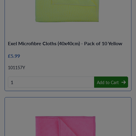
Exel Microfibre Cloths (40x40cm) - Pack of 10 Yellow
£5.99
101157Y
Add to Cart