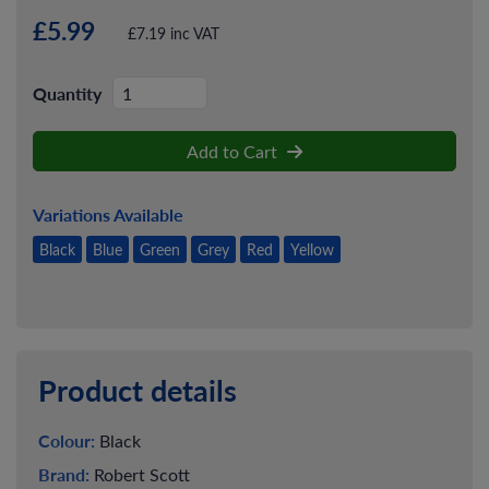
£5.99
£7.19 inc VAT
Quantity
Add to Cart
Variations Available
Black
Blue
Green
Grey
Red
Yellow
Product details
Colour:
Black
Brand:
Robert Scott