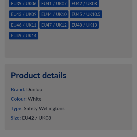
EU39 / UK06
EU41 / UK07
EU42 / UK08
EU43 / UK09
EU44 / UK10
EU45 / UK10.5
EU46 / UK11
EU47 / UK12
EU48 / UK13
EU49 / UK14
Product details
Brand:
Dunlop
Colour:
White
Type:
Safety Wellingtons
Size:
EU42 / UK08