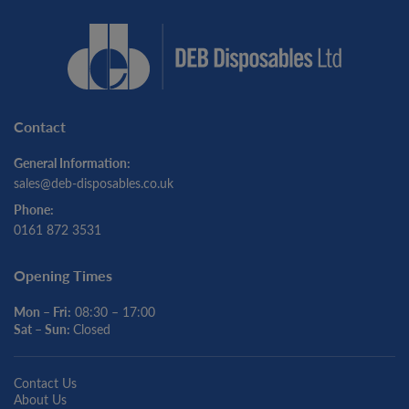
Contact
General Information:
sales@deb-disposables.co.uk
Phone:
0161 872 3531
Opening Times
Mon – Fri:
08:30 – 17:00
Sat – Sun:
Closed
Contact Us
About Us