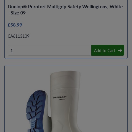
Dunlop® Purofort Multigrip Safety Wellingtons, White
- Size 09
£58.99
CA6113109
Add to Cart