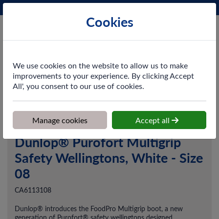
Phone:
0161 872 3531
Ex VAT
Cookies
Cart
We use cookies on the website to allow us to make
improvements to your experience. By clicking Accept
All', you consent to our use of cookies.
Home
>
Shop
>
Workwear
>
Footwear
>
Dunlop® Purofort
Multigrip Safety Wellingtons, White - Size 08
Manage cookies
Accept all
Dunlop® Purofort Multigrip
Safety Wellingtons, White - Size
08
CA6113108
Dunlop® introduces the FoodPro Multigrip boot, a new
generation of Purofort® safety wellingtons designed