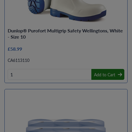
Dunlop® Purofort Multigrip Safety Wellingtons, White
- Size 10
£58.99
CA6113110
Add to Cart