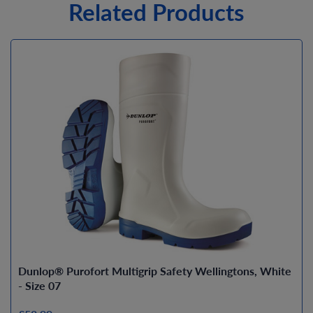
Related Products
Dunlop® Purofort Multigrip Safety Wellingtons, White
- Size 07