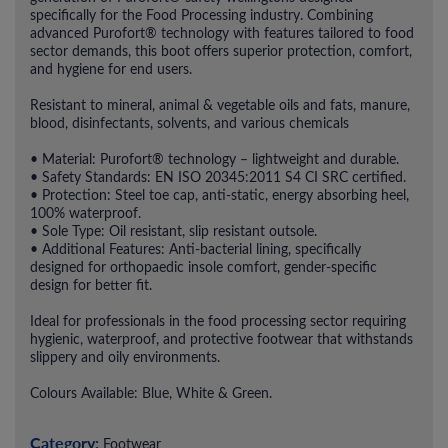
specifically for the Food Processing industry. Combining
advanced Purofort® technology with features tailored to food
sector demands, this boot offers superior protection, comfort,
and hygiene for end users.
Resistant to mineral, animal & vegetable oils and fats, manure,
blood, disinfectants, solvents, and various chemicals
• Material: Purofort® technology – lightweight and durable.
• Safety Standards: EN ISO 20345:2011 S4 CI SRC certified.
• Protection: Steel toe cap, anti-static, energy absorbing heel,
100% waterproof.
• Sole Type: Oil resistant, slip resistant outsole.
• Additional Features: Anti-bacterial lining, specifically
designed for orthopaedic insole comfort, gender-specific
design for better fit.
Ideal for professionals in the food processing sector requiring
hygienic, waterproof, and protective footwear that withstands
slippery and oily environments.
Colours Available: Blue, White & Green.
Category:
Footwear