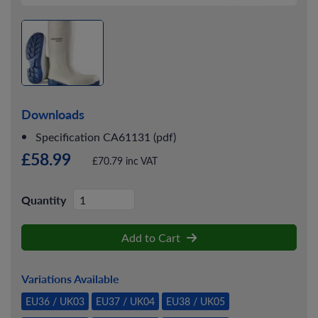
Downloads
Specification CA61131 (pdf)
£58.99
£70.79 inc VAT
Quantity
Add to Cart
Variations Available
EU36 / UK03
EU37 / UK04
EU38 / UK05