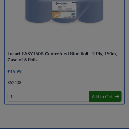
Lucart EASY150B Centrefeed Blue Roll - 2 Ply, 150m,
Case of 6 Rolls
£15.99
852438
Add to Cart