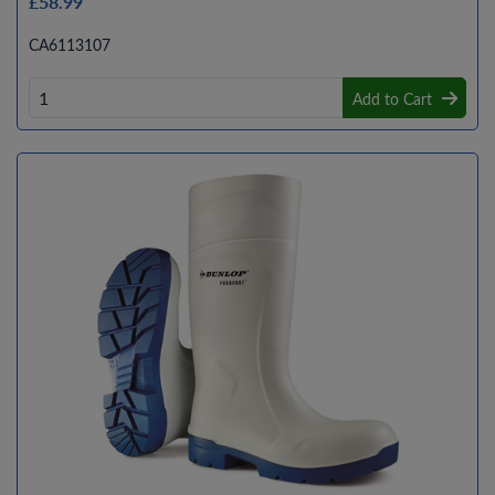
£58.99
CA6113107
Add to Cart