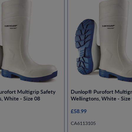
rofort Multigrip Safety
Dunlop® Purofort Multigr
, White - Size 08
Wellingtons, White - Size
£58.99
CA6113105