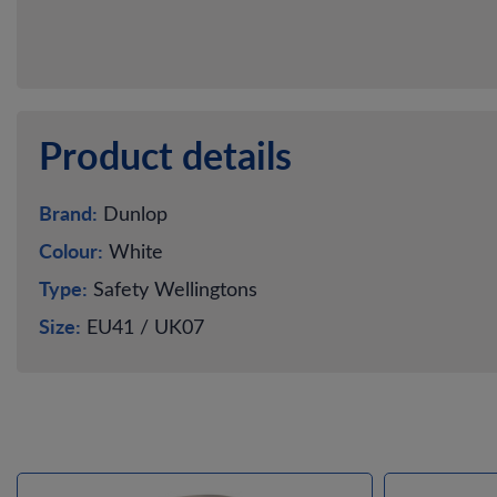
Product details
Brand:
Dunlop
Colour:
White
Type:
Safety Wellingtons
Size:
EU41 / UK07