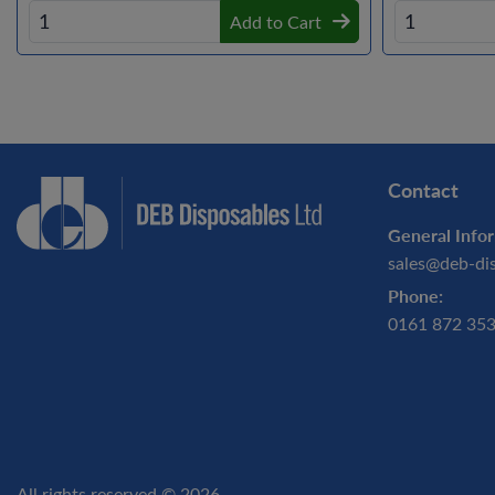
Add to Cart
Contact
General Infor
sales@deb-di
Phone:
0161 872 35
All rights reserved © 2026