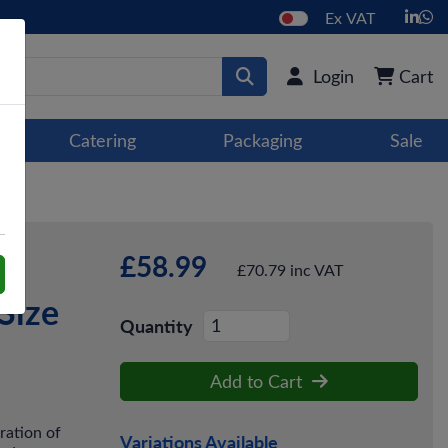
Ex VAT
Login
Cart
Catering
Packaging
Sale
£58.99
£70.79 inc VAT
Size
Quantity
Add to Cart
ration of
Variations Available