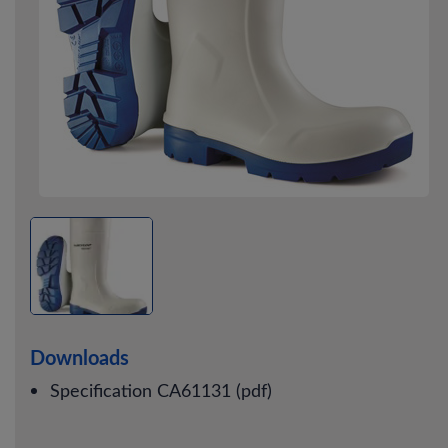
Downloads
Specification CA61131 (pdf)