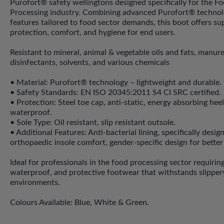
Purofort® safety wellingtons designed specifically for the F
Processing industry. Combining advanced Purofort® technol
features tailored to food sector demands, this boot offers su
protection, comfort, and hygiene for end users.
Resistant to mineral, animal & vegetable oils and fats, manure
disinfectants, solvents, and various chemicals
• Material: Purofort® technology – lightweight and durable.
• Safety Standards: EN ISO 20345:2011 S4 CI SRC certified.
• Protection: Steel toe cap, anti-static, energy absorbing hee
waterproof.
• Sole Type: Oil resistant, slip resistant outsole.
• Additional Features: Anti-bacterial lining, specifically desig
orthopaedic insole comfort, gender-specific design for better 
Ideal for professionals in the food processing sector requirin
waterproof, and protective footwear that withstands slippery
environments.
Colours Available: Blue, White & Green.