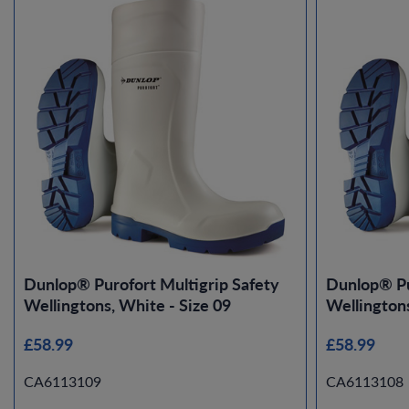
Dunlop® Purofort Multigrip Safety
Dunlop® Pu
Wellingtons, White - Size 09
Wellingtons
£58.99
£58.99
CA6113109
CA6113108