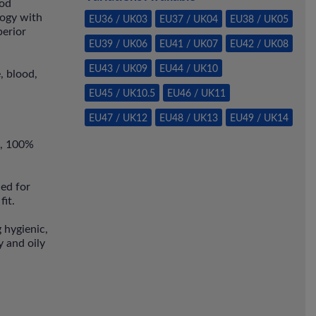
ood
ogy with
EU36 / UK03
EU37 / UK04
EU38 / UK05
perior
EU39 / UK06
EU41 / UK07
EU42 / UK08
EU43 / UK09
EU44 / UK10
, blood,
EU45 / UK10.5
EU46 / UK11
EU47 / UK12
EU48 / UK13
EU49 / UK14
l, 100%
ned for
fit.
g hygienic,
 and oily