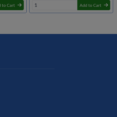
 to Cart
Add to Cart