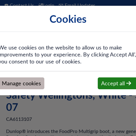
☎️ Contact Us
🔐Login
📧 Email Updates
Cookies
 Hygiene
PPE & Safety
Workwear
We use cookies on the website to allow us to make
improvements to your experience. By clicking Accept All',
tigrip Safety Wellingtons, White - Size 07
you consent to our use of cookies.
Dunlop® Purofort Multigrip
Manage cookies
Accept all
Safety Wellingtons, White - 
07
CA6113107
Dunlop® introduces the FoodPro Multigrip boot, a new gene