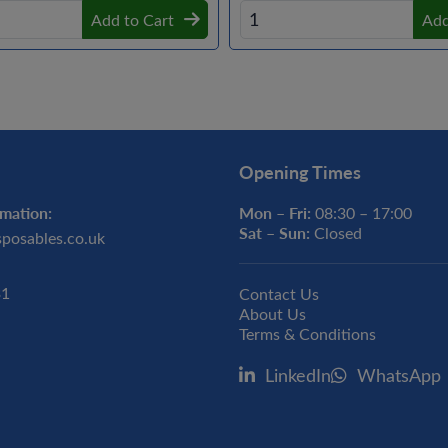
Add to Cart
Add
Opening Times
mation:
Mon – Fri:
08:30 – 17:00
Sat – Sun:
Closed
sposables.co.uk
31
Contact Us
About Us
Terms & Conditions
LinkedIn
WhatsApp