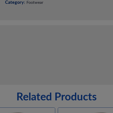
Category:
Footwear
Related Products