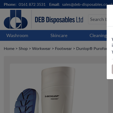
Phone:
0161 872 3531
Email:
sales@deb-disposables.co.uk
Washroom
Skincare
Cleaning &
Home
>
Shop
>
Workwear
>
Footwear
>
Dunlop® Purofort Mul