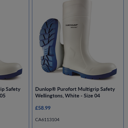
ip Safety
Dunlop® Purofort Multigrip Safety
 05
Wellingtons, White - Size 04
£58.99
CA6113104