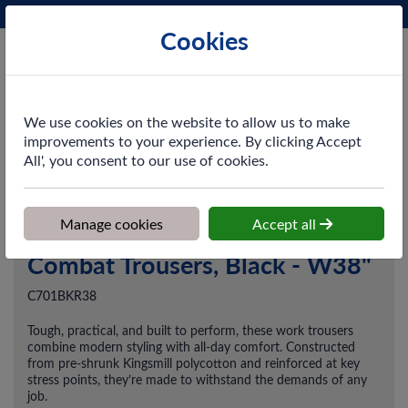
Phone:
0161 872 3531
Ex VAT
Cookies
Cart
We use cookies on the website to allow us to make
improvements to your experience. By clicking Accept
All', you consent to our use of cookies.
Home
>
Shop
>
Workwear
>
Trousers & Coveralls
>
Combat
Trousers, Black - W38"
Manage cookies
Accept all
Combat Trousers, Black - W38"
C701BKR38
Tough, practical, and built to perform, these work trousers
combine modern styling with all-day comfort. Constructed
from pre-shrunk Kingsmill polycotton and reinforced at key
stress points, they’re made to withstand the demands of any
job.