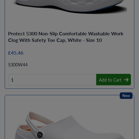
Protect 5300 Non-Slip Comfortable Washable Work
Clog With Safety Toe Cap, White - Size 10
£45.46
5300W44
Add to Cart
New