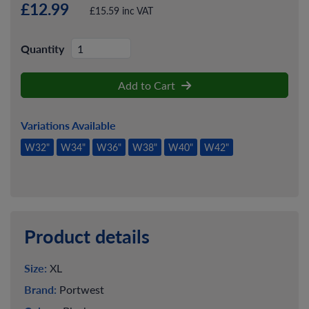
£12.99
£15.59 inc VAT
Quantity
Add to Cart
Variations Available
W32"
W34"
W36"
W38"
W40"
W42"
Product details
Size:
XL
Brand:
Portwest