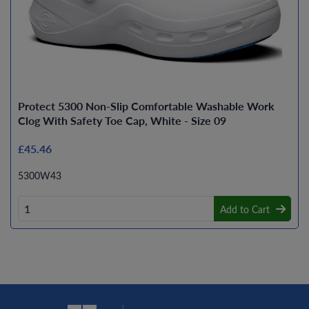
Protect 5300 Non-Slip Comfortable Washable Work
Clog With Safety Toe Cap, White - Size 09
£45.46
5300W43
Add to Cart