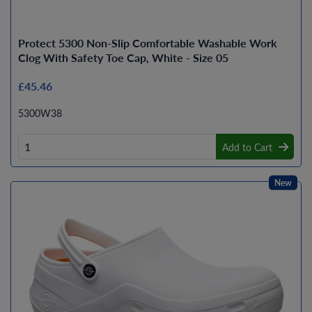
Protect 5300 Non-Slip Comfortable Washable Work
Clog With Safety Toe Cap, White - Size 05
£45.46
5300W38
Add to Cart
New