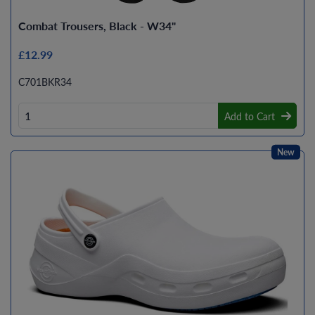
Combat Trousers, Black - W34"
£12.99
C701BKR34
Add to Cart
New