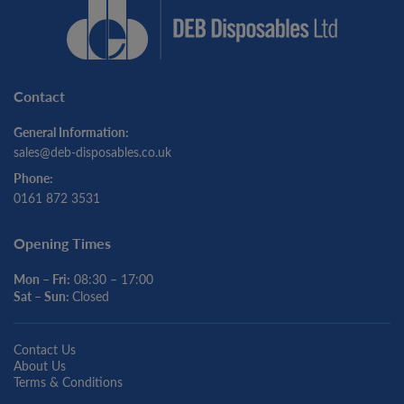
Contact
General Information:
sales@deb-disposables.co.uk
Phone:
0161 872 3531
Opening Times
Mon – Fri:
08:30 – 17:00
Sat – Sun:
Closed
Contact Us
About Us
Terms & Conditions