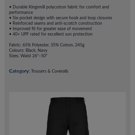
• Durable Kingsmill polycotton fabric for comfort and
performance
• Six-pocket design with secure hook and loop closures
• Reinforced seams and anti-scratch construction
• Improved fit for greater ease of movement
• 40+ UPF rated for excellent sun protection
Fabric: 65% Polyester, 35% Cotton, 245g
Colours: Black, Navy
Sizes: Waist 26"–50"
Category:
Trousers & Coveralls