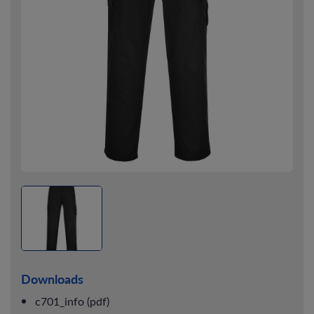
Downloads
c701_info (pdf)