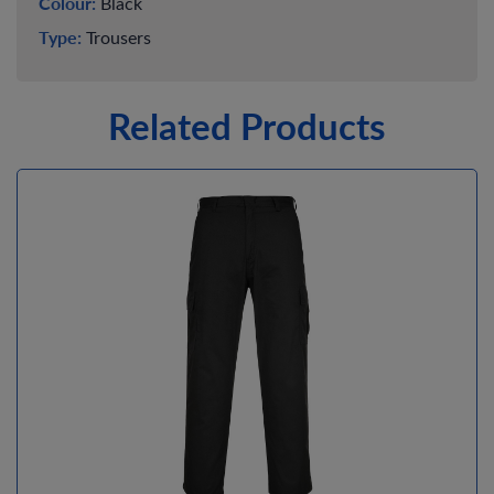
Colour:
Black
Type:
Trousers
Related Products