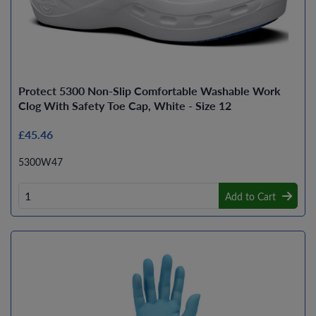
Protect 5300 Non-Slip Comfortable Washable Work
Clog With Safety Toe Cap, White - Size 12
£45.46
5300W47
Add to Cart