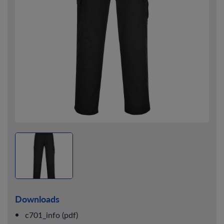
Downloads
c701_info (pdf)