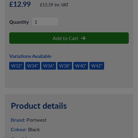
£12.99
£15.59 inc VAT
Quantity
Add to Cart
Variations Available
W32"
W34"
W36"
W38"
W40"
W42"
Product details
Brand:
Portwest
Colour:
Black