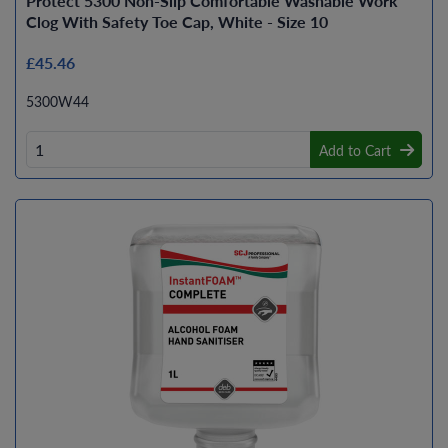
Protect 5300 Non-Slip Comfortable Washable Work
Clog With Safety Toe Cap, White - Size 10
£45.46
5300W44
Add to Cart