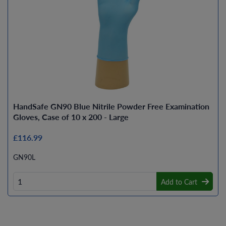
HandSafe GN90 Blue Nitrile Powder Free Examination
Gloves, Case of 10 x 200 - Large
£116.99
GN90L
Add to Cart