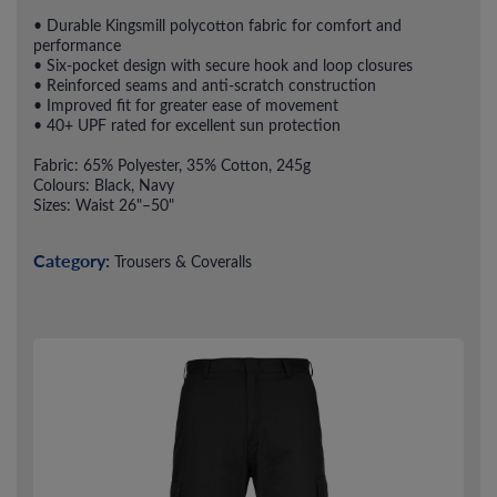
• Durable Kingsmill polycotton fabric for comfort and
performance
• Six-pocket design with secure hook and loop closures
• Reinforced seams and anti-scratch construction
• Improved fit for greater ease of movement
• 40+ UPF rated for excellent sun protection
Fabric: 65% Polyester, 35% Cotton, 245g
Colours: Black, Navy
Sizes: Waist 26"–50"
Category:
Trousers & Coveralls