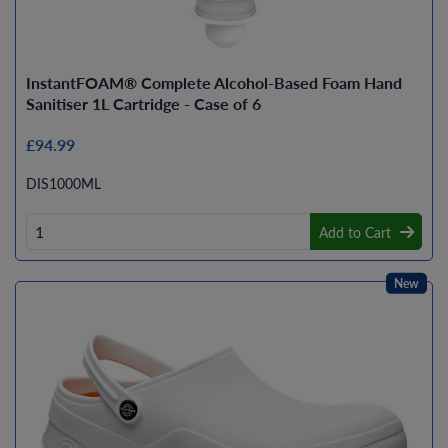
InstantFOAM® Complete Alcohol-Based Foam Hand
Sanitiser 1L Cartridge - Case of 6
£94.99
DIS1000ML
Add to Cart
New