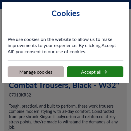
Phone:
0161 872 3531
Ex VAT
Cookies
Cart
We use cookies on the website to allow us to make
improvements to your experience. By clicking Accept
All', you consent to our use of cookies.
Home
>
Shop
>
Workwear
>
Trousers & Coveralls
>
Combat
Trousers, Black - W32"
Manage cookies
Accept all
Combat Trousers, Black - W32"
C701BKR32
Tough, practical, and built to perform, these work trousers
combine modern styling with all-day comfort. Constructed
from pre-shrunk Kingsmill polycotton and reinforced at key
stress points, they’re made to withstand the demands of any
job.