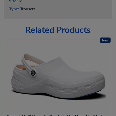
Size:
M
Type:
Trousers
Related Products
New