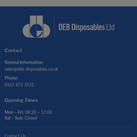
Contact
General Information:
sales@deb-disposables.co.uk
Phone:
0161 872 3531
Opening Times
Mon – Fri:
08:30 – 17:00
Sat – Sun:
Closed
Contact Us