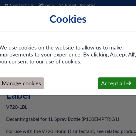
☎️ Contact Us
🔐Login
📧 Email Updates
Cookies
 Hygiene
PPE & Safety
Workwear
We use cookies on the website to allow us to make
improvements to your experience. By clicking Accept All',
es
>
V720 VMIX Floral Disinfectant Label
you consent to our use of cookies.
V720 VMIX Floral Disinfect
Manage cookies
Accept all
Label
V720-LBL
Decanting label for 1L Spray Bottle (P100EMPTRIG1)
For use with the V720 Floral Disinfectant, see related produ