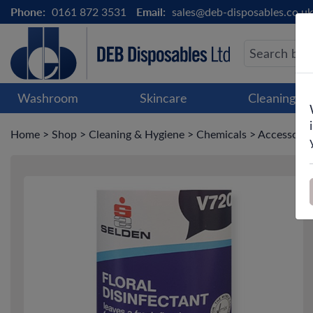
Phone:
0161 872 3531
Email:
sales@deb-disposables.co.uk
Washroom
Skincare
Cleaning &
Home
>
Shop
>
Cleaning & Hygiene
>
Chemicals
>
Accessori