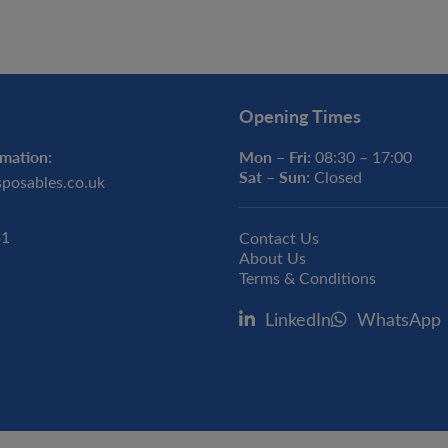
Opening Times
mation:
Mon – Fri:
08:30 – 17:00
Sat – Sun:
Closed
sposables.co.uk
31
Contact Us
About Us
Terms & Conditions
LinkedIn
WhatsApp