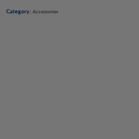
Category:
Accessories