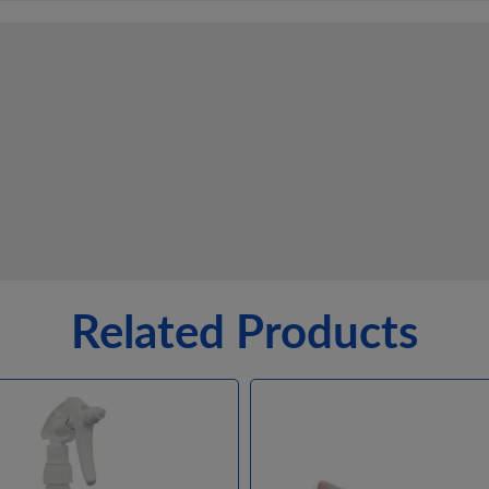
Related Products