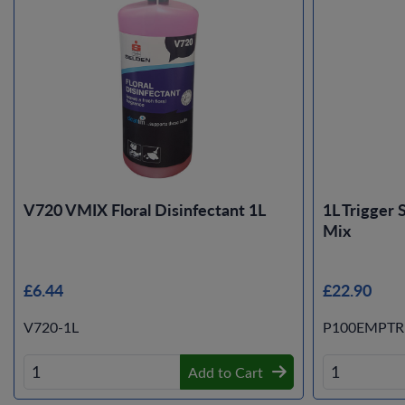
V720 VMIX Floral Disinfectant 1L
1L Trigger 
Mix
£6.44
£22.90
V720-1L
P100EMPTR
Add to Cart