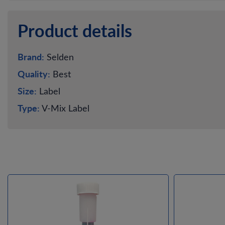
Product details
Brand:
Selden
Quality:
Best
Size:
Label
Type:
V-Mix Label