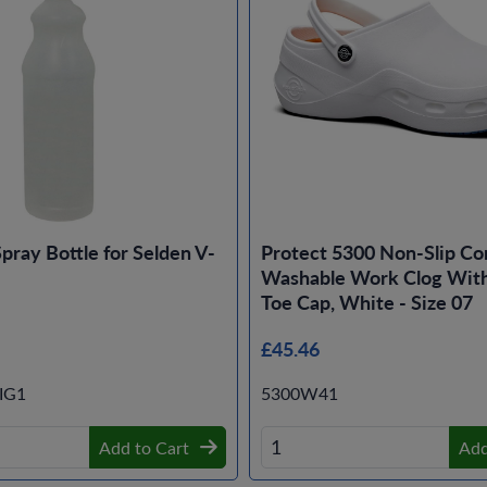
Spray Bottle for Selden V-
Protect 5300 Non-Slip Co
Washable Work Clog With
Toe Cap, White - Size 07
£45.46
IG1
5300W41
Add to Cart
Add