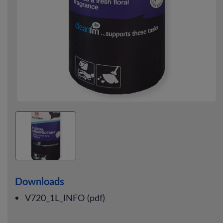
Downloads
V720_1L_INFO (pdf)