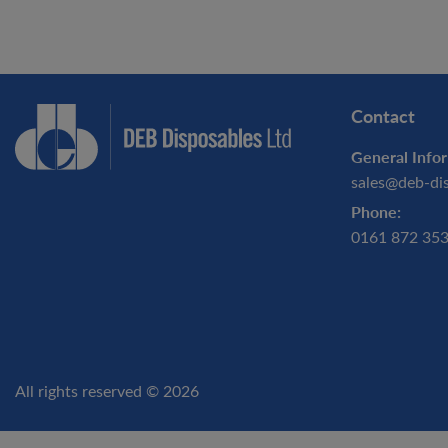
Contact
General Infor
sales@deb-di
Phone:
0161 872 35
All rights reserved © 2026