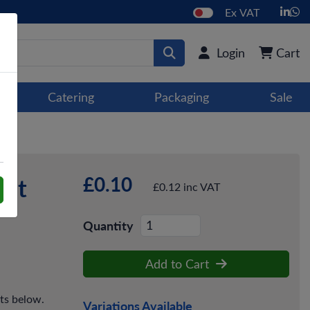
Ex VAT
Login
Cart
Catering
Packaging
Sale
£0.10
ant
£0.12 inc VAT
Quantity
Add to Cart
cts below.
Variations Available