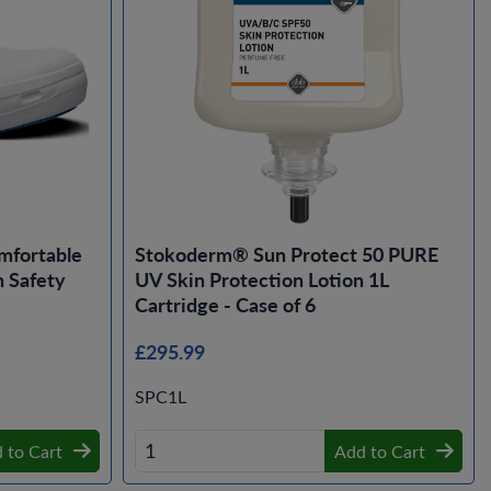
mfortable
Stokoderm® Sun Protect 50 PURE
 Safety
UV Skin Protection Lotion 1L
Cartridge - Case of 6
£295.99
SPC1L
 to Cart
Add to Cart