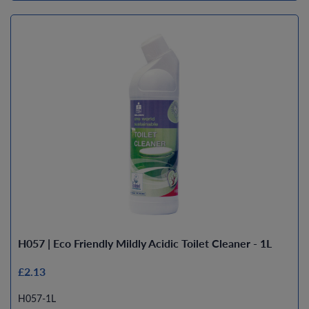
H057 | Eco Friendly Mildly Acidic Toilet Cleaner - 1L
£2.13
H057-1L