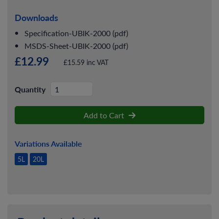
Downloads
Specification-UBIK-2000 (pdf)
MSDS-Sheet-UBIK-2000 (pdf)
£12.99
£15.59 inc VAT
Quantity
Add to Cart
Variations Available
5L
20L