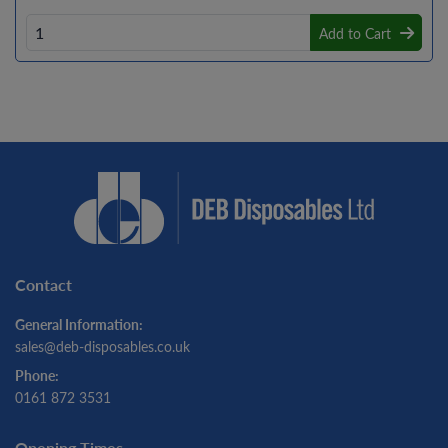
Add to Cart
Contact
General Information:
sales@deb-disposables.co.uk
Phone:
0161 872 3531
Opening Times