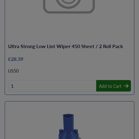
Ultra Strong Low Lint Wiper 450 Sheet / 2 Roll Pack
£28.39
US50
Add to Cart