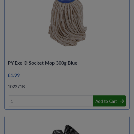
PY Exel® Socket Mop 300g Blue
£1.99
102271B
Add to Cart