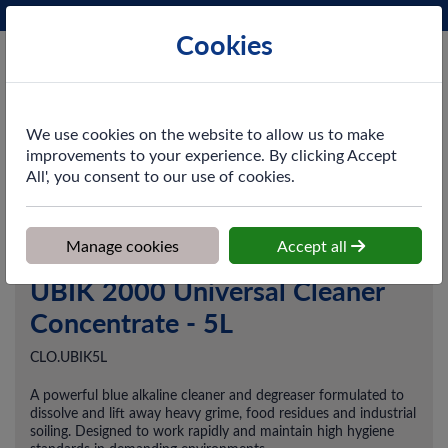
Phone:
0161 872 3531
Ex VAT
Cookies
Cart
We use cookies on the website to allow us to make
improvements to your experience. By clicking Accept
All', you consent to our use of cookies.
Home
>
Shop
>
Cleaning & Hygiene
>
Chemicals
>
Degreasers
>
UBIK 2000 Universal Cleaner Concentrate - 5L
Manage cookies
Accept all
UBIK 2000 Universal Cleaner
Concentrate - 5L
CLO.UBIK5L
A powerful blue alkaline cleaner and degreaser formulated to
dissolve and lift away heavy grime, food residues and industrial
soiling. Designed to work rapidly and maintain high hygiene