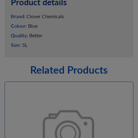
Product details
Brand:
Clover Chemicals
Colour:
Blue
Quality:
Better
Size:
5L
Related Products