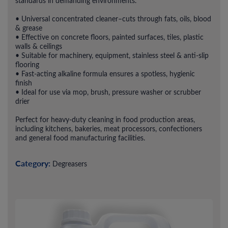
standards in demanding environments.
• Universal concentrated cleaner–cuts through fats, oils, blood
& grease
• Effective on concrete floors, painted surfaces, tiles, plastic
walls & ceilings
• Suitable for machinery, equipment, stainless steel & anti-slip
flooring
• Fast-acting alkaline formula ensures a spotless, hygienic
finish
• Ideal for use via mop, brush, pressure washer or scrubber
drier
Perfect for heavy-duty cleaning in food production areas,
including kitchens, bakeries, meat processors, confectioners
and general food manufacturing facilities.
Category:
Degreasers