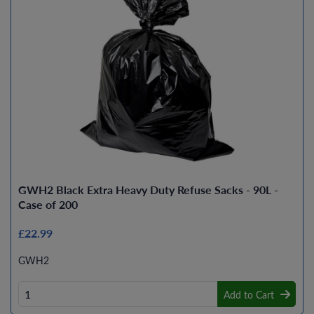
GWH2 Black Extra Heavy Duty Refuse Sacks - 90L -
Case of 200
£22.99
GWH2
Add to Cart