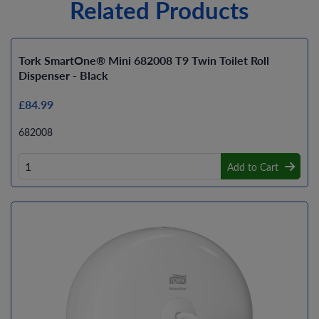
Related Products
Tork SmartOne® Mini 682008 T9 Twin Toilet Roll
Dispenser - Black
£84.99
682008
Add to Cart