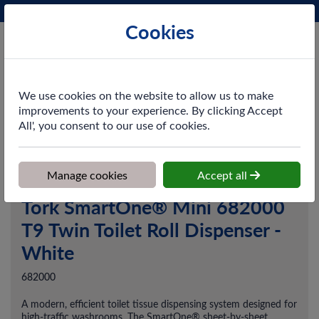
Phone:
0161 872 3531
Ex VAT
Cookies
Cart
We use cookies on the website to allow us to make
improvements to your experience. By clicking Accept
All', you consent to our use of cookies.
Home
>
Shop
>
Washroom
>
Dispensers
>
Tork SmartOne® Mini
682000 T9 Twin Toilet Roll Dispenser - White
Manage cookies
Accept all
Tork SmartOne® Mini 682000
T9 Twin Toilet Roll Dispenser -
White
682000
A modern, efficient toilet tissue dispensing system designed for
high-traffic washrooms. The SmartOne® sheet-by-sheet