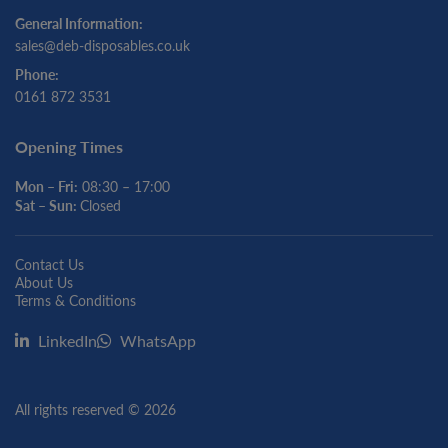
General Information:
sales@deb-disposables.co.uk
Phone:
0161 872 3531
Opening Times
Mon – Fri:
08:30 – 17:00
Sat – Sun:
Closed
Contact Us
About Us
Terms & Conditions
LinkedIn
WhatsApp
All rights reserved © 2026