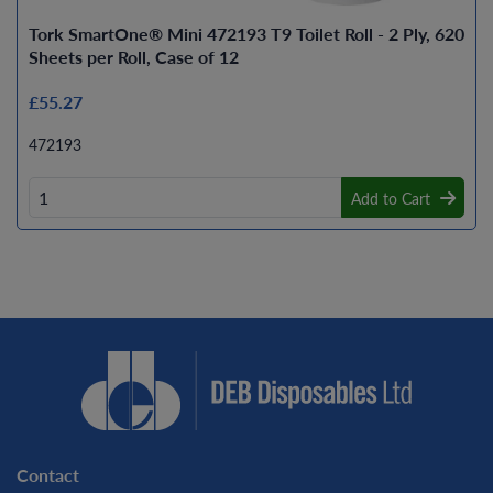
Tork SmartOne® Mini 472193 T9 Toilet Roll - 2 Ply, 620
Sheets per Roll, Case of 12
£55.27
472193
Add to Cart
Contact