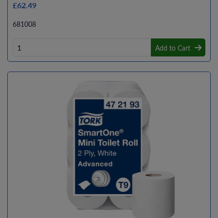
£62.49
681008
Add to Cart