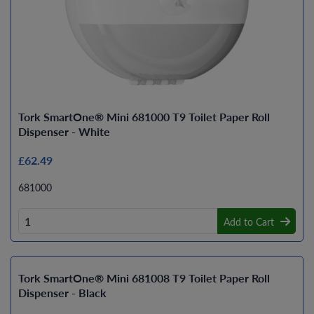
Tork SmartOne® Mini 681000 T9 Toilet Paper Roll
Dispenser - White
£62.49
681000
Add to Cart
Tork SmartOne® Mini 681008 T9 Toilet Paper Roll
Dispenser - Black