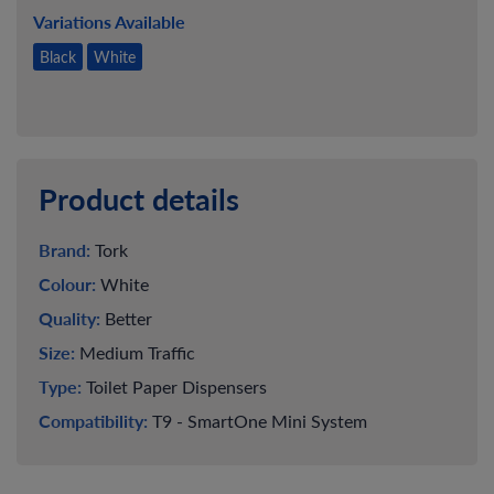
Variations Available
Black
White
Product details
Brand:
Tork
Colour:
White
Quality:
Better
Size:
Medium Traffic
Type:
Toilet Paper Dispensers
Compatibility:
T9 - SmartOne Mini System