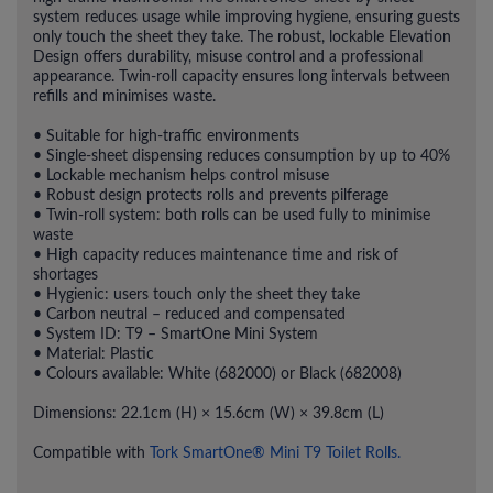
system reduces usage while improving hygiene, ensuring guests
only touch the sheet they take. The robust, lockable Elevation
Design offers durability, misuse control and a professional
appearance. Twin-roll capacity ensures long intervals between
refills and minimises waste.
• Suitable for high-traffic environments
• Single-sheet dispensing reduces consumption by up to 40%
• Lockable mechanism helps control misuse
• Robust design protects rolls and prevents pilferage
• Twin-roll system: both rolls can be used fully to minimise
waste
• High capacity reduces maintenance time and risk of
shortages
• Hygienic: users touch only the sheet they take
• Carbon neutral – reduced and compensated
• System ID: T9 – SmartOne Mini System
• Material: Plastic
• Colours available: White (682000) or Black (682008)
Dimensions: 22.1cm (H) × 15.6cm (W) × 39.8cm (L)
Compatible with
Tork SmartOne® Mini T9 Toilet Rolls.