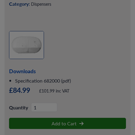
Category:
Dispensers
Downloads
Specification 682000 (pdf)
£84.99
£101.99 inc VAT
Quantity
Add to Cart