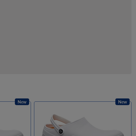
New
New