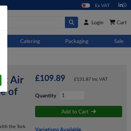
Ex VAT
Login
Cart
Catering
Packaging
Sale
£109.89
k Air
£131.87 inc VAT
e of
Quantity
Add to Cart
with the Tork
Variations Available