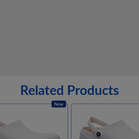
Related Products
New