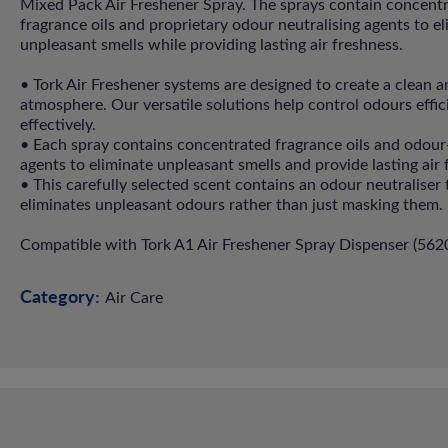
Mixed Pack Air Freshener Spray. The sprays contain concent
fragrance oils and proprietary odour neutralising agents to e
unpleasant smells while providing lasting air freshness.
• Tork Air Freshener systems are designed to create a clean a
atmosphere. Our versatile solutions help control odours effic
effectively.
• Each spray contains concentrated fragrance oils and odour
agents to eliminate unpleasant smells and provide lasting air 
• This carefully selected scent contains an odour neutraliser 
eliminates unpleasant odours rather than just masking them.
Compatible with Tork A1 Air Freshener Spray Dispenser (562
Category:
Air Care