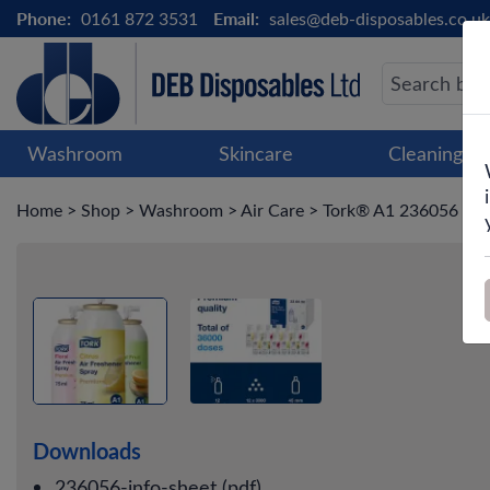
Phone:
0161 872 3531
Email:
sales@deb-disposables.co.uk
Washroom
Skincare
Cleaning &
Home
>
Shop
>
Washroom
>
Air Care
>
Tork® A1 236056 Mixe
Downloads
236056-info-sheet (pdf)