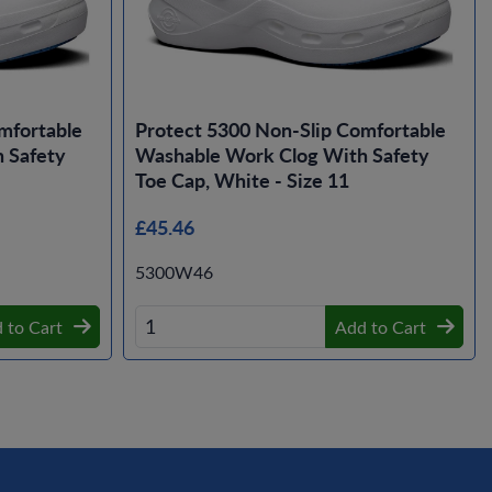
mfortable
Protect 5300 Non-Slip Comfortable
 Safety
Washable Work Clog With Safety
Toe Cap, White - Size 11
£45.46
5300W46
 to Cart
Add to Cart