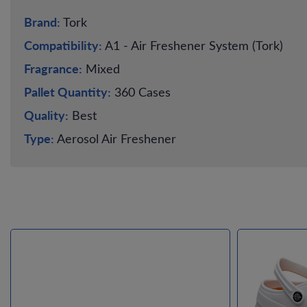
Brand:
Tork
Compatibility:
A1 - Air Freshener System (Tork)
Fragrance:
Mixed
Pallet Quantity:
360 Cases
Quality:
Best
Type:
Aerosol Air Freshener