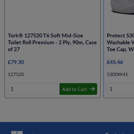
Tork® 127520 T6 Soft Mid-Size
Protect 53
Toilet Roll Premium - 2 Ply, 90m, Case
Washable W
of 27
Toe Cap, Wh
£79.30
£45.46
127520
5300W41
Add to Cart