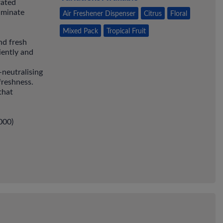
rated
liminate
Air Freshener Dispenser
Citrus
Floral
Mixed Pack
Tropical Fruit
nd fresh
iently and
-neutralising
freshness.
that
000)