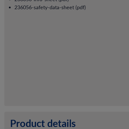
236056-safety-data-sheet (pdf)
Product details