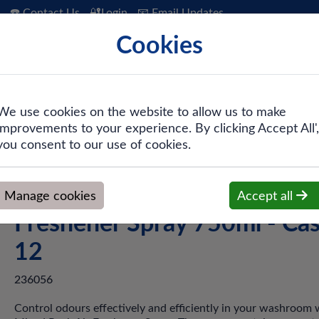
☎️ Contact Us
🔐Login
📧 Email Updates
Cookies
 Hygiene
PPE & Safety
Workwear
We use cookies on the website to allow us to make
improvements to your experience. By clicking Accept All',
d Pack Air Freshener Spray 750ml - Case of 12
you consent to our use of cookies.
Tork® A1 236056 Mixed Pac
Manage cookies
Accept all
Freshener Spray 750ml - Cas
12
236056
Control odours effectively and efficiently in your washroom 