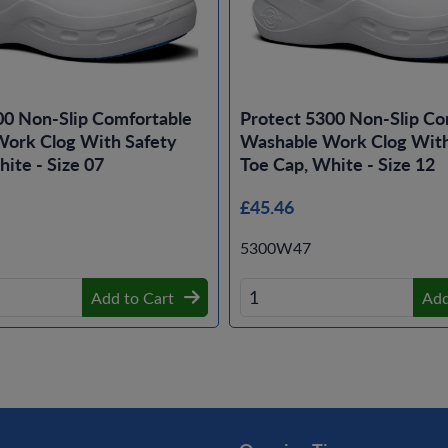
00 Non-Slip Comfortable
Protect 5300 Non-Slip Co
ork Clog With Safety
Washable Work Clog With
ite - Size 07
Toe Cap, White - Size 12
£45.46
5300W47
Add to Cart
Add