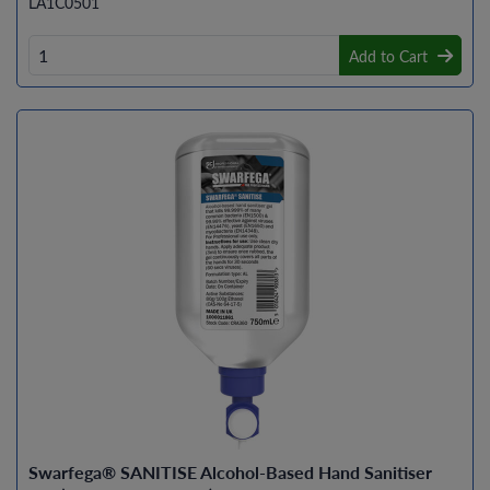
LA1C0501
Add to Cart
Swarfega® SANITISE Alcohol-Based Hand Sanitiser