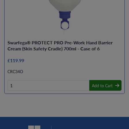
Swarfega® PROTECT PRO Pre-Work Hand Barrier
Cream (Skin Safety Cradle) 700ml - Case of 6
£119.99
CRC34O
Add to Cart