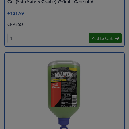
Gel (Skin Safety Cradle) 750ml - Case of 6
£121.99
CRA36O
Add to Cart