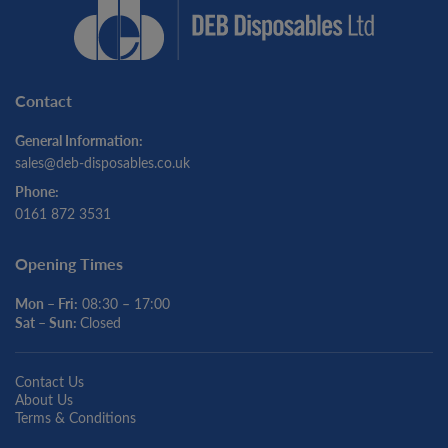
Contact
General Information:
sales@deb-disposables.co.uk
Phone:
0161 872 3531
Opening Times
Mon – Fri:
08:30 – 17:00
Sat – Sun:
Closed
Contact Us
About Us
Terms & Conditions