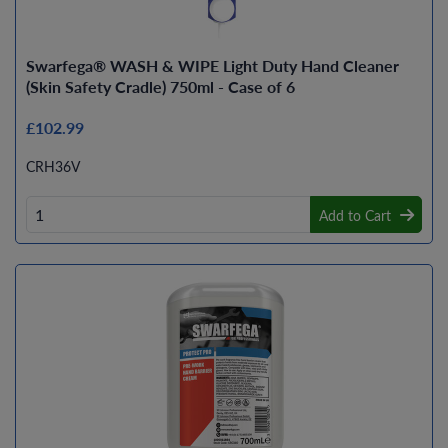
Swarfega® WASH & WIPE Light Duty Hand Cleaner
(Skin Safety Cradle) 750ml - Case of 6
£102.99
CRH36V
Add to Cart