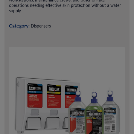
operations needing effective skin protection without a water
supply.
Category:
Dispensers