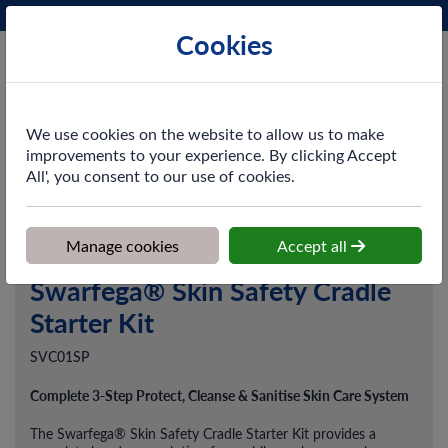
Phone:
0161 872 3531
Ex VAT
Cookies
Cart
We use cookies on the website to allow us to make
improvements to your experience. By clicking Accept
All', you consent to our use of cookies.
Home
>
Shop
>
Skincare
>
Dispensers
>
Swarfega® Skin Safety
Cradle Starter Kit
Manage cookies
Accept all
Swarfega® Skin Safety Cradle
Starter Kit
SVC01SP
Complete 3-Step Protect, Cleanse & Sanitise Skin Care System
The Swarfega® Skin Safety Cradle Starter Kit provides a