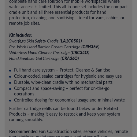
complete hand care solution for mobile workspaces where
water access is limited. This all-in-one set includes the compact
cradle unit and all three essential products for hand
protection, cleaning, and sanitising – ideal for vans, cabins, or
remote job sites.
Kit Includes:
LA1C0501
Swarfega Skin Safety Cradle (
)
CRH36V
Pre-Work Hand Barrier Cream Cartridge (
)
CRC34O
Waterless Hand Cleaner Cartridge (
)
CRA36O
Hand Sanitiser Gel Cartridge (
)
Full hand care system – Protect, Cleanse & Sanitise
Colour-coded, sealed cartridges for hygienic and easy use
Durable, wipe-clean cradle with no mechanical parts
Compact and space-saving – perfect for on-the-go
operations
Controlled dosing for economical usage and minimal waste
Further cartridge refills can be found below under Related
Products – making it easy to restock and keep your system
running smoothly.
Recommended For:
Construction sites, service vehicles, remote
workstations, maintenance crews, and other off-site