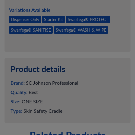
Variations Available
Dispenser Only
Starter Kit
Swarfega® PROTECT
Swarfega® SANITISE
Swarfega® WASH & WIPE
Product details
Brand:
SC Johnson Professional
Quality:
Best
Size:
ONE SIZE
Type:
Skin Safety Cradle
Related Products