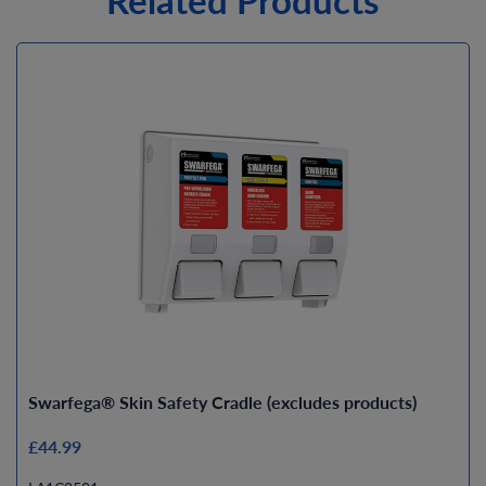
Swarfega® Skin Safety Cradle (excludes products)
£44.99