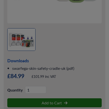
Downloads
swarfega-skin-safety-cradle-uk (pdf)
£84.99
£101.99 inc VAT
Quantity
Add to Cart