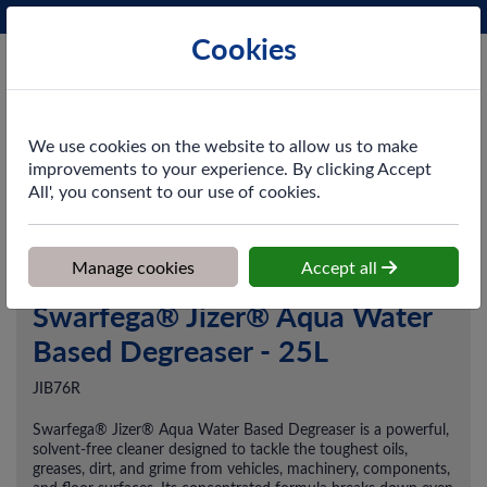
Phone:
0161 872 3531
Ex VAT
Cookies
Cart
We use cookies on the website to allow us to make
improvements to your experience. By clicking Accept
All', you consent to our use of cookies.
Home
>
Shop
>
Cleaning & Hygiene
>
Chemicals
>
Degreasers
>
Swarfega® Jizer® Aqua Water Based Degreaser - 25L
Manage cookies
Accept all
Swarfega® Jizer® Aqua Water
Based Degreaser - 25L
JIB76R
Swarfega® Jizer® Aqua Water Based Degreaser is a powerful,
solvent-free cleaner designed to tackle the toughest oils,
greases, dirt, and grime from vehicles, machinery, components,