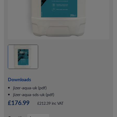
Downloads
jizer-aqua-uk (pdf)
jizer-aqua-sds-uk (pdf)
£176.99
£212.39 inc VAT