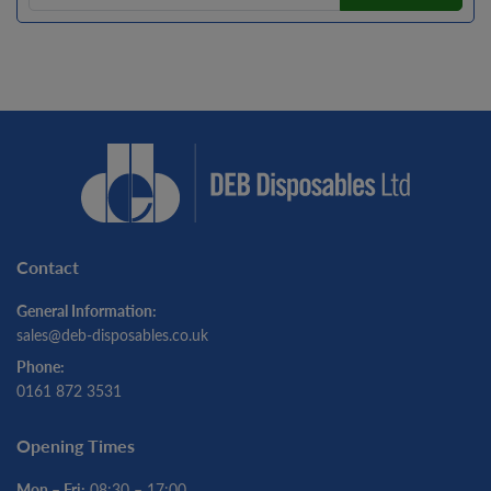
Contact
General Information:
sales@deb-disposables.co.uk
Phone:
0161 872 3531
Opening Times
Mon – Fri:
08:30 – 17:00