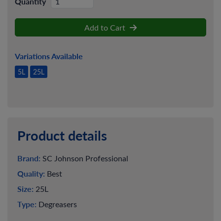
Quantity
Add to Cart
Variations Available
5L
25L
Product details
Brand:
SC Johnson Professional
Quality:
Best
Size:
25L
Type:
Degreasers