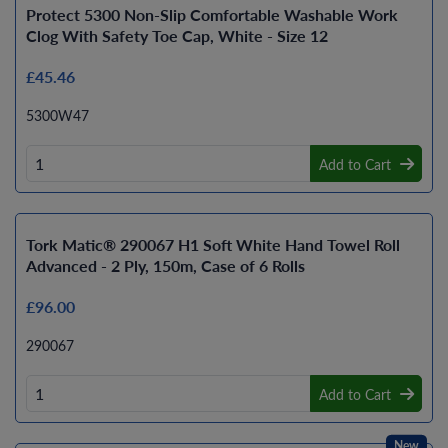
Protect 5300 Non-Slip Comfortable Washable Work
Clog With Safety Toe Cap, White - Size 12
£45.46
5300W47
Add to Cart
Tork Matic® 290067 H1 Soft White Hand Towel Roll
Advanced - 2 Ply, 150m, Case of 6 Rolls
£96.00
290067
Add to Cart
New