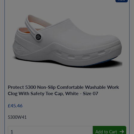
Protect 5300 Non-Slip Comfortable Washable Work
Clog With Safety Toe Cap, White - Size 07
£45.46
5300W41
Add to Cart