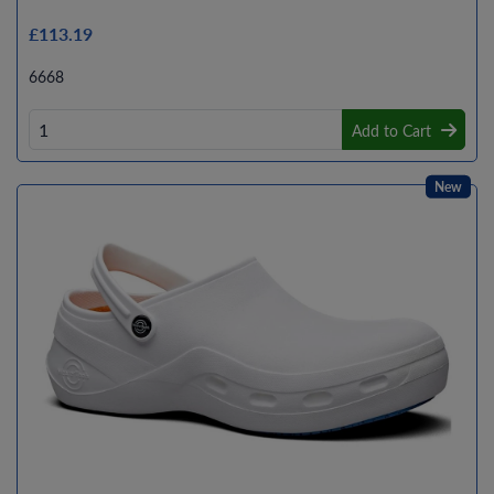
£113.19
6668
Add to Cart
New