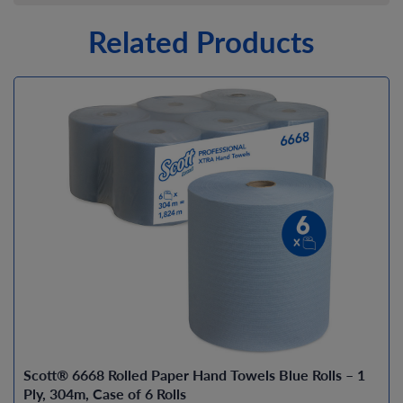
Related Products
Scott® 6668 Rolled Paper Hand Towels Blue Rolls – 1
Ply, 304m, Case of 6 Rolls