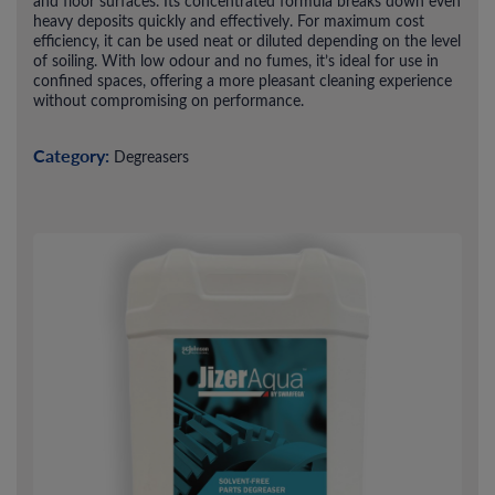
and floor surfaces. Its concentrated formula breaks down even
heavy deposits quickly and effectively. For maximum cost
efficiency, it can be used neat or diluted depending on the level
of soiling. With low odour and no fumes, it’s ideal for use in
confined spaces, offering a more pleasant cleaning experience
without compromising on performance.
Category:
Degreasers