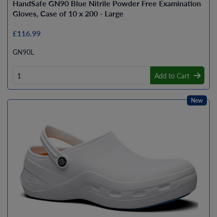
HandSafe GN90 Blue Nitrile Powder Free Examination
Gloves, Case of 10 x 200 - Large
£116.99
GN90L
Add to Cart
New