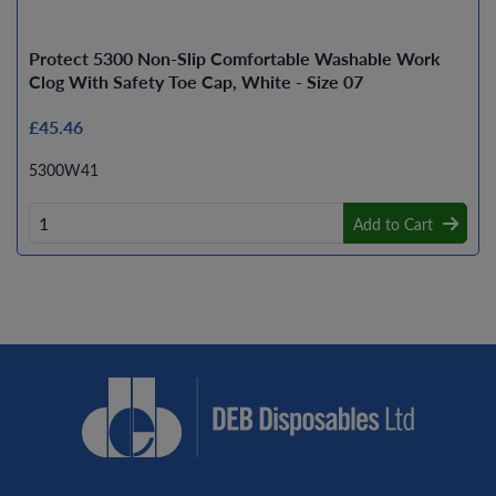
Protect 5300 Non-Slip Comfortable Washable Work
Clog With Safety Toe Cap, White - Size 07
£45.46
5300W41
Add to Cart