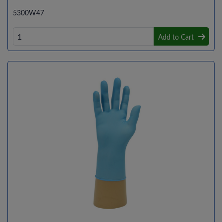
5300W47
Add to Cart