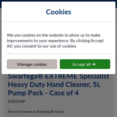
Phone:
0161 872 3531
Ex VAT
Cookies
Cart
We use cookies on the website to allow us to make
improvements to your experience. By clicking Accept
All', you consent to our use of cookies.
Home
>
Shop
>
Skincare
>
Hand Cleansers
>
Swarfega® EXTREME
Specialist Heavy Duty Hand Cleaner, 5L Pump Pack - Case of 4
Manage cookies
Accept all
Swarfega® EXTREME Specialist
Heavy Duty Hand Cleaner, 5L
Pump Pack - Case of 4
SHD5LMP
Formerly known as Swarfega® Heavy