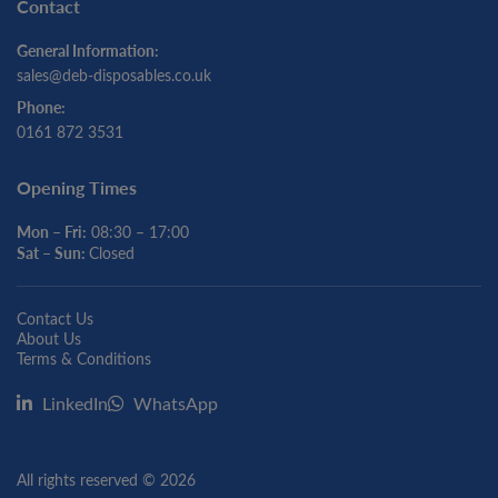
Contact
General Information:
sales@deb-disposables.co.uk
Phone:
0161 872 3531
Opening Times
Mon – Fri:
08:30 – 17:00
Sat – Sun:
Closed
Contact Us
About Us
Terms & Conditions
LinkedIn
WhatsApp
All rights reserved © 2026