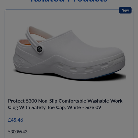
New
Protect 5300 Non-Slip Comfortable Washable Work
Clog With Safety Toe Cap, White - Size 09
£45.46
5300W43