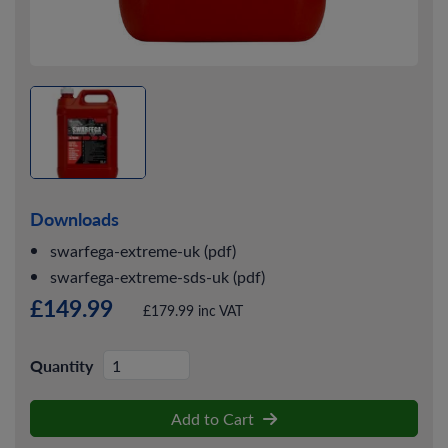
Downloads
swarfega-extreme-uk (pdf)
swarfega-extreme-sds-uk (pdf)
£149.99
£179.99 inc VAT
Quantity
Add to Cart