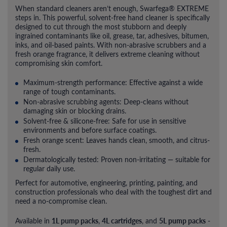
When standard cleaners aren’t enough, Swarfega® EXTREME
steps in. This powerful, solvent-free hand cleaner is specifically
designed to cut through the most stubborn and deeply
ingrained contaminants like oil, grease, tar, adhesives, bitumen,
inks, and oil-based paints. With non-abrasive scrubbers and a
fresh orange fragrance, it delivers extreme cleaning without
compromising skin comfort.
Maximum-strength performance: Effective against a wide
range of tough contaminants.
Non-abrasive scrubbing agents: Deep-cleans without
damaging skin or blocking drains.
Solvent-free & silicone-free: Safe for use in sensitive
environments and before surface coatings.
Fresh orange scent: Leaves hands clean, smooth, and citrus-
fresh.
Dermatologically tested: Proven non-irritating — suitable for
regular daily use.
Perfect for automotive, engineering, printing, painting, and
construction professionals who deal with the toughest dirt and
need a no-compromise clean.
1L pump packs
4L cartridges
5L pump packs
Available in
,
, and
-