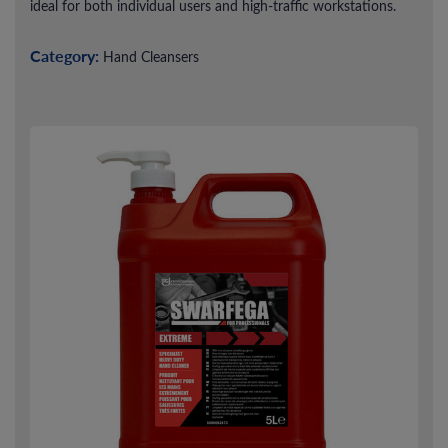
ideal for both individual users and high-traffic workstations.
Category:
Hand Cleansers