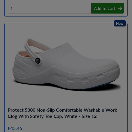
Add to Cart
New
Protect 5300 Non-Slip Comfortable Washable Work
Clog With Safety Toe Cap, White - Size 12
£45.46