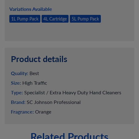
Variations Available
1L Pump Pack
4L Cartridge
5L Pump Pack
Product details
Quality:
Best
Size:
High Traffic
Type:
Specialist / Extra Heavy Duty Hand Cleaners
Brand:
SC Johnson Professional
Fragrance:
Orange
Related Products