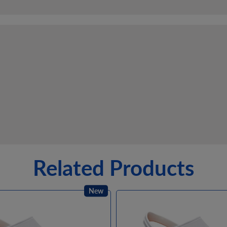
Related Products
New