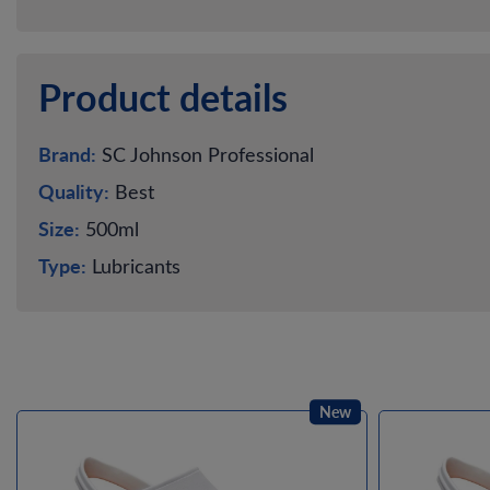
Product details
Brand:
SC Johnson Professional
Quality:
Best
Size:
500ml
Type:
Lubricants
New