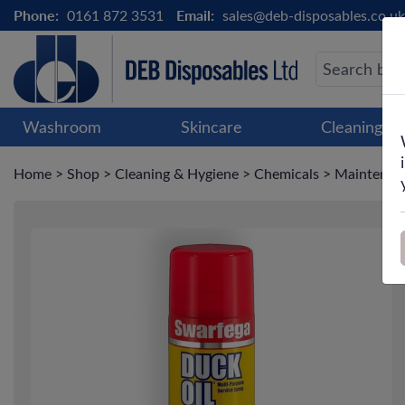
Phone:
0161 872 3531
Email:
sales@deb-disposables.co.uk
Washroom
Skincare
Cleaning &
Home
>
Shop
>
Cleaning & Hygiene
>
Chemicals
>
Maintenanc