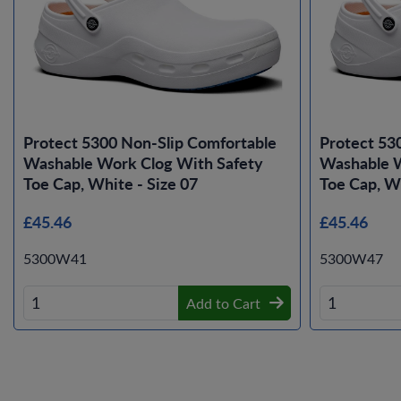
Protect 5300 Non-Slip Comfortable
Protect 53
Washable Work Clog With Safety
Washable W
Toe Cap, White - Size 07
Toe Cap, Wh
£45.46
£45.46
5300W41
5300W47
Add to Cart