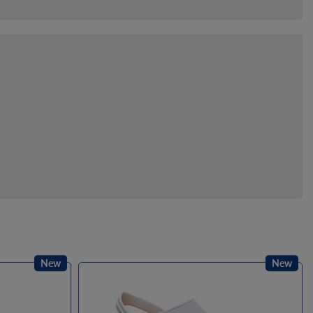
New
New