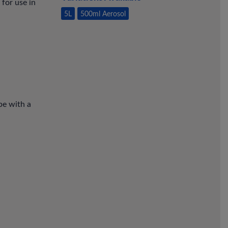
 for use in
5L
500ml Aerosol
pe with a