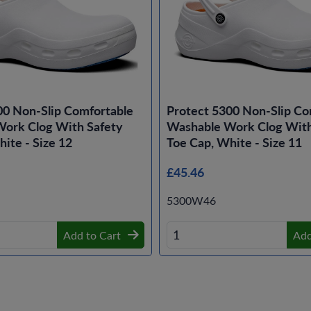
00 Non-Slip Comfortable
Protect 5300 Non-Slip Co
ork Clog With Safety
Washable Work Clog With
ite - Size 12
Toe Cap, White - Size 11
£45.46
5300W46
Add to Cart
Add