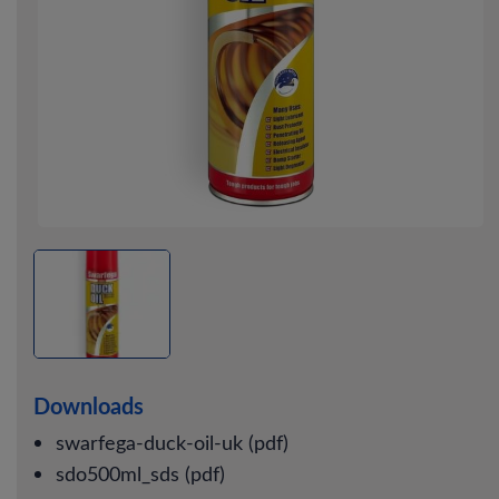
Downloads
swarfega-duck-oil-uk (pdf)
sdo500ml_sds (pdf)