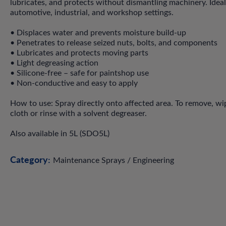
lubricates, and protects without dismantling machinery. Ideal
automotive, industrial, and workshop settings.
• Displaces water and prevents moisture build-up
• Penetrates to release seized nuts, bolts, and components
• Lubricates and protects moving parts
• Light degreasing action
• Silicone-free – safe for paintshop use
• Non-conductive and easy to apply
How to use: Spray directly onto affected area. To remove, wi
cloth or rinse with a solvent degreaser.
Also available in 5L (SDO5L)
Category:
Maintenance Sprays / Engineering