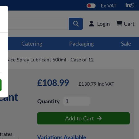
Ex VAT
Login
Cart
Catering
Packaging
Sale
ervice Spray Lubricant 500ml - Case of 12
£108.99
-
£130.79 inc VAT
cant
Quantity
Add to Cart
trates,
Variations Available