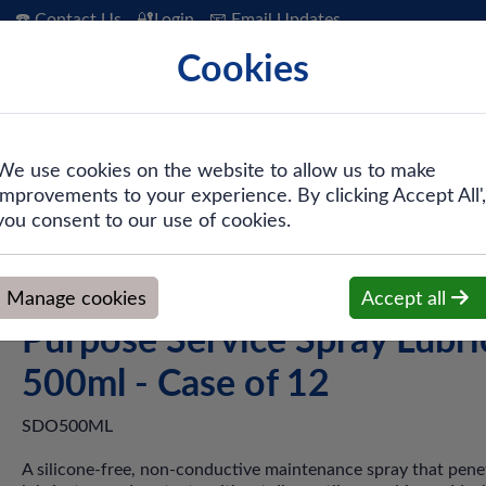
☎️ Contact Us
🔐Login
📧 Email Updates
Cookies
 Hygiene
PPE & Safety
Workwear
We use cookies on the website to allow us to make
improvements to your experience. By clicking Accept All',
e Sprays / Engineering
>
Swarfega® Duck Oil® Multi-Purpose S
you consent to our use of cookies.
Swarfega® Duck Oil® Multi
Manage cookies
Accept all
Purpose Service Spray Lubri
500ml - Case of 12
SDO500ML
A silicone-free, non-conductive maintenance spray that pene