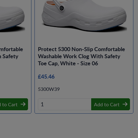
mfortable
Protect 5300 Non-Slip Comfortable
 Safety
Washable Work Clog With Safety
Toe Cap, White - Size 06
£45.46
5300W39
 to Cart
Add to Cart