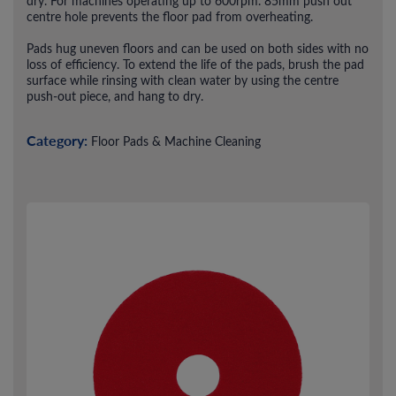
dry. For machines operating up to 600rpm. 85mm push out
centre hole prevents the floor pad from overheating.
Pads hug uneven floors and can be used on both sides with no
loss of efficiency. To extend the life of the pads, brush the pad
surface while rinsing with clean water by using the centre
push-out piece, and hang to dry.
Category:
Floor Pads & Machine Cleaning