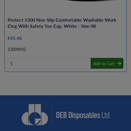
Protect 5300 Non-Slip Comfortable Washable Work
Clog With Safety Toe Cap, White - Size 08
£45.46
5300W42
Add to Cart