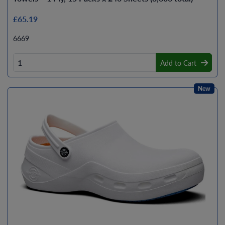
£65.19
6669
Add to Cart
New