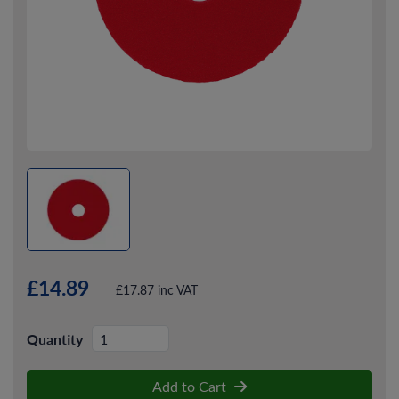
£14.89
£17.87 inc VAT
Quantity
Add to Cart