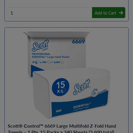
Add to Cart
Scott® Control™ 6669 Large Multifold Z-Fold Hand
Towels – 1 Ply, 15 Packs x 240 Sheets (3,600 total)