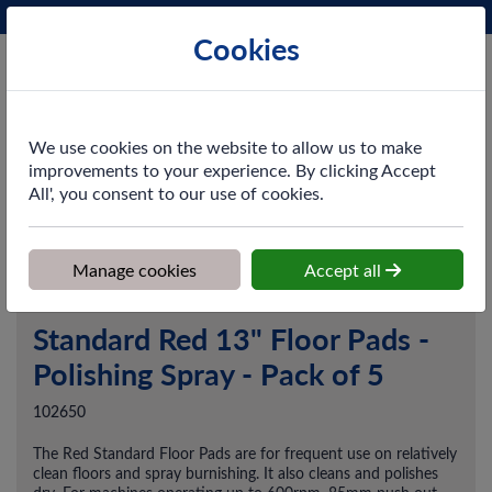
Phone:
0161 872 3531
Ex VAT
Cookies
Cart
We use cookies on the website to allow us to make
improvements to your experience. By clicking Accept
All', you consent to our use of cookies.
Home
>
Shop
>
Cleaning & Hygiene
>
Floorcare
>
Floor Pads &
Machine Cleaning
>
Standard Red 13" Floor Pads - Polishing Spray -
Pack of 5
Manage cookies
Accept all
Standard Red 13" Floor Pads -
Polishing Spray - Pack of 5
102650
The Red Standard Floor Pads are for frequent use on relatively
clean floors and spray burnishing. It also cleans and polishes