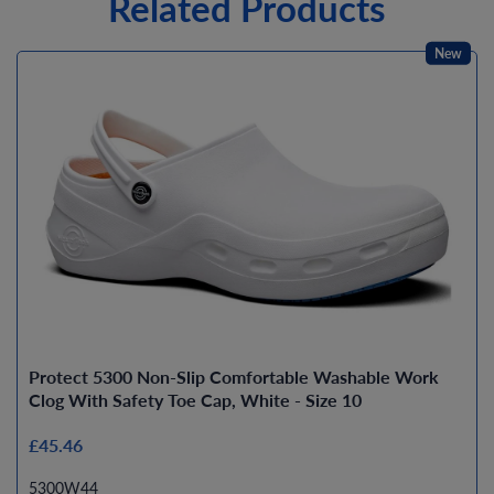
Related Products
New
Protect 5300 Non-Slip Comfortable Washable Work
Clog With Safety Toe Cap, White - Size 10
£45.46
5300W44