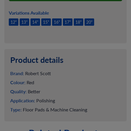
Variations Available
12"
13"
14"
15"
16"
17"
18"
20"
Product details
Brand:
Robert Scott
Colour:
Red
Quality:
Better
Application:
Polishing
Type:
Floor Pads & Machine Cleaning