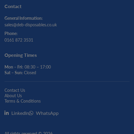
Contact
General Information:
sales@deb-disposables.co.uk
Phone:
0161 872 3531
Opening Times
Mon – Fri:
08:30 – 17:00
Sat – Sun:
Closed
Contact Us
About Us
Terms & Conditions
LinkedIn
WhatsApp
All rights reserved © 2026