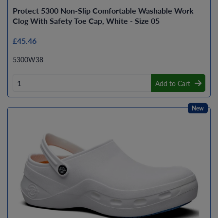
Protect 5300 Non-Slip Comfortable Washable Work
Clog With Safety Toe Cap, White - Size 05
£45.46
5300W38
Add to Cart
New