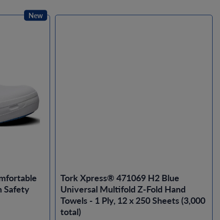
New
mfortable
Tork Xpress® 471069 H2 Blue
 Safety
Universal Multifold Z-Fold Hand
Towels - 1 Ply, 12 x 250 Sheets (3,000
total)