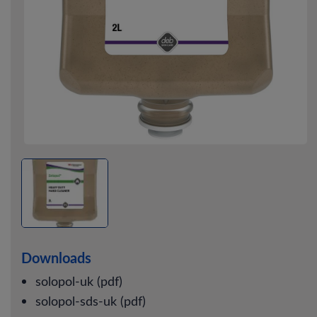
Downloads
solopol-uk (pdf)
solopol-sds-uk (pdf)