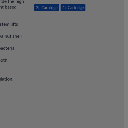
vide the high
ent based
2L Cartridge
4L Cartridge
tem lifts
alnut shell
bacteria
ooth.
lation.