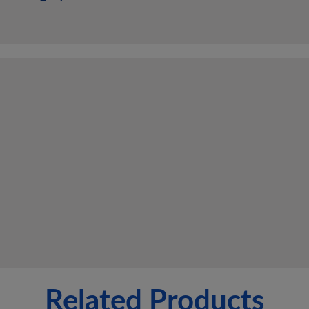
Related Products