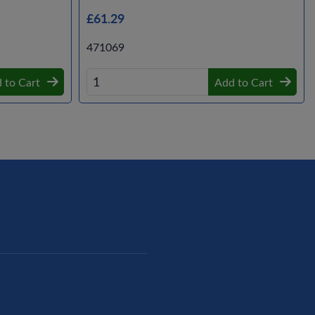
£61.29
471069
 to Cart
Add to Cart