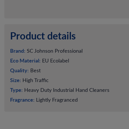
Product details
Brand:
SC Johnson Professional
Eco Material:
EU Ecolabel
Quality:
Best
Size:
High Traffic
Type:
Heavy Duty Industrial Hand Cleaners
Fragrance:
Lightly Fragranced