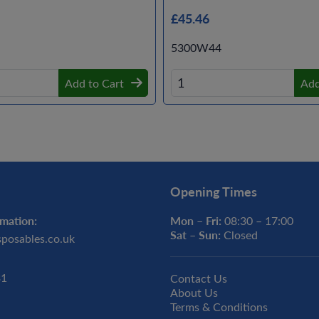
£45.46
5300W44
Add to Cart
Add
Opening Times
mation:
Mon – Fri:
08:30 – 17:00
Sat – Sun:
Closed
sposables.co.uk
31
Contact Us
About Us
Terms & Conditions