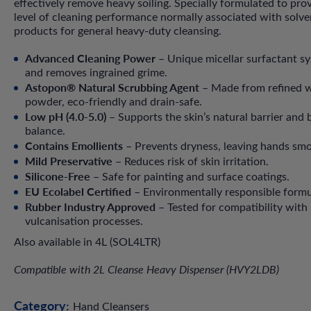
effectively remove heavy soiling. Specially formulated to pro
level of cleaning performance normally associated with solv
products for general heavy-duty cleansing.
Advanced Cleaning Power
– Unique micellar surfactant sys
and removes ingrained grime.
Astopon® Natural Scrubbing Agent
– Made from refined w
powder, eco-friendly and drain-safe.
Low pH (4.0-5.0)
– Supports the skin’s natural barrier and 
balance.
Contains Emollients
– Prevents dryness, leaving hands sm
Mild Preservative
– Reduces risk of skin irritation.
Silicone-Free
– Safe for painting and surface coatings.
EU Ecolabel Certified
– Environmentally responsible formu
Rubber Industry Approved
– Tested for compatibility with
vulcanisation processes.
Also available in 4L (SOL4LTR)
Compatible with 2L Cleanse Heavy Dispenser (HVY2LDB)
Category:
Hand Cleansers