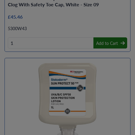
Clog With Safety Toe Cap, White - Size 09
£45.46
5300W43
Add to Cart