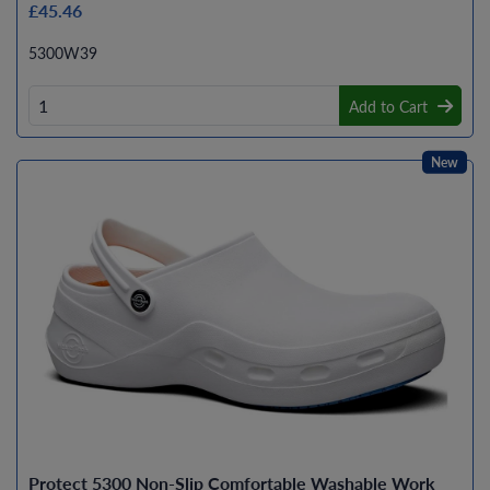
£45.46
5300W39
Add to Cart
New
Protect 5300 Non-Slip Comfortable Washable Work