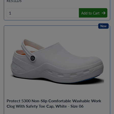
RES1LDS
Add to Cart
New
Protect 5300 Non-Slip Comfortable Washable Work
Clog With Safety Toe Cap, White - Size 06