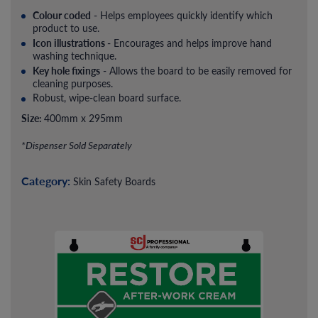
Colour coded
- Helps employees quickly identify which
product to use.
Icon illustrations
- Encourages and helps improve hand
washing technique.
Key hole fixings
- Allows the board to be easily removed for
cleaning purposes.
Robust, wipe-clean board surface.
Size:
400mm x 295mm
*Dispenser Sold Separately
Category:
Skin Safety Boards