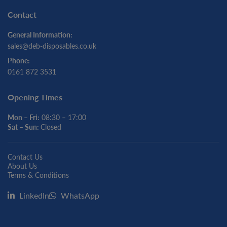
Contact
General Information:
sales@deb-disposables.co.uk
Phone:
0161 872 3531
Opening Times
Mon – Fri:
08:30 – 17:00
Sat – Sun:
Closed
Contact Us
About Us
Terms & Conditions
LinkedIn
WhatsApp