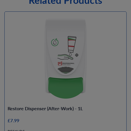
Restore Dispenser (After-Work) - 1L
£7.99