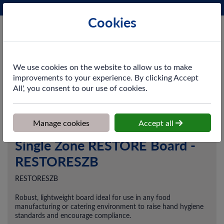
Phone:
0161 872 3531
Ex VAT
Cookies
Cart
We use cookies on the website to allow us to make
improvements to your experience. By clicking Accept
All', you consent to our use of cookies.
Home
>
Shop
>
Skincare
>
Skin Safety Boards
>
Single Zone
RESTORE Board - RESTORESZB
Manage cookies
Accept all
Single Zone RESTORE Board -
RESTORESZB
RESTORESZB
Robust, lightweight board ideal for use in any food
manufacturing or catering environment to raise hand hygiene
standards and encourage compliance.