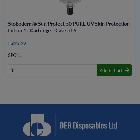
Stokoderm® Sun Protect 50 PURE UV Skin Protection
Lotion 1L Cartridge - Case of 6
£295.99
SPC1L
Add to Cart