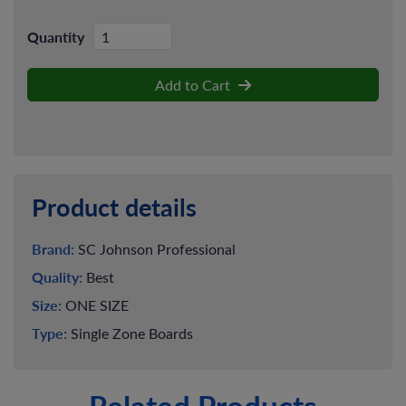
Quantity
Add to Cart
Product details
Brand:
SC Johnson Professional
Quality:
Best
Size:
ONE SIZE
Type:
Single Zone Boards
Related Products