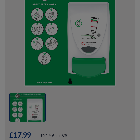
£17.99
£21.59 inc VAT