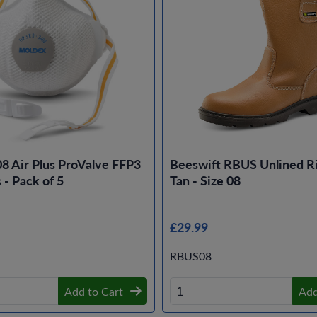
8 Air Plus ProValve FFP3
Beeswift RBUS Unlined Ri
- Pack of 5
Tan - Size 08
£29.99
RBUS08
Add to Cart
Add