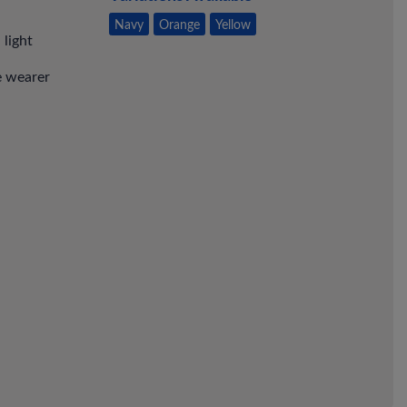
Navy
Orange
Yellow
light
e wearer