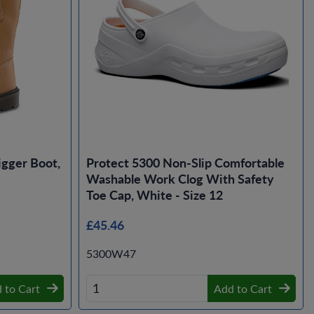
gger Boot,
Protect 5300 Non-Slip Comfortable
Washable Work Clog With Safety
Toe Cap, White - Size 12
£45.46
5300W47
 to Cart
Add to Cart