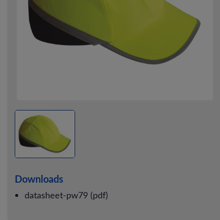
Downloads
datasheet-pw79 (pdf)