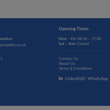
Opening Times
mation:
Mon – Fri:
08:30 – 17:00
Sat – Sun:
Closed
sposables.co.uk
31
Contact Us
About Us
Terms & Conditions
LinkedIn
WhatsApp