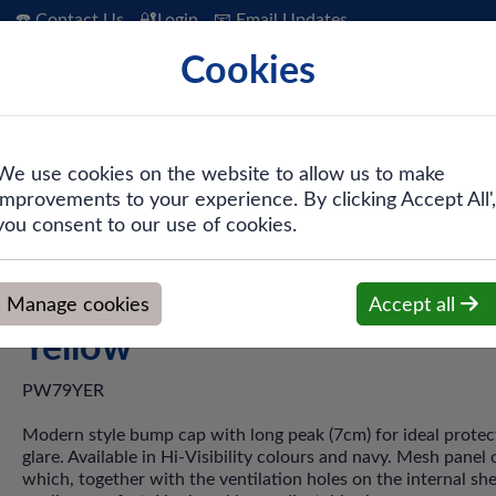
☎️ Contact Us
🔐Login
📧 Email Updates
Cookies
 Hygiene
PPE & Safety
Workwear
We use cookies on the website to allow us to make
improvements to your experience. By clicking Accept All',
ng Peak Bump Cap - Yellow
you consent to our use of cookies.
PW79 - Long Peak Bump Ca
Manage cookies
Accept all
Yellow
PW79YER
Modern style bump cap with long peak (7cm) for ideal protec
glare. Available in Hi-Visibility colours and navy. Mesh panel
which, together with the ventilation holes on the internal shel