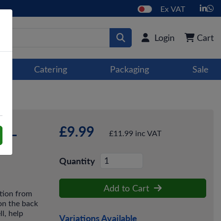
Ex VAT
Login
Cart
Catering
Packaging
Sale
£9.99
p -
£11.99 inc VAT
Quantity
Add to Cart
tion from
 on the back
l, help
Variations Available