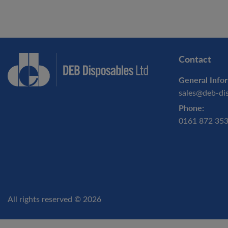
Contact
General Infor
sales@deb-di
Phone:
0161 872 35
All rights reserved © 2026