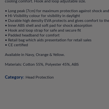
cooling comfort. Hook and loop adjustable size.
• Long peak (7cm) for maximum protection against shock and 
• Hi-Visibility colour for visibility in daylight
• Durable high density EVA protects and gives comfort to th
• Inner ABS shell and soft pad for shock absorption
• Hook and loop strap for safe and secure fit
• Padded headband for comfort
• Retail bag which aids presentation for retail sales
• CE certified
Available in Navy, Orange & Yellow.
Materials: Cotton 55%, Polyester 45%, ABS
Category:
Head Protection