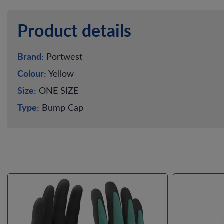
Product details
Brand:
Portwest
Colour:
Yellow
Size:
ONE SIZE
Type:
Bump Cap