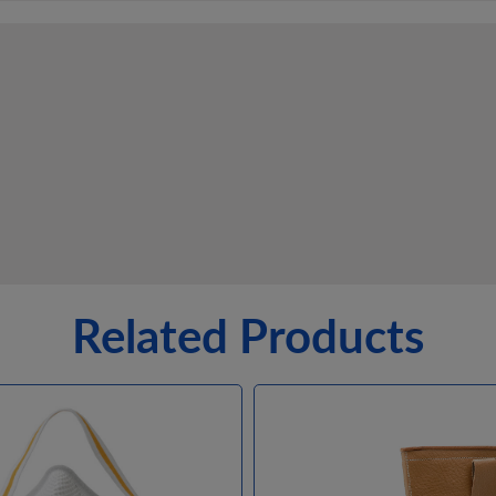
Related Products