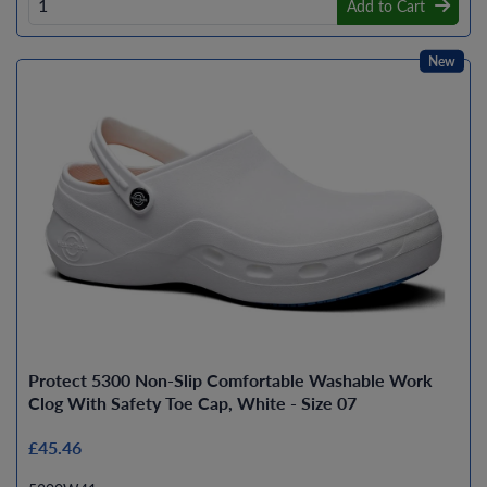
Add to Cart
New
Protect 5300 Non-Slip Comfortable Washable Work
Clog With Safety Toe Cap, White - Size 07
£45.46