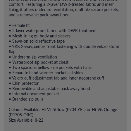
comfort. Featuring a 2-layer DWR-treated fabric and mesh
lining, it offers underarm ventilation, multiple secure pockets,
and a removable pack-away hood.
• Female fit
• 2-layer waterproof fabric with DWR treatment
• Mesh lining on body and sleeves
• Sewn-on solid reflective tape
• YKK 2-way, centre front fastening with double velcro storm
flap
• Underarm zip ventilation
• Waterproof zip pocket at chest
• Two spacious bellow side pockets with flaps
• Separate hand warmer pockets at sides
• Velcro cuff adjustment tab and inner neoprene cuff
• Chin protector
• Removable and adjustable pack away hood
• Internal document pocket
• Branded zip pulls
Colours Available: Hi-Vis Yellow (P704-YEL) or Hi-Vis Orange
(PR705-ORG)
Size Available: 8-22