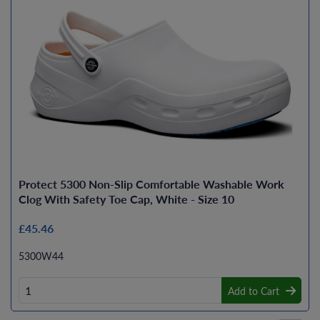
Protect 5300 Non-Slip Comfortable Washable Work
Clog With Safety Toe Cap, White - Size 10
£45.46
5300W44
Add to Cart