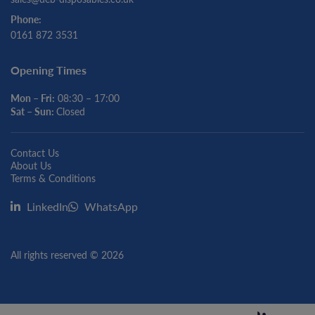
Phone:
0161 872 3531
Opening Times
Mon – Fri:
08:30 – 17:00
Sat – Sun:
Closed
Contact Us
About Us
Terms & Conditions
LinkedIn
WhatsApp
All rights reserved © 2026