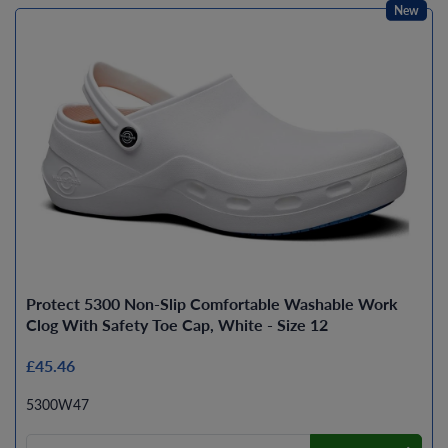
New
Protect 5300 Non-Slip Comfortable Washable Work
Clog With Safety Toe Cap, White - Size 12
£45.46
5300W47