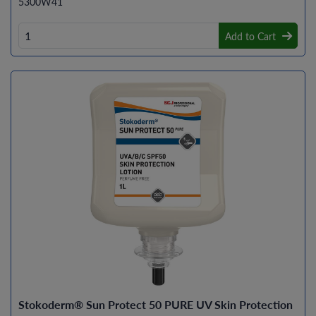
5300W41
Add to Cart
Stokoderm® Sun Protect 50 PURE UV Skin Protection