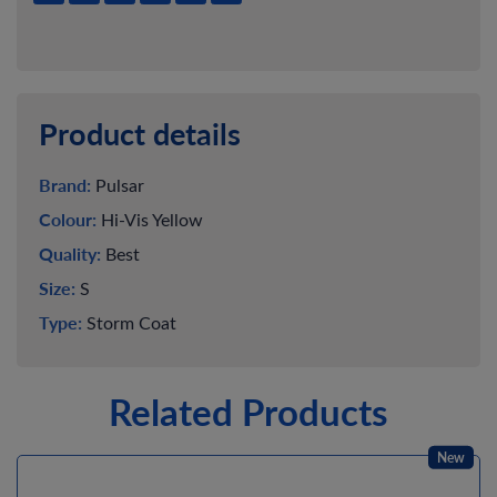
Product details
Brand:
Pulsar
Colour:
Hi-Vis Yellow
Quality:
Best
Size:
S
Type:
Storm Coat
Related Products
New