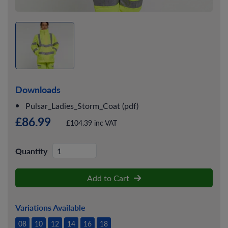
Downloads
Pulsar_Ladies_Storm_Coat (pdf)
£86.99
£104.39 inc VAT
Quantity
Add to Cart
Variations Available
08
10
12
14
16
18