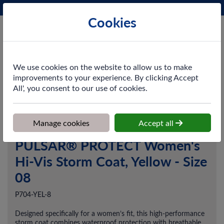
Phone:
0161 872 3531
Ex VAT
Cookies
Cart
We use cookies on the website to allow us to make
improvements to your experience. By clicking Accept
All', you consent to our use of cookies.
Home
>
Shop
>
Workwear
>
Outerwear
>
PULSAR® PROTECT
Women's Hi-Vis Storm Coat, Yellow - Size 08
Manage cookies
Accept all
PULSAR® PROTECT Women's
Hi-Vis Storm Coat, Yellow - Size
08
P704-YEL-8
Designed specifically for a women’s fit, this high-performance
storm coat combines waterproof protection with breathable