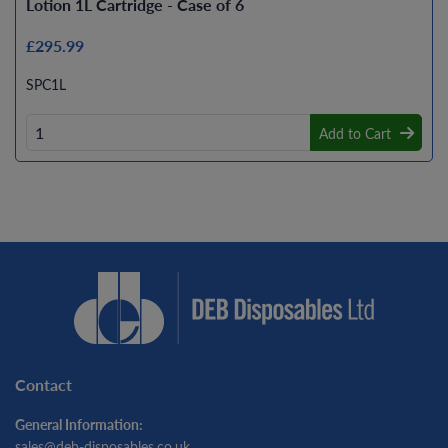
Lotion 1L Cartridge - Case of 6
£295.99
SPC1L
Add to Cart
Contact
General Information:
sales@deb-disposables.co.uk