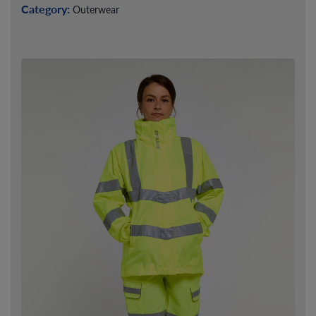
Category:
Outerwear