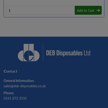
Add to Cart
Contact
General Information:
sales@deb-disposables.co.uk
Phone:
0161 872 3531