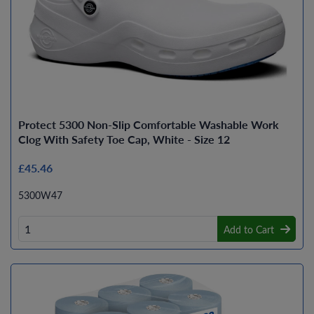
Protect 5300 Non-Slip Comfortable Washable Work
Clog With Safety Toe Cap, White - Size 12
£45.46
5300W47
Add to Cart