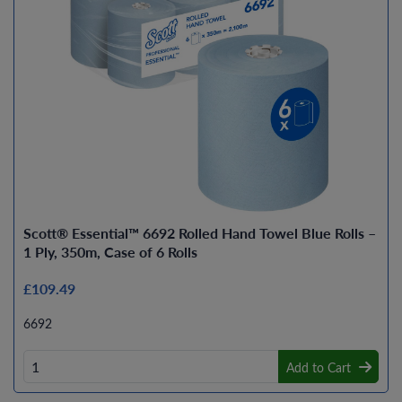
Scott® Essential™ 6692 Rolled Hand Towel Blue Rolls –
1 Ply, 350m, Case of 6 Rolls
£109.49
6692
Add to Cart