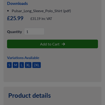
Downloads
Pulsar_Long_Sleeve_Polo_Shirt (pdf)
£25.99
£31.19 inc VAT
Quantity
Add to Cart
Variations Available
S
M
L
XL
2XL
Product details