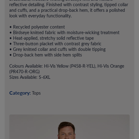
reflective detailing. Finished with contrast styling, tipped collar
and cuffs, and a practical drop-back hem, it offers a polished
look with everyday functionality.
• Recycled polyester content
• Birdseye knitted fabric with moisture-wicking treatment
• Heat-applied, stretchy solid reflective tape
• Three-button placket with contrast grey fabric
• Grey knitted collar and cuffs with double tipping
• Drop-back hem with side hem splits
Colours Available: Hi-Vis Yellow (P458-R-YEL), Hi-Vis Orange
(PR470-R-ORG)
Sizes Available: S-6XL
Category:
Tops