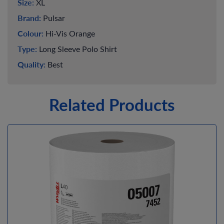
Size:
XL
Brand:
Pulsar
Colour:
Hi-Vis Orange
Type:
Long Sleeve Polo Shirt
Quality:
Best
Related Products