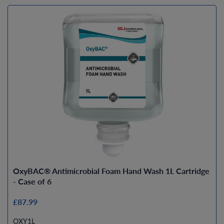
OxyBAC® Antimicrobial Foam Hand Wash 1L Cartridge
- Case of 6
£87.99
OXY1L