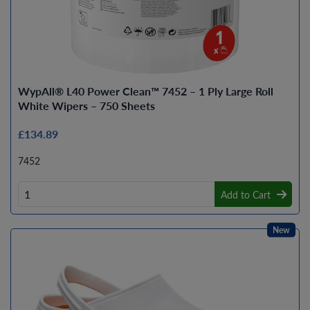
WypAll® L40 Power Clean™ 7452 – 1 Ply Large Roll
White Wipers – 750 Sheets
£134.89
7452
Add to Cart
New