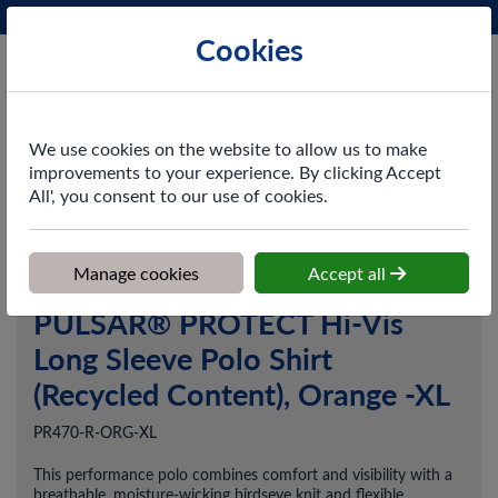
Phone:
0161 872 3531
Ex VAT
Cookies
Cart
We use cookies on the website to allow us to make
improvements to your experience. By clicking Accept
All', you consent to our use of cookies.
Home
>
Shop
>
Workwear
>
Tops
>
PULSAR® PROTECT Hi-Vis
Long Sleeve Polo Shirt (Recycled Content), Orange -XL
Manage cookies
Accept all
PULSAR® PROTECT Hi-Vis
Long Sleeve Polo Shirt
(Recycled Content), Orange -XL
PR470-R-ORG-XL
This performance polo combines comfort and visibility with a
breathable, moisture-wicking birdseye knit and flexible