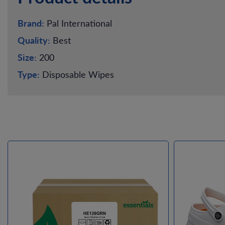
Brand:
Pal International
Quality:
Best
Size:
200
Type:
Disposable Wipes