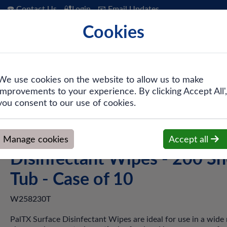
☎️ Contact Us
🔐Login
📧 Email Updates
Cookies
 Hygiene
PPE & Safety
Workwear
We use cookies on the website to allow us to make
improvements to your experience. By clicking Accept All',
TX® W258230T Surface Disinfectant Wipes - 200 Sheet Tub - C
you consent to our use of cookies.
PalTX® W258230T Surface
Manage cookies
Accept all
Disinfectant Wipes - 200 Sh
Tub - Case of 10
W258230T
PalTX Surface Disinfectant Wipes are ideal for use in a wide 