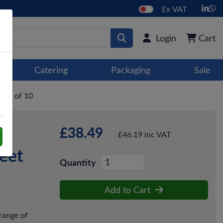
Ex VAT
Login
Cart
Catering
Packaging
Sale
ase of 10
£38.49
£46.19 inc VAT
eet
Quantity
Add to Cart
range of