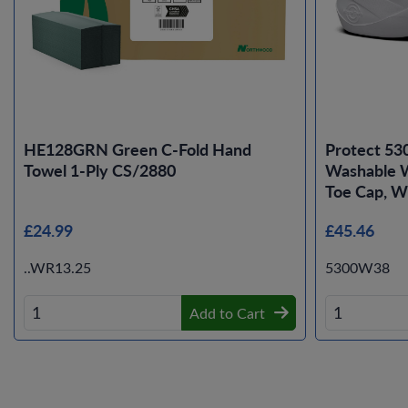
HE128GRN Green C-Fold Hand
Protect 53
Towel 1-Ply CS/2880
Washable W
Toe Cap, Wh
£24.99
£45.46
..WR13.25
5300W38
Add to Cart