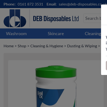
Phone:
0161 872 3531
Email:
sales@deb-disposables.co.uk
Washroom
Skincare
Cleaning &
Home
>
Shop
>
Cleaning & Hygiene
>
Dusting & Wiping
>
Pal