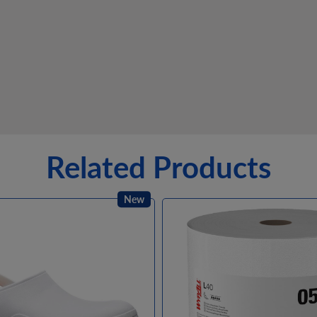
Related Products
New