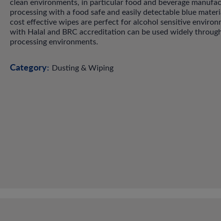
clean environments, in particular food and beverage manufac
processing with a food safe and easily detectable blue materi
cost effective wipes are perfect for alcohol sensitive enviro
with Halal and BRC accreditation can be used widely throug
processing environments.
Category:
Dusting & Wiping