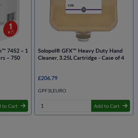
n™ 7452 – 1
Solopol® GFX™ Heavy Duty Hand
rs – 750
Cleaner, 3.25L Cartridge - Case of 4
£206.79
GPF3LEURO
 to Cart
Add to Cart