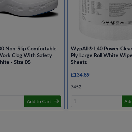
00 Non-Slip Comfortable
WypAll® L40 Power Clea
ork Clog With Safety
Ply Large Roll White Wipe
ite - Size 05
Sheets
£134.89
7452
Add to Cart
Add