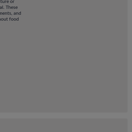
ture or
al. These
nments, and
hout food