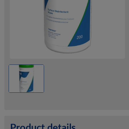
Product details