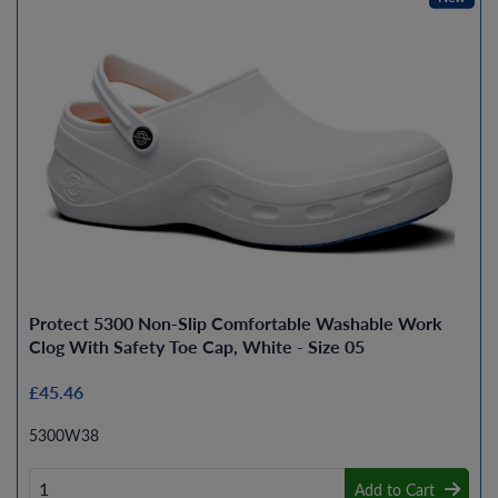
Protect 5300 Non-Slip Comfortable Washable Work
Clog With Safety Toe Cap, White - Size 05
£45.46
5300W38
Add to Cart