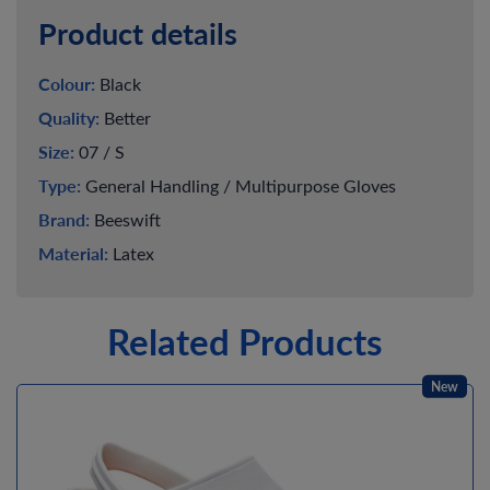
Product details
Colour:
Black
Quality:
Better
Size:
07 / S
Type:
General Handling / Multipurpose Gloves
Brand:
Beeswift
Material:
Latex
Related Products
New