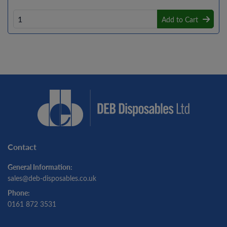
Add to Cart
Contact
General Information:
sales@deb-disposables.co.uk
Phone:
0161 872 3531