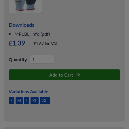
Downloads
MP1BL_info (pdf)
£1.39
£1.67 inc VAT
Quantity
Add to Cart
Variations Available
S
M
L
XL
2XL