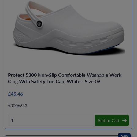
Protect 5300 Non-Slip Comfortable Washable Work
Clog With Safety Toe Cap, White - Size 09
£45.46
5300W43
Add to Cart
New