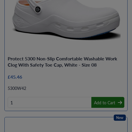
Protect 5300 Non-Slip Comfortable Washable Work
Clog With Safety Toe Cap, White - Size 08
£45.46
5300W42
Add to Cart
New