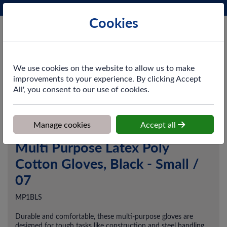
Phone:
0161 872 3531
Ex VAT
Cookies
Cart
We use cookies on the website to allow us to make
improvements to your experience. By clicking Accept
All', you consent to our use of cookies.
Home
>
Shop
>
PPE & Safety
>
Gloves
>
Multi Purpose Latex Poly
Cotton Gloves, Black - Small / 07
Manage cookies
Accept all
Multi Purpose Latex Poly
Cotton Gloves, Black - Small /
07
MP1BLS
Durable and comfortable, these multi-purpose gloves are
designed for tough tasks like construction and steel handling.