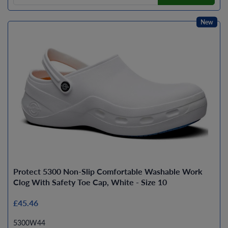
New
Protect 5300 Non-Slip Comfortable Washable Work
Clog With Safety Toe Cap, White - Size 10
£45.46
5300W44