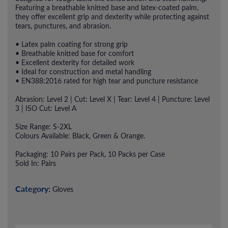
Featuring a breathable knitted base and latex-coated palm,
they offer excellent grip and dexterity while protecting against
tears, punctures, and abrasion.
• Latex palm coating for strong grip
• Breathable knitted base for comfort
• Excellent dexterity for detailed work
• Ideal for construction and metal handling
• EN388:2016 rated for high tear and puncture resistance
Abrasion: Level 2 | Cut: Level X | Tear: Level 4 | Puncture: Level
3 | ISO Cut: Level A
Size Range: S-2XL
Colours Available: Black, Green & Orange.
Packaging: 10 Pairs per Pack, 10 Packs per Case
Sold In: Pairs
Category:
Gloves