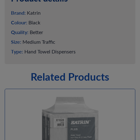
Brand:
Katrin
Colour:
Black
Quality:
Better
Size:
Medium Traffic
Type:
Hand Towel Dispensers
Related Products