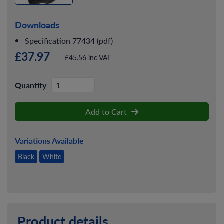
Downloads
Specification 77434 (pdf)
£37.97
£45.56 inc VAT
Quantity
Add to Cart
Variations Available
Black
White
Product details