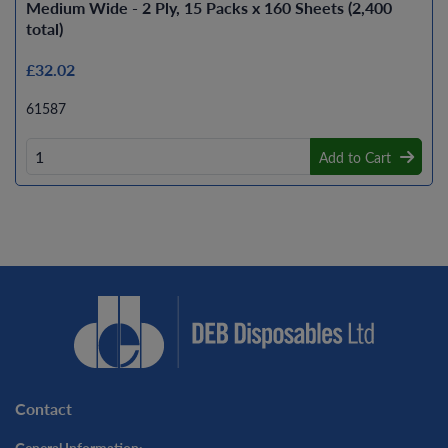
Medium Wide - 2 Ply, 15 Packs x 160 Sheets (2,400
total)
£32.02
61587
Add to Cart
Contact