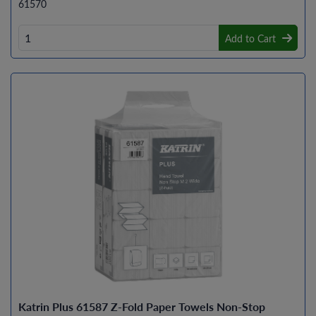
61570
Add to Cart
Katrin Plus 61587 Z-Fold Paper Towels Non-Stop