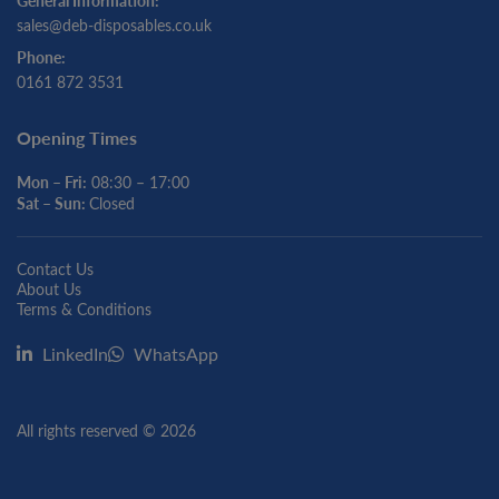
General Information:
sales@deb-disposables.co.uk
Phone:
0161 872 3531
Opening Times
Mon – Fri:
08:30 – 17:00
Sat – Sun:
Closed
Contact Us
About Us
Terms & Conditions
LinkedIn
WhatsApp
All rights reserved © 2026