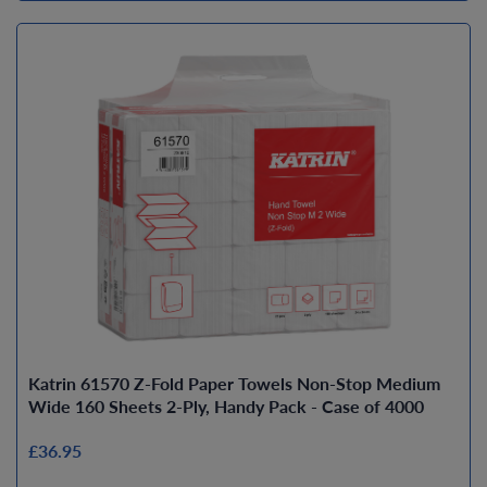
Katrin 61570 Z-Fold Paper Towels Non-Stop Medium
Wide 160 Sheets 2-Ply, Handy Pack - Case of 4000
£36.95