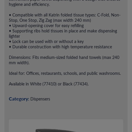
hygiene and efficiency.
• Compatible with all Katrin folded tissue types: C-Fold, Non-
Stop, One Stop, Zig Zag (max width 240 mm)
• Upward-opening cover for easy refilling
• Supporting ribs hold tissues in place and make dispensing
lighter
• Lock can be used with or without a key
• Durable construction with high temperature resistance
Dimensions: Fits medium-sized folded hand towels (max 240
mm width).
Ideal for: Offices, restaurants, schools, and public washrooms.
Available in White (77410) or Black (77434).
Category:
Dispensers