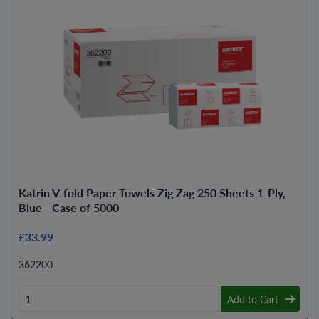
Katrin V-fold Paper Towels Zig Zag 250 Sheets 1-Ply,
Blue - Case of 5000
£33.99
362200
Add to Cart