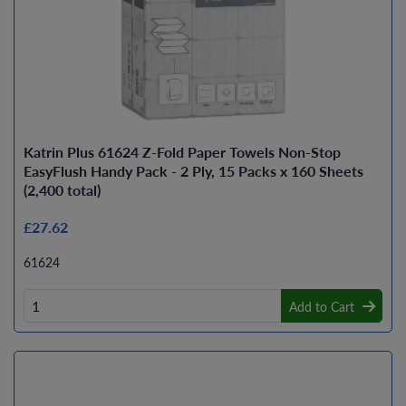
Katrin Plus 61624 Z-Fold Paper Towels Non-Stop
EasyFlush Handy Pack - 2 Ply, 15 Packs x 160 Sheets
(2,400 total)
£27.62
61624
Add to Cart