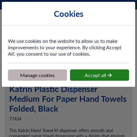
Phone:
0161 872 3531
Ex VAT
Cookies
Cart
We use cookies on the website to allow us to make
improvements to your experience. By clicking Accept
All', you consent to our use of cookies.
Home
>
Shop
>
Washroom
>
Dispensers
>
Katrin Plastic Dispenser
Medium For Paper Hand Towels Folded, Black
Manage cookies
Accept all
Katrin Plastic Dispenser
Medium For Paper Hand Towels
Folded, Black
77434
This Katrin Hand Towel M dispenser offers smooth and
convenient paper towel dispensing with a design that ensures