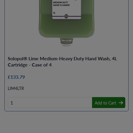
Solopol® Lime Medium-Heavy Duty Hand Wash, 4L
Cartridge - Case of 4
£133.79
LIM4LTR
Add to Cart