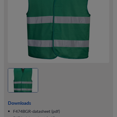
Downloads
F474BGR-datasheet (pdf)