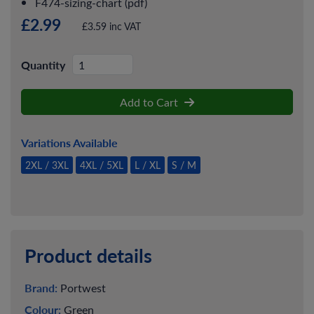
F474-sizing-chart (pdf)
£2.99
£3.59 inc VAT
Quantity
Add to Cart
Variations Available
2XL / 3XL
4XL / 5XL
L / XL
S / M
Product details
Brand:
Portwest
Colour:
Green