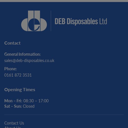
Contact
General Information:
sales@deb-disposables.co.uk
Phone:
0161 872 3531
Opening Times
Mon – Fri:
08:30 – 17:00
Sat – Sun:
Closed
Contact Us