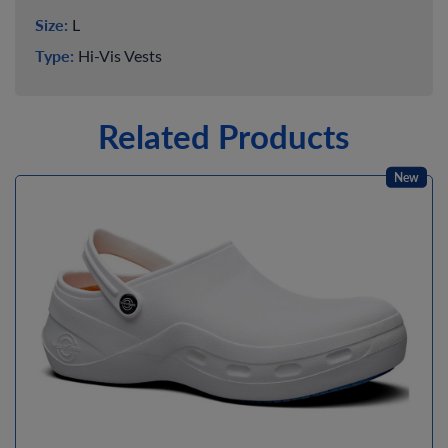
Size:
L
Type:
Hi-Vis Vests
Related Products
New