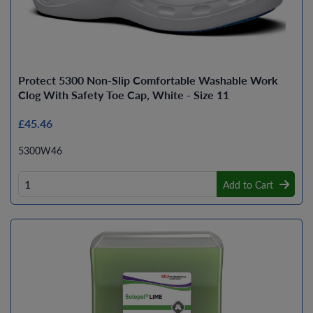
Protect 5300 Non-Slip Comfortable Washable Work
Clog With Safety Toe Cap, White - Size 11
£45.46
5300W46
Add to Cart