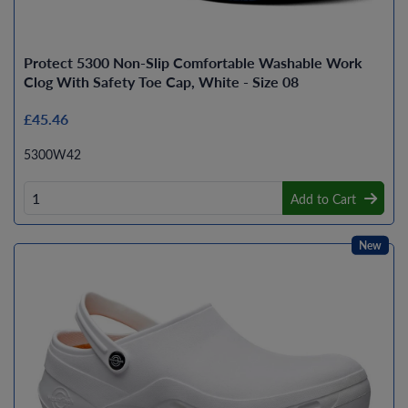
Protect 5300 Non-Slip Comfortable Washable Work
Clog With Safety Toe Cap, White - Size 08
£45.46
5300W42
Add to Cart
New