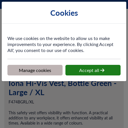
Phone:
0161 872 3531
Ex VAT
Cookies
Cart
We use cookies on the website to allow us to make
improvements to your experience. By clicking Accept
All', you consent to our use of cookies.
Home
>
Shop
>
Workwear
>
Vests / Waistcoats
>
Iona Hi-Vis Vest,
Bottle Green - Large / XL
Manage cookies
Accept all
Iona Hi-Vis Vest, Bottle Green -
Large / XL
F474BGRL/XL
This safety vest offers visibility with function. A practical
addition to any workplace, it offers enhanced visibility at all
times. Available in a wide range of colours.