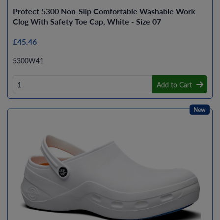
Protect 5300 Non-Slip Comfortable Washable Work
Clog With Safety Toe Cap, White - Size 07
£45.46
5300W41
Add to Cart
New