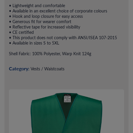
• Lightweight and comfortable
• Available in an excellent choice of corporate colours
• Hook and loop closure for easy access
• Generous fit for wearer comfort
• Reflective tape for increased visibility
• CE certified
• This product does not comply with ANSI/ISEA 107-2015
• Available in sizes S to 5XL
Shell Fabric: 100% Polyester, Warp Knit 124g
Category:
Vests / Waistcoats