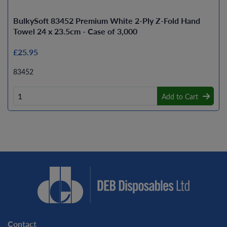
BulkySoft 83452 Premium White 2-Ply Z-Fold Hand
Towel 24 x 23.5cm - Case of 3,000
£25.95
83452
Add to Cart
Contact