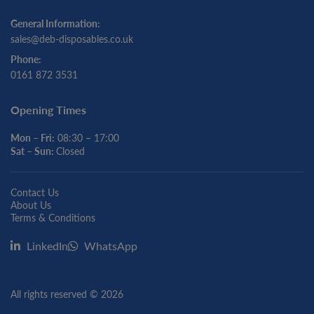
General Information:
sales@deb-disposables.co.uk
Phone:
0161 872 3531
Opening Times
Mon – Fri:
08:30 – 17:00
Sat – Sun:
Closed
Contact Us
About Us
Terms & Conditions
LinkedIn
WhatsApp
All rights reserved © 2026