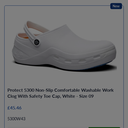
New
Protect 5300 Non-Slip Comfortable Washable Work
Clog With Safety Toe Cap, White - Size 09
£45.46
5300W43