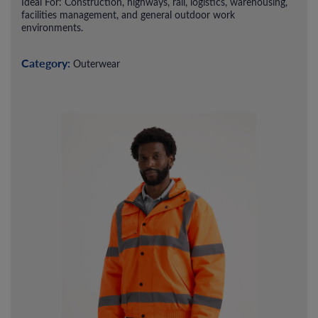
Ideal For: Construction, highways, rail, logistics, warehousing,
facilities management, and general outdoor work
environments.
Category:
Outerwear