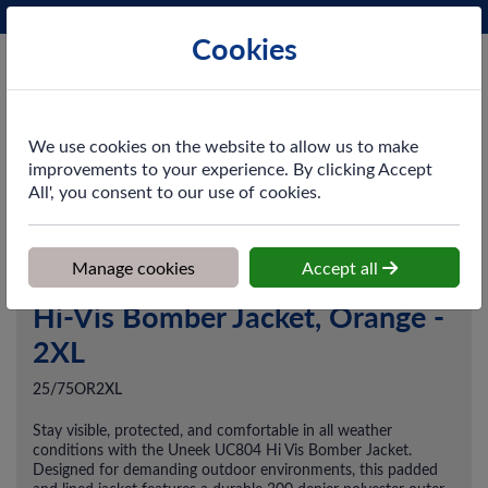
Phone:
0161 872 3531
Ex VAT
Cookies
Cart
We use cookies on the website to allow us to make
improvements to your experience. By clicking Accept
All', you consent to our use of cookies.
Home
>
Shop
>
Workwear
>
Outerwear
>
Hi-Vis Bomber Jacket,
Orange - 2XL
Manage cookies
Accept all
Hi-Vis Bomber Jacket, Orange -
2XL
25/75OR2XL
Stay visible, protected, and comfortable in all weather
conditions with the Uneek UC804 Hi Vis Bomber Jacket.
Designed for demanding outdoor environments, this padded