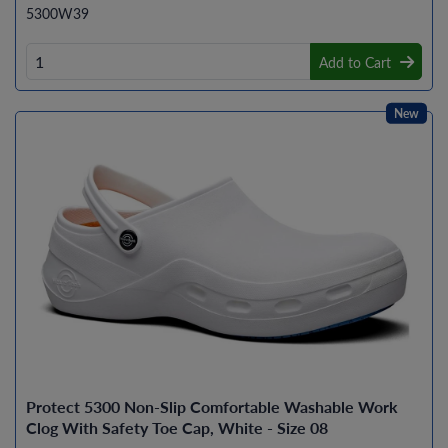
5300W39
Add to Cart
New
Protect 5300 Non-Slip Comfortable Washable Work
Clog With Safety Toe Cap, White - Size 08