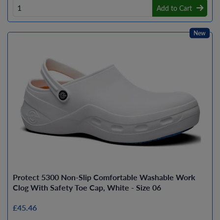
Add to Cart
New
Protect 5300 Non-Slip Comfortable Washable Work
Clog With Safety Toe Cap, White - Size 06
£45.46