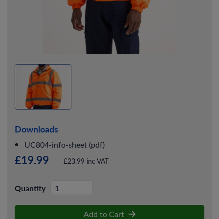
Downloads
UC804-info-sheet (pdf)
£19.99
£23.99 inc VAT
Quantity
Add to Cart