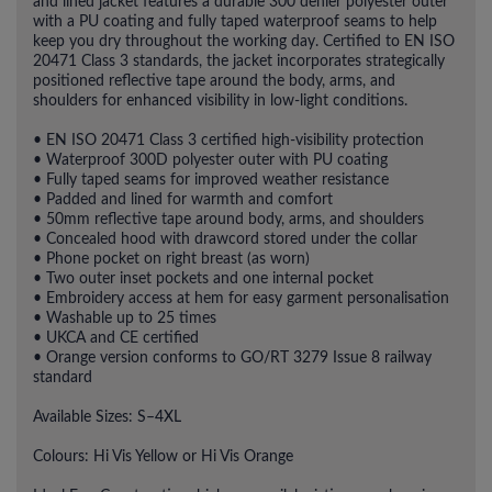
and lined jacket features a durable 300 denier polyester outer
with a PU coating and fully taped waterproof seams to help
keep you dry throughout the working day. Certified to EN ISO
20471 Class 3 standards, the jacket incorporates strategically
positioned reflective tape around the body, arms, and
shoulders for enhanced visibility in low-light conditions.
• EN ISO 20471 Class 3 certified high-visibility protection
• Waterproof 300D polyester outer with PU coating
• Fully taped seams for improved weather resistance
• Padded and lined for warmth and comfort
• 50mm reflective tape around body, arms, and shoulders
• Concealed hood with drawcord stored under the collar
• Phone pocket on right breast (as worn)
• Two outer inset pockets and one internal pocket
• Embroidery access at hem for easy garment personalisation
• Washable up to 25 times
• UKCA and CE certified
• Orange version conforms to GO/RT 3279 Issue 8 railway
standard
Available Sizes: S–4XL
Colours: Hi Vis Yellow or Hi Vis Orange