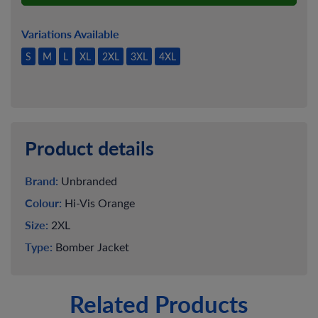
Variations Available
S
M
L
XL
2XL
3XL
4XL
Product details
Brand:
Unbranded
Colour:
Hi-Vis Orange
Size:
2XL
Type:
Bomber Jacket
Related Products