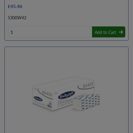
£45.46
5300W42
Add to Cart