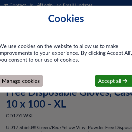
☎️ Contact Us
🔐Login
📧 Email Updates
Cookies
 Hygiene
PPE & Safety
Workwear
We use cookies on the website to allow us to make
improvements to your experience. By clicking Accept All',
inyl Powder Free Disposable Gloves, Case of 10 x 100 - XL
you consent to our use of cookies.
Shield GD17 Yellow Vinyl P
Manage cookies
Accept all
Free Disposable Gloves, Cas
10 x 100 - XL
GD17YLWXL
GD17 Shield® Green/Red/Yellow Vinyl Powder Free Disposa