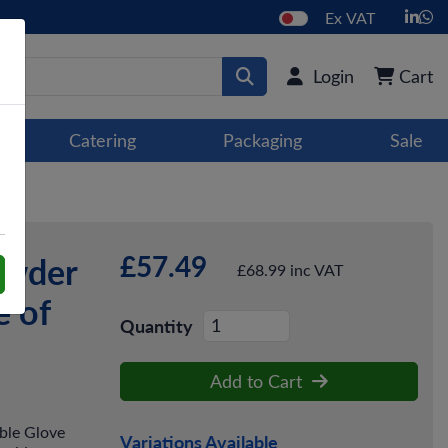
Ex VAT
Login
Cart
Catering
Packaging
Sale
£57.49
owder
£68.99 inc VAT
e of
Quantity
Add to Cart
ble Glove
Variations Available