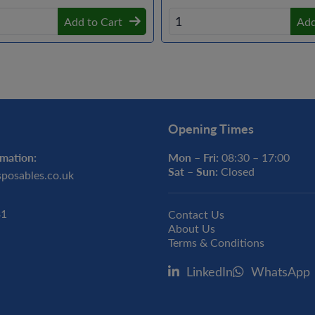
Add to Cart
Add
Opening Times
mation:
Mon – Fri:
08:30 – 17:00
Sat – Sun:
Closed
sposables.co.uk
31
Contact Us
About Us
Terms & Conditions
LinkedIn
WhatsApp