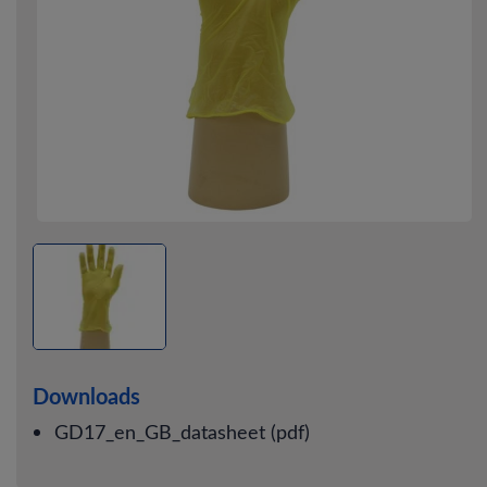
Downloads
GD17_en_GB_datasheet (pdf)