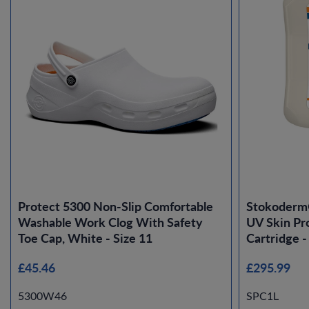
Protect 5300 Non-Slip Comfortable
Stokoderm
Washable Work Clog With Safety
UV Skin Pro
Toe Cap, White - Size 11
Cartridge -
£45.46
£295.99
5300W46
SPC1L