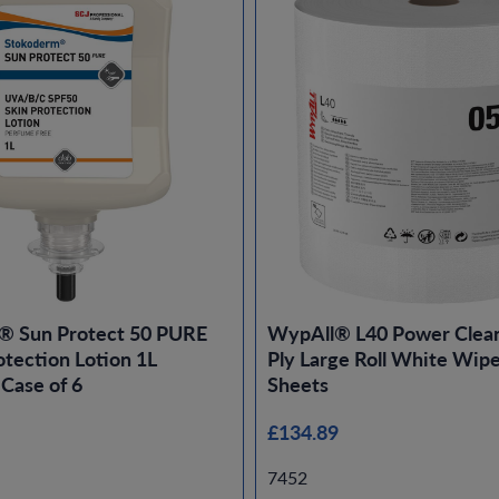
® Sun Protect 50 PURE
WypAll® L40 Power Clea
tection Lotion 1L
Ply Large Roll White Wipe
 Case of 6
Sheets
£134.89
7452