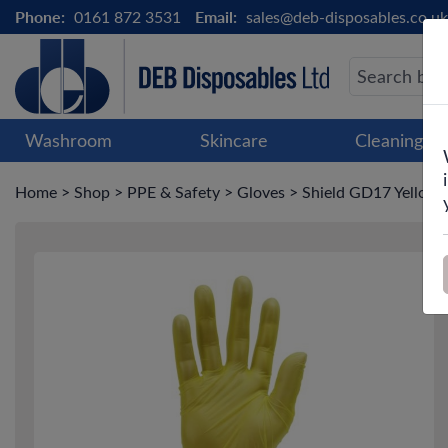
Phone:
0161 872 3531
Email:
sales@deb-disposables.co.uk
Washroom
Skincare
Cleaning &
Home
>
Shop
>
PPE & Safety
>
Gloves
>
Shield GD17 Yellow V