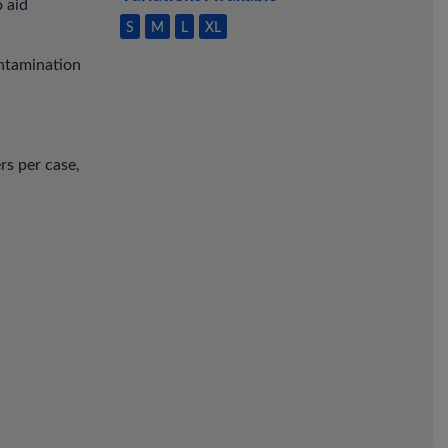
o aid
S
M
L
XL
ontamination
rs per case,