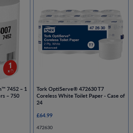
n™ 7452 – 1
Tork OptiServe® 472630 T7
rs – 750
Coreless White Toilet Paper - Case of
24
£64.99
472630