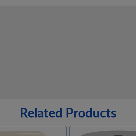
Related Products