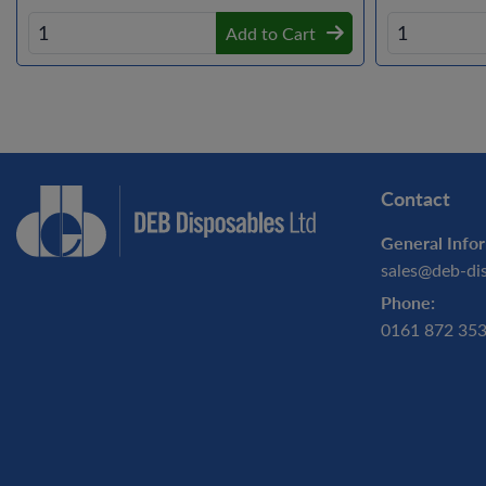
Add to Cart
Contact
General Infor
sales@deb-di
Phone:
0161 872 35