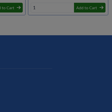
 to Cart
Add to Cart