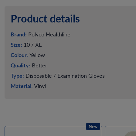
Product details
Brand:
Polyco Healthline
Size:
10 / XL
Colour:
Yellow
Quality:
Better
Type:
Disposable / Examination Gloves
Material:
Vinyl
New