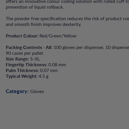
offers an innovative colour coding solution with rolled cuff t
prevention of liquid rollback.
The powder free specification reduces the risk of product c
and smooth finish improves dexterity.
Product Colour:
Red/Green/Yellow
Packing Contents - All:
100 gloves per dispenser, 10 dispense
90 cases per pallet
Size Range:
S-XL
Fingertip Thickness:
0.08 mm
Palm Thickness:
0.07 mm
Typical Weight:
4.5 g
Category:
Gloves