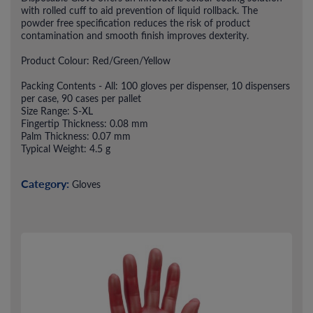
with rolled cuff to aid prevention of liquid rollback. The
powder free specification reduces the risk of product
contamination and smooth finish improves dexterity.
Product Colour: Red/Green/Yellow
Packing Contents - All: 100 gloves per dispenser, 10 dispensers
per case, 90 cases per pallet
Size Range: S-XL
Fingertip Thickness: 0.08 mm
Palm Thickness: 0.07 mm
Typical Weight: 4.5 g
Category:
Gloves