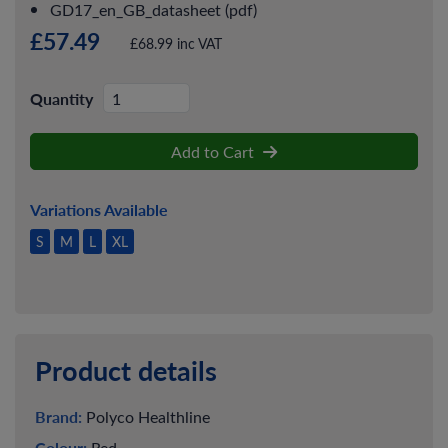
GD17_en_GB_datasheet (pdf)
£57.49
£68.99 inc VAT
Quantity
Add to Cart
Variations Available
S
M
L
XL
Product details
Brand:
Polyco Healthline
Colour:
Red