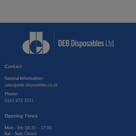
Contact
General Information:
sales@deb-disposables.co.uk
Phone:
0161 872 3531
Opening Times
Mon – Fri:
08:30 – 17:00
Sat – Sun:
Closed