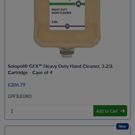
Solopol® GFX™ Heavy Duty Hand Cleaner, 3.25L
Cartridge - Case of 4
£206.79
GPF3LEURO
Add to Cart
New