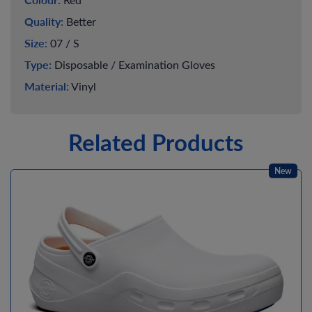
Quality:
Better
Size:
07 / S
Type:
Disposable / Examination Gloves
Material:
Vinyl
Related Products
New