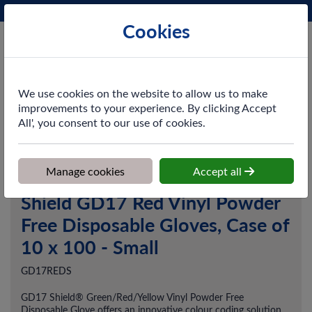
Phone:
0161 872 3531
Ex VAT
Cookies
Cart
We use cookies on the website to allow us to make
improvements to your experience. By clicking Accept
All', you consent to our use of cookies.
Home
>
Shop
>
PPE & Safety
>
Gloves
>
Shield GD17 Red Vinyl
Powder Free Disposable Gloves, Case of 10 x 100 - Small
Manage cookies
Accept all
Shield GD17 Red Vinyl Powder
Free Disposable Gloves, Case of
10 x 100 - Small
GD17REDS
GD17 Shield® Green/Red/Yellow Vinyl Powder Free
Disposable Glove offers an innovative colour coding solution