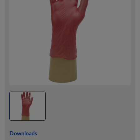
Downloads