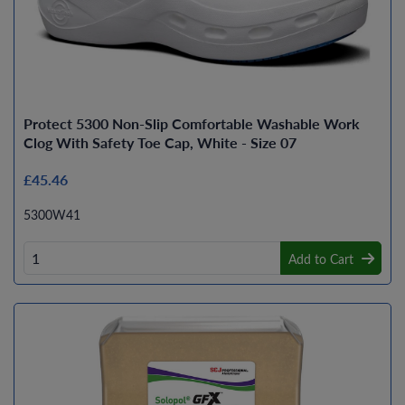
Protect 5300 Non-Slip Comfortable Washable Work
Clog With Safety Toe Cap, White - Size 07
£45.46
5300W41
Add to Cart