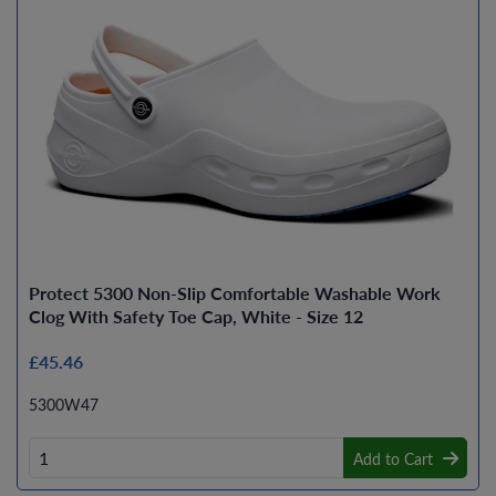
Protect 5300 Non-Slip Comfortable Washable Work
Clog With Safety Toe Cap, White - Size 12
£45.46
5300W47
Add to Cart