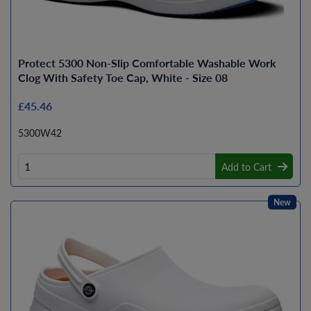
Protect 5300 Non-Slip Comfortable Washable Work
Clog With Safety Toe Cap, White - Size 08
£45.46
5300W42
Add to Cart
New