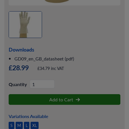
Downloads
GD09_en_GB_datasheet (pdf)
£28.99
£34.79 inc VAT
Quantity
Add to Cart
Variations Available
S
M
L
XL