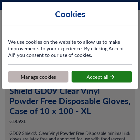
Phone:
0161 872 3531
Ex VAT
Cookies
Cart
We use cookies on the website to allow us to make
improvements to your experience. By clicking Accept
All', you consent to our use of cookies.
Home
>
Shop
>
PPE & Safety
>
Gloves
>
Shield GD09 Clear Vinyl
Powder Free Disposable Gloves, Case of 10 x 100 - XL
Manage cookies
Accept all
Shield GD09 Clear Vinyl
Powder Free Disposable Gloves,
Case of 10 x 100 - XL
GD09XL
GD09 Shield® Clear Vinyl Powder Free Disposable minimal risk
gloves are latex free and approved for use with food (except