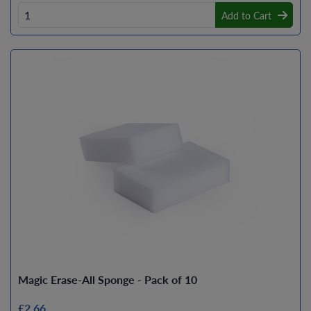
Add to Cart
Magic Erase-All Sponge - Pack of 10
£2.66