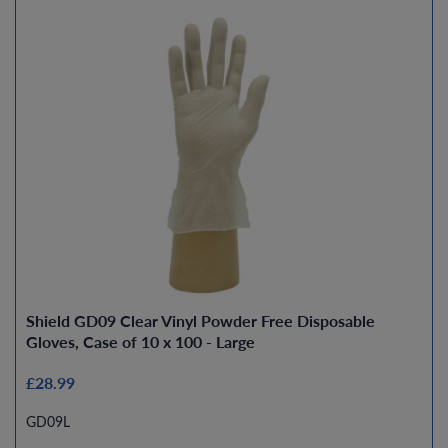
Shield GD09 Clear Vinyl Powder Free Disposable
Gloves, Case of 10 x 100 - Large
£28.99
GD09L