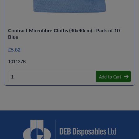
Contract Microfibre Cloths (40x40cm) - Pack of 10
Blue
£5.82
101137B
Add to Cart