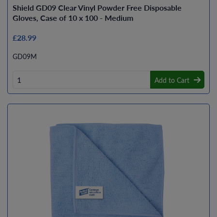
Shield GD09 Clear Vinyl Powder Free Disposable
Gloves, Case of 10 x 100 - Medium
£28.99
GD09M
Add to Cart