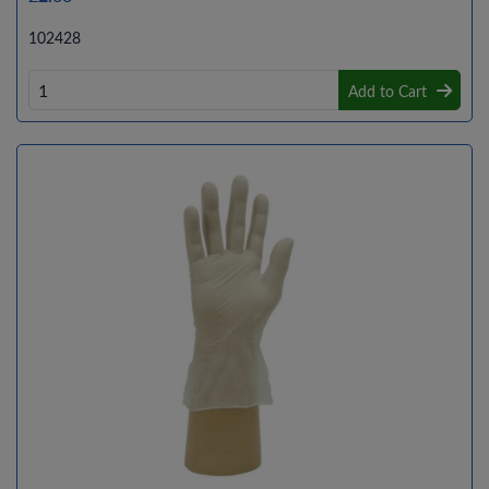
102428
Add to Cart