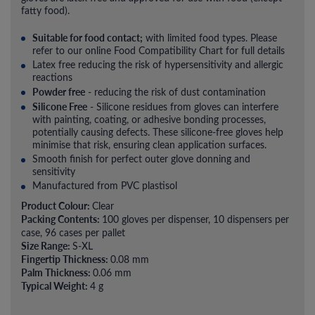
fatty food).
Suitable for food contact;
with limited food types. Please
refer to our online Food Compatibility Chart for full details
Latex free reducing the risk of hypersensitivity and allergic
reactions
Powder free
- reducing the risk of dust contamination
Silicone Free
- Silicone residues from gloves can interfere
with painting, coating, or adhesive bonding processes,
potentially causing defects. These silicone-free gloves help
minimise that risk, ensuring clean application surfaces.
Smooth finish for perfect outer glove donning and
sensitivity
Manufactured from PVC plastisol
Product Colour:
Clear
Packing Contents:
100 gloves per dispenser, 10 dispensers per
case, 96 cases per pallet
Size Range:
S-XL
Fingertip Thickness:
0.08 mm
Palm Thickness:
0.06 mm
Typical Weight:
4 g