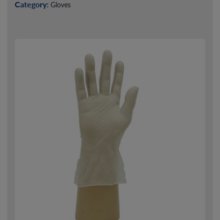
Category:
Gloves