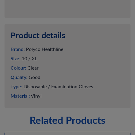
Product details
Brand:
Polyco Healthline
Size:
10 / XL
Colour:
Clear
Quality:
Good
Type:
Disposable / Examination Gloves
Material:
Vinyl
Related Products