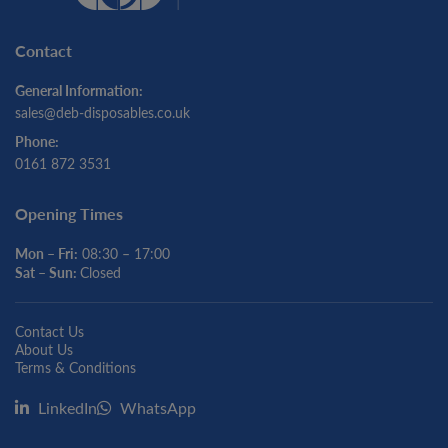
Contact
General Information:
sales@deb-disposables.co.uk
Phone:
0161 872 3531
Opening Times
Mon – Fri:
08:30 – 17:00
Sat – Sun:
Closed
Contact Us
About Us
Terms & Conditions
LinkedIn
WhatsApp