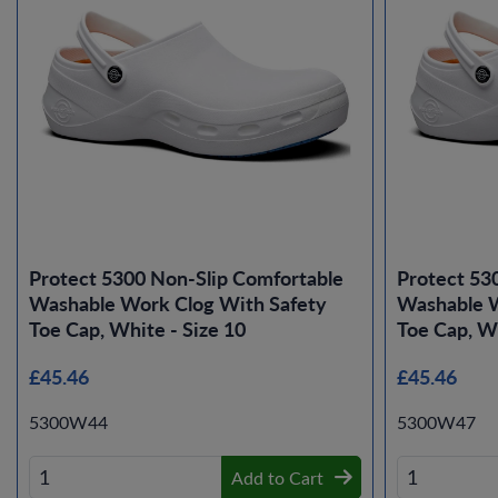
Protect 5300 Non-Slip Comfortable
Protect 53
Washable Work Clog With Safety
Washable W
Toe Cap, White - Size 10
Toe Cap, Wh
£45.46
£45.46
5300W44
5300W47
Add to Cart