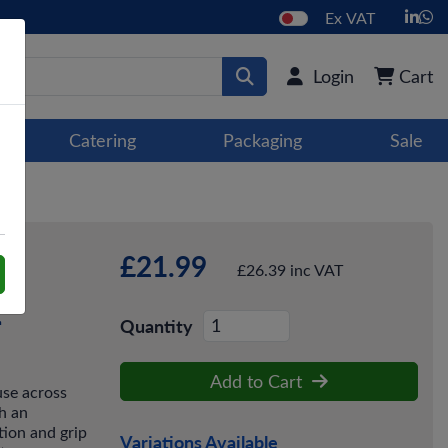
Ex VAT
Login
Cart
Catering
Packaging
Sale
£21.99
£26.39 inc VAT
2
Quantity
Add to Cart
use across
h an
tion and grip
Variations Available