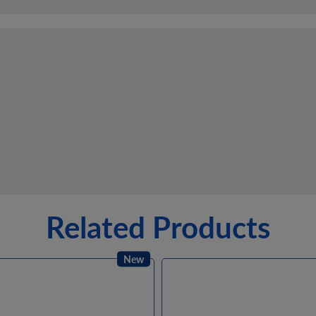
Related Products
New