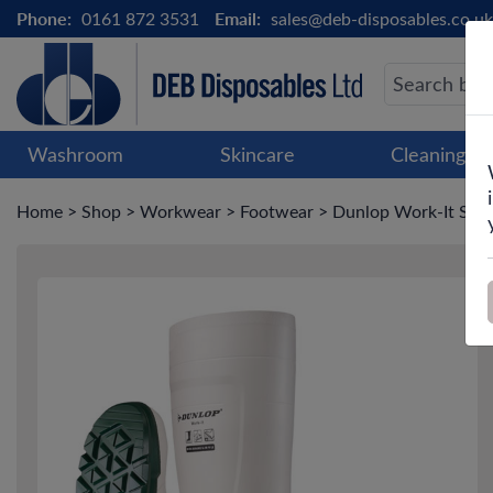
Phone:
0161 872 3531
Email:
sales@deb-disposables.co.uk
Washroom
Skincare
Cleaning &
Home
>
Shop
>
Workwear
>
Footwear
>
Dunlop Work-It Safe