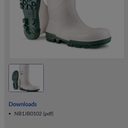
Downloads
NB1JB0102 (pdf)