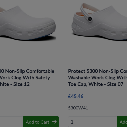
00 Non-Slip Comfortable
Protect 5300 Non-Slip Co
ork Clog With Safety
Washable Work Clog With
ite - Size 12
Toe Cap, White - Size 07
£45.46
5300W41
Add to Cart
Add