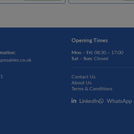
Opening Times
mation:
Mon – Fri:
08:30 – 17:00
Sat – Sun:
Closed
sposables.co.uk
31
Contact Us
About Us
Terms & Conditions
LinkedIn
WhatsApp