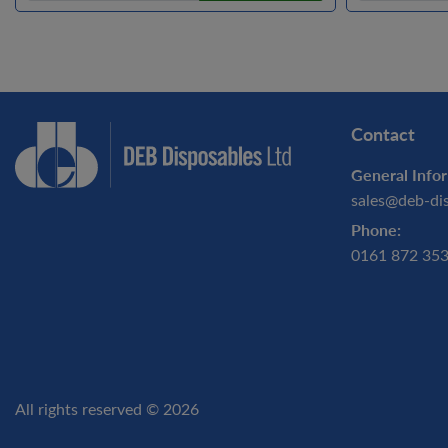
Contact
General Infor
sales@deb-di
Phone:
0161 872 35
All rights reserved © 2026