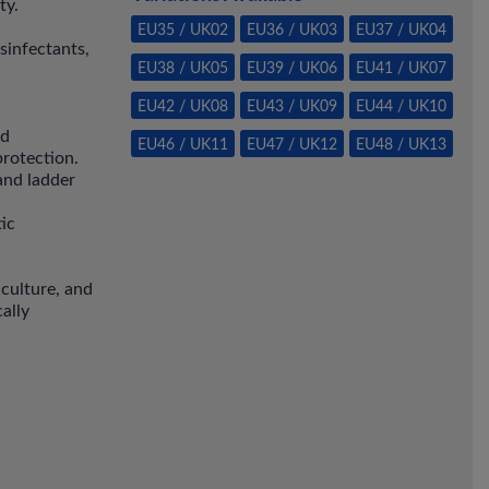
ty.
EU35 / UK02
EU36 / UK03
EU37 / UK04
isinfectants,
EU38 / UK05
EU39 / UK06
EU41 / UK07
EU42 / UK08
EU43 / UK09
EU44 / UK10
ed
EU46 / UK11
EU47 / UK12
EU48 / UK13
protection.
 and ladder
tic
iculture, and
ally