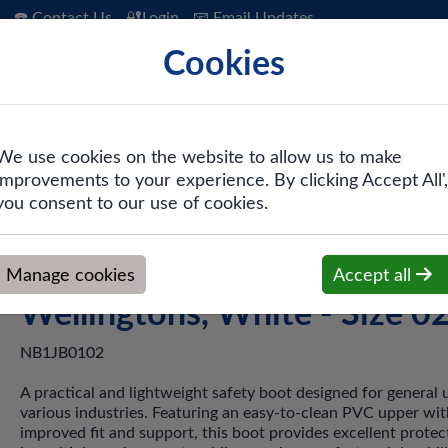
☎️ Contact Us
🔐Login
📧 Email Updates
Cookies
 Hygiene
PPE & Safety
Workwear
We use cookies on the website to allow us to make
improvements to your experience. By clicking Accept All',
ty PVC Wellingtons, White - Size 02
you consent to our use of cookies.
Dunlop Work-It Safety PVC
Manage cookies
Accept all
Wellingtons, White - Size 0
NB1JB0102
A practical and lightweight safety boot designed for general 
various industries. Featuring an easy-to-clean PVC upper wit
improved fit and support, this boot provides excellent protec