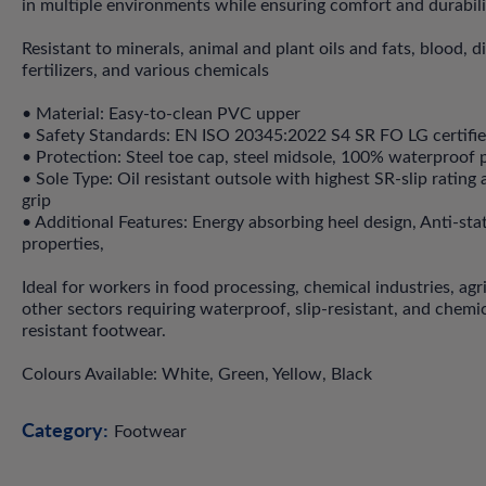
in multiple environments while ensuring comfort and durabili
Resistant to minerals, animal and plant oils and fats, blood, d
fertilizers, and various chemicals
• Material: Easy-to-clean PVC upper
• Safety Standards: EN ISO 20345:2022 S4 SR FO LG certifi
• Protection: Steel toe cap, steel midsole, 100% waterproof 
• Sole Type: Oil resistant outsole with highest SR-slip rating
grip
• Additional Features: Energy absorbing heel design, Anti-sta
properties,
Ideal for workers in food processing, chemical industries, agr
other sectors requiring waterproof, slip-resistant, and chemic
resistant footwear.
Colours Available: White, Green, Yellow, Black
Category:
Footwear