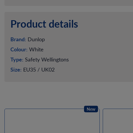
Product details
Brand:
Dunlop
Colour:
White
Type:
Safety Wellingtons
Size:
EU35 / UK02
New