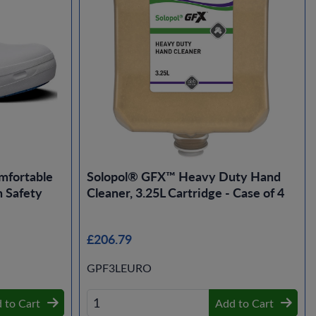
mfortable
Solopol® GFX™ Heavy Duty Hand
 Safety
Cleaner, 3.25L Cartridge - Case of 4
£206.79
GPF3LEURO
 to Cart
Add to Cart