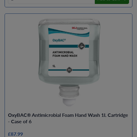
OxyBAC® Antimicrobial Foam Hand Wash 1L Cartridge
- Case of 6
£87.99