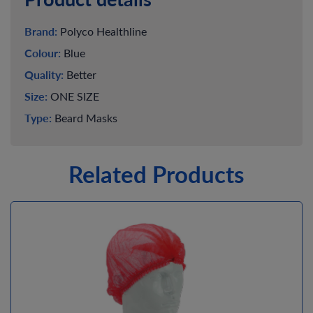
Brand:
Polyco Healthline
Colour:
Blue
Quality:
Better
Size:
ONE SIZE
Type:
Beard Masks
Related Products