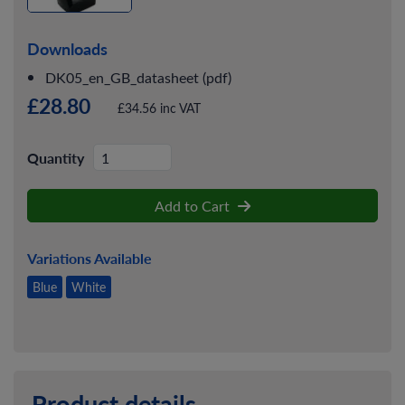
Downloads
DK05_en_GB_datasheet (pdf)
£28.80
£34.56 inc VAT
Quantity
Add to Cart
Variations Available
Blue
White
Product details