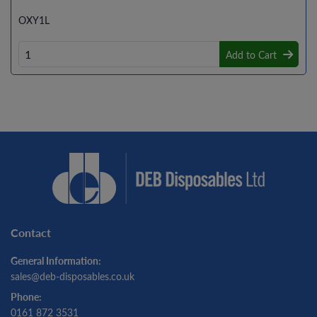
OXY1L
Add to Cart
Contact
General Information:
sales@deb-disposables.co.uk
Phone:
0161 872 3531