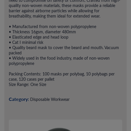
need to compromise on safety or comfort. Crafted from high-
quality non-woven materials, these masks provide a reliable
barrier against airborne particles while allowing for
breathability, making them ideal for extended wear.
• Manufactured from non-woven polypropylene
• Thickness 16gsm, diameter 480mm
• Elasticated edge and head loop
• Cat I minimal risk
• Quality beard mask to cover the beard and mouth. Vacuum
packed
• Widely used in the food industry, made of non-woven
polypropylene
Packing Contents: 100 masks per polybag, 10 polybags per
case, 120 cases per pallet
Size Range: One Size
Category:
Disposable Workwear