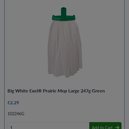
Big White Exel® Prairie Mop Large 247g Green
£2.29
102246G
Add to Cart