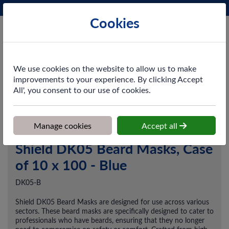
Phone:
0161 872 3531
Ex VAT
Cookies
Cart
We use cookies on the website to allow us to make
improvements to your experience. By clicking Accept
All', you consent to our use of cookies.
Home
>
Shop
>
PPE & Safety
>
Disposable Workwear
>
Shield
DK05 Beard Masks, Case of 10 x 100 - Blue
Manage cookies
Accept all
Shield DK05 Beard Masks, Case
of 10 x 100 - Blue
DK05-B
Shield DK05 Beard Masks are designed for use across various
sectors. These beard masks are specifically designed to cater to
professionals who have beards, ensuring that they no longer