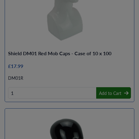
Shield DM01 Red Mob Caps - Case of 10 x 100
£17.99
DM01R
Add to Cart