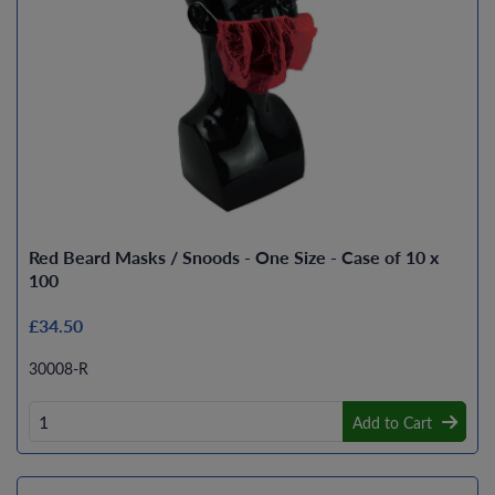
Red Beard Masks / Snoods - One Size - Case of 10 x
100
£34.50
30008-R
Add to Cart