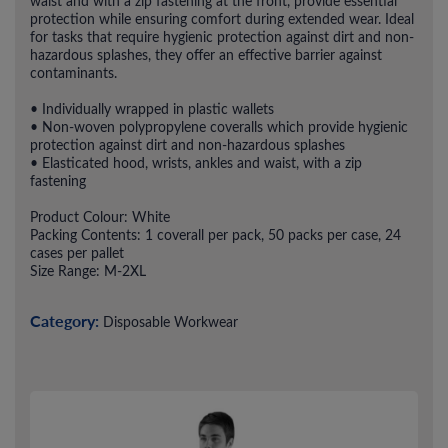
waist and with a zip fastening at the front, provide essential
protection while ensuring comfort during extended wear. Ideal
for tasks that require hygienic protection against dirt and non-
hazardous splashes, they offer an effective barrier against
contaminants.
• Individually wrapped in plastic wallets
• Non-woven polypropylene coveralls which provide hygienic
protection against dirt and non-hazardous splashes
• Elasticated hood, wrists, ankles and waist, with a zip
fastening
Product Colour: White
Packing Contents: 1 coverall per pack, 50 packs per case, 24
cases per pallet
Size Range: M-2XL
Category:
Disposable Workwear