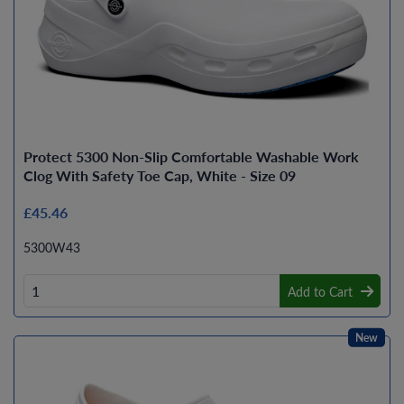
Protect 5300 Non-Slip Comfortable Washable Work
Clog With Safety Toe Cap, White - Size 09
£45.46
5300W43
Add to Cart
New