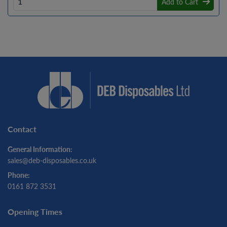
Add to Cart
Contact
General Information:
sales@deb-disposables.co.uk
Phone:
0161 872 3531
Opening Times