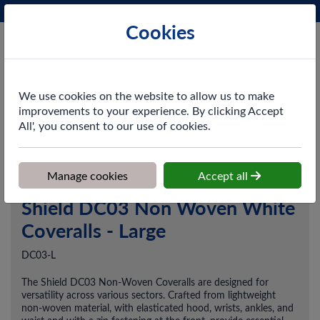
Phone:
0161 872 3531
Ex VAT
Cookies
Cart
We use cookies on the website to allow us to make
improvements to your experience. By clicking Accept
All', you consent to our use of cookies.
Home
>
Shop
>
PPE & Safety
>
Disposable Workwear
>
Shield
DC03 Non Woven White Coveralls - Large
Manage cookies
Accept all
Shield DC03 Non Woven White
Coveralls - Large
DC03-L
The Shield DC03 Non-Woven Coveralls are designed for
versatility across various sectors. Crafted from lightweight
non-woven material, with elasticated hood, wrists, ankles, and