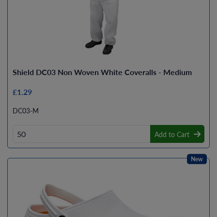
Shield DC03 Non Woven White Coveralls - Medium
£1.29
DC03-M
Add to Cart
New