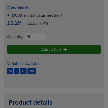
Downloads
DC03_en_GB_datasheet (pdf)
£1.29
£1.55 inc VAT
Quantity
Add to Cart
Variations Available
M
L
XL
2XL
Product details