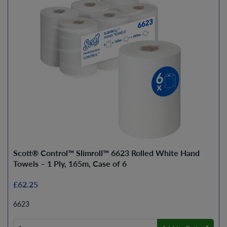
Scott® Control™ Slimroll™ 6623 Rolled White Hand
Towels – 1 Ply, 165m, Case of 6
£62.25
6623