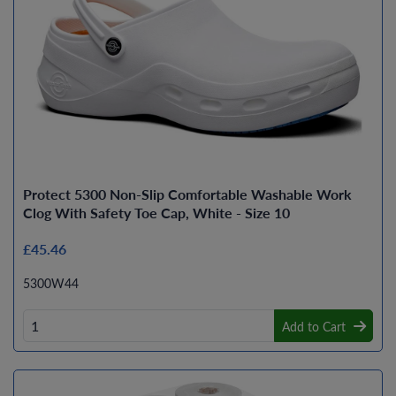
Protect 5300 Non-Slip Comfortable Washable Work
Clog With Safety Toe Cap, White - Size 10
£45.46
5300W44
Add to Cart