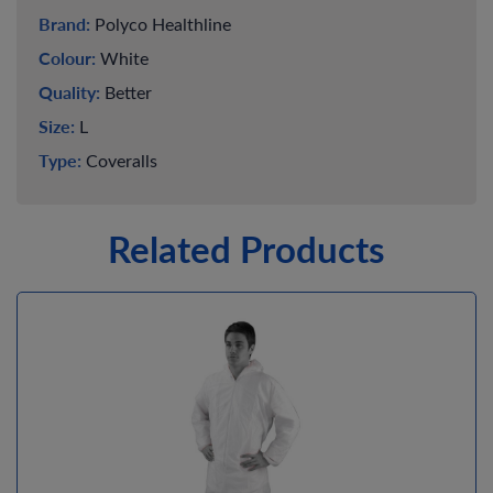
Brand:
Polyco Healthline
Colour:
White
Quality:
Better
Size:
L
Type:
Coveralls
Related Products