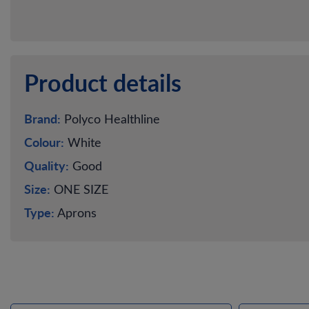
Product details
Brand:
Polyco Healthline
Colour:
White
Quality:
Good
Size:
ONE SIZE
Type:
Aprons