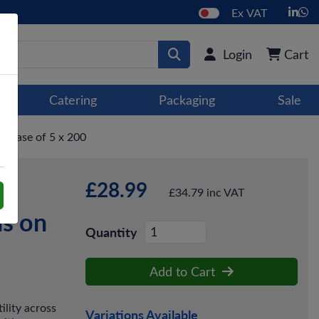
Ex VAT
Login
Cart
Catering
Packaging
Sale
- Case of 5 x 200
£28.99
um
£34.79 inc VAT
ns on
Quantity
Add to Cart
lity across
Variations Available