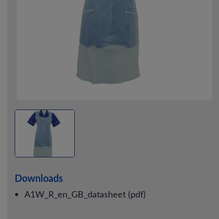
Downloads
A1W_R_en_GB_datasheet (pdf)