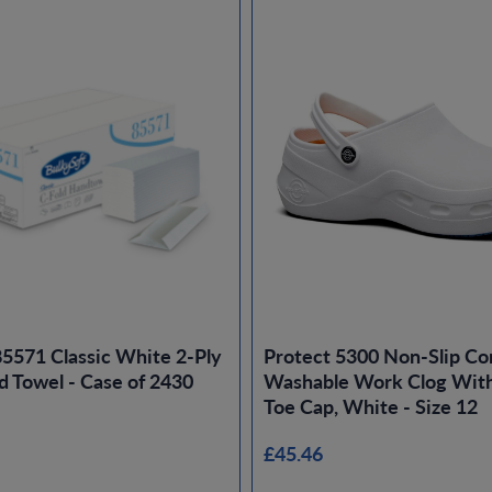
85571 Classic White 2-Ply
Protect 5300 Non-Slip Co
d Towel - Case of 2430
Washable Work Clog With
Toe Cap, White - Size 12
£45.46