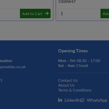
5300W47
Add to Cart
Add
Opening Times
mation:
Mon – Fri:
08:30 – 17:00
Sat – Sun:
Closed
sposables.co.uk
31
Contact Us
About Us
Terms & Conditions
LinkedIn
WhatsApp