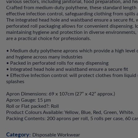
various sectors, including janitorial, food preparation, and he
Crafted from medium-duty polythene, these standard length 
effective infection control, safeguarding clothing from spills 
The integrated head hole and waistband ensure a secure fit, w
perforated roll packaging allows for convenient dispensing. Id
maintaining hygiene and protection in diverse environments,
are a practical choice for professionals.
• Medium duty polythene aprons which provide a high level 
and hygiene across many industries
• Packed in perforated rolls for easy dispensing
• Integrated head hole and waistband ensure a secure fit
• Effective Infection control: will protect clothes from liquid 
splashes
Apron Dimensions: 69 x 107cm (27” x 42” approx.)
Apron Gauge: 15 μm
Roll or Flat packed?: Roll
Product Colours Available: Yellow, Blue, Red, Green, White.
Packing Contents: 200 aprons per roll, 5 rolls per case, 60 cas
Category:
Disposable Workwear