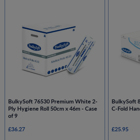
BulkySoft 76530 Premium White 2-
BulkySoft 
Ply Hygiene Roll 50cm x 46m - Case
C-Fold Han
of 9
£36.27
£25.95