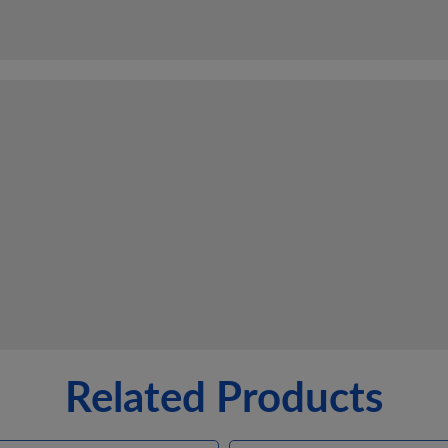
Related Products