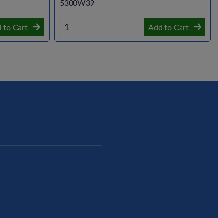
5300W39
 to Cart
Add to Cart