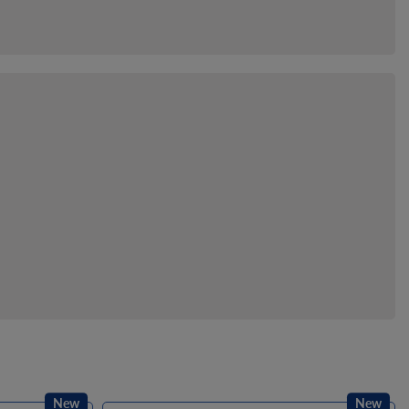
New
New