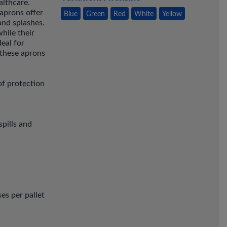
althcare.
aprons offer
Blue
Green
Red
White
Yellow
and splashes.
hile their
eal for
 these aprons
of protection
spills and
es per pallet