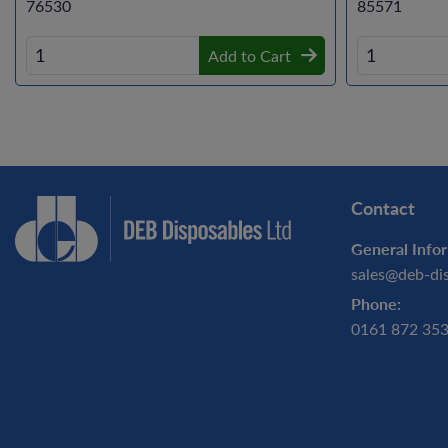
76530
85571
Add to Cart
Contact
General Infor
sales@deb-di
Phone:
0161 872 35