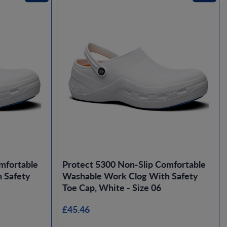
mfortable
Protect 5300 Non-Slip Comfortable
 Safety
Washable Work Clog With Safety
Toe Cap, White - Size 06
£45.46