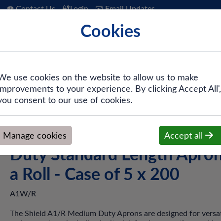
☎️ Contact Us
🔐Login
📧 Email Updates
Cookies
 Hygiene
PPE & Safety
Workwear
We use cookies on the website to allow us to make
improvements to your experience. By clicking Accept All',
d A1W/R White Medium Duty Standard Length Aprons on a Roll 
you consent to our use of cookies.
Shield A1W/R White Medi
Manage cookies
Accept all
Duty Standard Length Apro
a Roll - Case of 5 x 200
A1W/R
The Shield A1/R Medium Duty Aprons are designed for versati