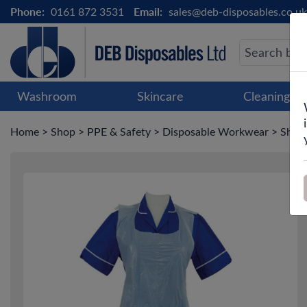
Phone:
0161 872 3531
Email:
sales@deb-disposables.co.uk
Washroom
Skincare
Cleaning &
Home
>
Shop
>
PPE & Safety
>
Disposable Workwear
>
Shiel