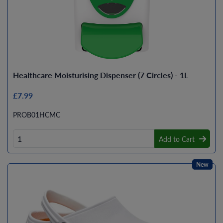
Healthcare Moisturising Dispenser (7 Circles) - 1L
£7.99
PROB01HCMC
Add to Cart
New