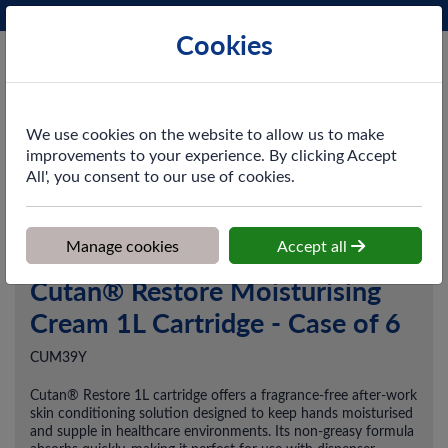
Phone:
0161 872 3531
Ex VAT
Cookies
Cart
We use cookies on the website to allow us to make
improvements to your experience. By clicking Accept
All', you consent to our use of cookies.
Home
>
Shop
>
Skincare
>
After-Work Skincare
>
Cutan® Restore
Moisturising Cream 1L Cartridge - Case of 6
Manage cookies
Accept all
Cutan® Restore Moisturising
Cream 1L Cartridge - Case of 6
CUM39Y
Cutan® Restore 1L cartridge offers a fragrance-free after-work
skin conditioning solution designed to keep hands moisturised
and supple in healthcare environments. Its non-greasy formula