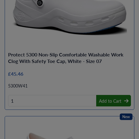
Protect 5300 Non-Slip Comfortable Washable Work
Clog With Safety Toe Cap, White - Size 07
£45.46
5300W41
Add to Cart
New