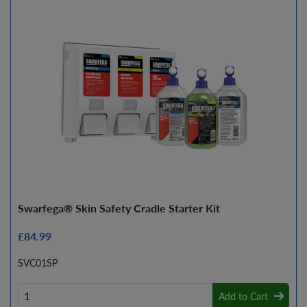
Swarfega® Skin Safety Cradle Starter Kit
£84.99
SVC01SP
Add to Cart