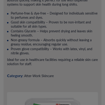
absorbs quickly, making it perfect for use with dispenser
systems to support skin health during long shifts.
Perfume-free & dye-free – Designed for individuals sensitive
to perfumes and dyes.
Good skin compatibility – Proven to be non-irritant and
suitable for all skin types.
Contains Glycerin – Helps prevent drying and leaves skin
feeling smooth.
Non-greasy formula – Absorbs quickly without leaving a
greasy residue, encouraging regular use.
Proven glove compatibility – Works with latex, vinyl, and
nitrile gloves.
Ideal for use in healthcare facilities requiring a reliable skin care
solution for staff.
Category:
After-Work Skincare