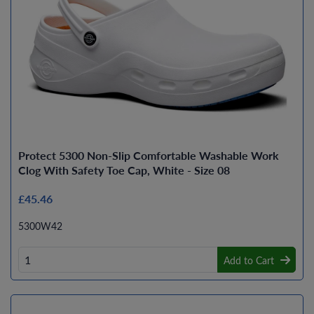
Protect 5300 Non-Slip Comfortable Washable Work
Clog With Safety Toe Cap, White - Size 08
£45.46
5300W42
Add to Cart