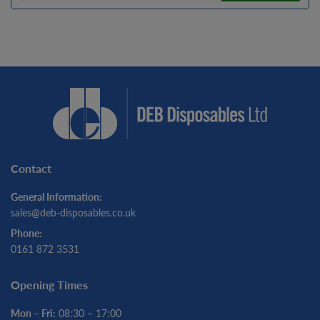
Contact
General Information:
sales@deb-disposables.co.uk
Phone:
0161 872 3531
Opening Times
Mon – Fri:
08:30 – 17:00