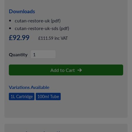
Downloads
cutan-restore-uk (pdf)
cutan-restore-uk-sds (pdf)
£92.99
£111.59 inc VAT
Quantity
Add to Cart
Variations Available
1L Cartridge
100ml Tube