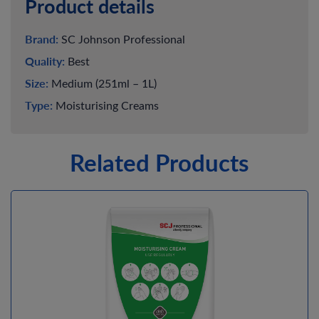
Product details
Brand:
SC Johnson Professional
Quality:
Best
Size:
Medium (251ml – 1L)
Type:
Moisturising Creams
Related Products