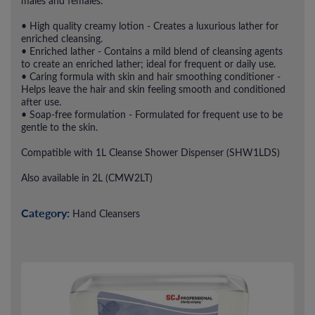
males and females.
• High quality creamy lotion - Creates a luxurious lather for
enriched cleansing.
• Enriched lather - Contains a mild blend of cleansing agents
to create an enriched lather; ideal for frequent or daily use.
• Caring formula with skin and hair smoothing conditioner -
Helps leave the hair and skin feeling smooth and conditioned
after use.
• Soap-free formulation - Formulated for frequent use to be
gentle to the skin.
Compatible with 1L Cleanse Shower Dispenser (SHW1LDS)
Also available in 2L (CMW2LT)
Category:
Hand Cleansers