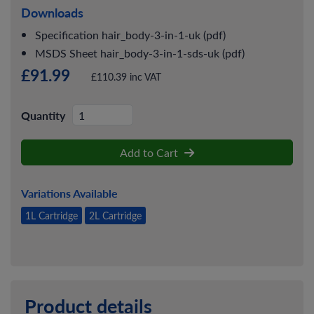
Downloads
Specification hair_body-3-in-1-uk (pdf)
MSDS Sheet hair_body-3-in-1-sds-uk (pdf)
£91.99
£110.39 inc VAT
Quantity
Add to Cart
Variations Available
1L Cartridge
2L Cartridge
Product details