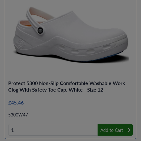
Protect 5300 Non-Slip Comfortable Washable Work
Clog With Safety Toe Cap, White - Size 12
£45.46
5300W47
Add to Cart