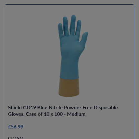
Shield GD19 Blue Nitrile Powder Free Disposable
Gloves, Case of 10 x 100 - Medium
£56.99
GD19M