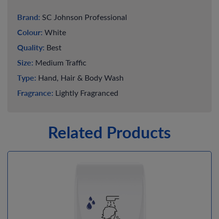
Brand:
SC Johnson Professional
Colour:
White
Quality:
Best
Size:
Medium Traffic
Type:
Hand, Hair & Body Wash
Fragrance:
Lightly Fragranced
Related Products