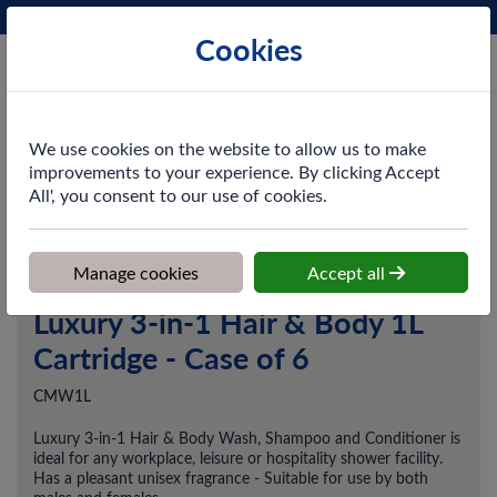
Phone:
0161 872 3531
Ex VAT
Cookies
Cart
We use cookies on the website to allow us to make
improvements to your experience. By clicking Accept
All', you consent to our use of cookies.
Home
>
Shop
>
Washroom
>
Hand Cleansers
>
Luxury 3-in-1 Hair
& Body 1L Cartridge - Case of 6
Manage cookies
Accept all
Luxury 3-in-1 Hair & Body 1L
Cartridge - Case of 6
CMW1L
Luxury 3-in-1 Hair & Body Wash, Shampoo and Conditioner is
ideal for any workplace, leisure or hospitality shower facility.
Has a pleasant unisex fragrance - Suitable for use by both