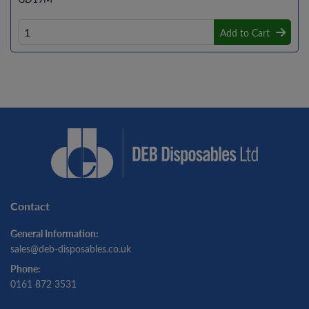
Add to Cart
Contact
General Information:
sales@deb-disposables.co.uk
Phone:
0161 872 3531