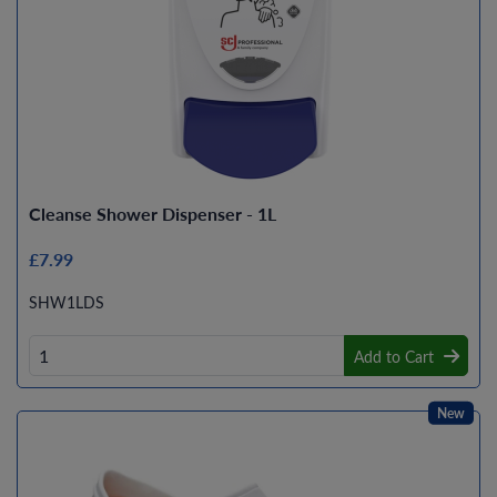
Cleanse Shower Dispenser - 1L
£7.99
SHW1LDS
Add to Cart
New