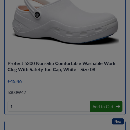
Protect 5300 Non-Slip Comfortable Washable Work
Clog With Safety Toe Cap, White - Size 08
£45.46
5300W42
Add to Cart
New