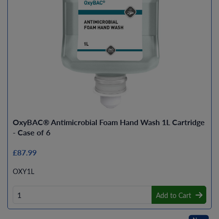
OxyBAC® Antimicrobial Foam Hand Wash 1L Cartridge
- Case of 6
£87.99
OXY1L
Add to Cart