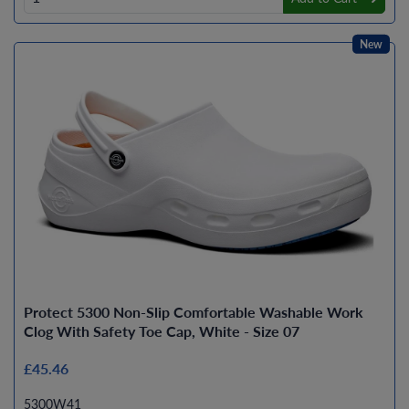
New
Protect 5300 Non-Slip Comfortable Washable Work
Clog With Safety Toe Cap, White - Size 07
£45.46
5300W41