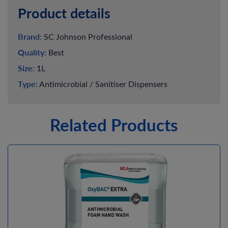
Product details
Brand:
SC Johnson Professional
Quality:
Best
Size:
1L
Type:
Antimicrobial / Sanitiser Dispensers
Related Products