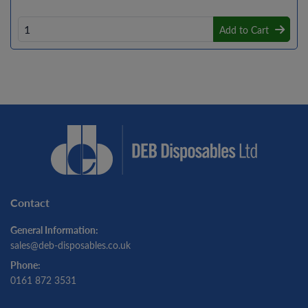
Add to Cart
Contact
General Information:
sales@deb-disposables.co.uk
Phone:
0161 872 3531