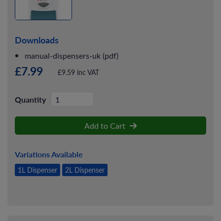
Downloads
manual-dispensers-uk (pdf)
£7.99
£9.59 inc VAT
Quantity
Add to Cart
Variations Available
1L Dispenser
2L Dispenser