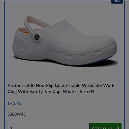
New
Protect 5300 Non-Slip Comfortable Washable Work
Clog With Safety Toe Cap, White - Size 09
£45.46
5300W43
Add to Cart