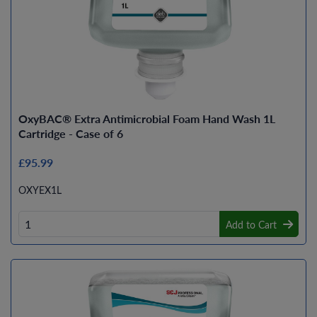
OxyBAC® Extra Antimicrobial Foam Hand Wash 1L
Cartridge - Case of 6
£95.99
OXYEX1L
Add to Cart