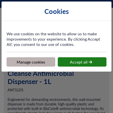
Phone:
0161 872 3531
Ex VAT
Cookies
Cart
We use cookies on the website to allow us to make
improvements to your experience. By clicking Accept
All', you consent to our use of cookies.
Home
>
Shop
>
Skincare
>
Dispensers
>
Cleanse Antimicrobial
Dispenser - 1L
Manage cookies
Accept all
Cleanse Antimicrobial
Dispenser - 1L
ANT1LDS
Engineered for demanding environments, this wall-mounted
dispenser is made from durable, high-quality plastic and
protected with built-in BioCote® antimicrobial technology. Its