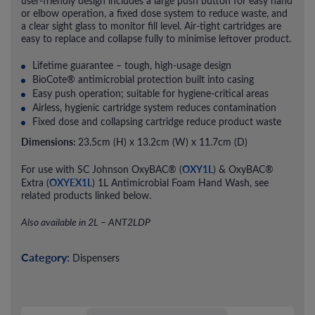
user-friendly design includes a large push button for easy hand
or elbow operation, a fixed dose system to reduce waste, and
a clear sight glass to monitor fill level. Air-tight cartridges are
easy to replace and collapse fully to minimise leftover product.
Lifetime guarantee – tough, high-usage design
BioCote® antimicrobial protection built into casing
Easy push operation; suitable for hygiene-critical areas
Airless, hygienic cartridge system reduces contamination
Fixed dose and collapsing cartridge reduce product waste
Dimensions:
23.5cm (H) x 13.2cm (W) x 11.7cm (D)
OXY1L
For use with SC Johnson OxyBAC® (
) & OxyBAC®
OXYEX1L
Extra (
) 1L Antimicrobial Foam Hand Wash, see
related products linked below.
Also available in 2L – ANT2LDP
Category:
Dispensers