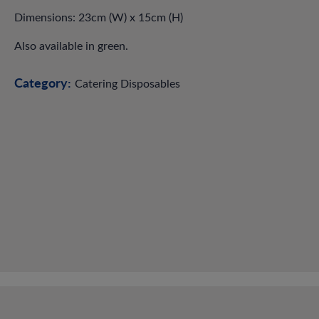
Dimensions: 23cm (W) x 15cm (H)
Also available in green.
Category:
Catering Disposables