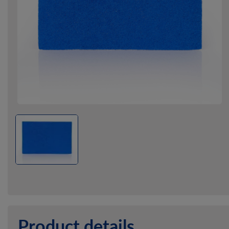
Product details