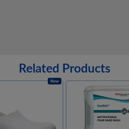
Related Products
New