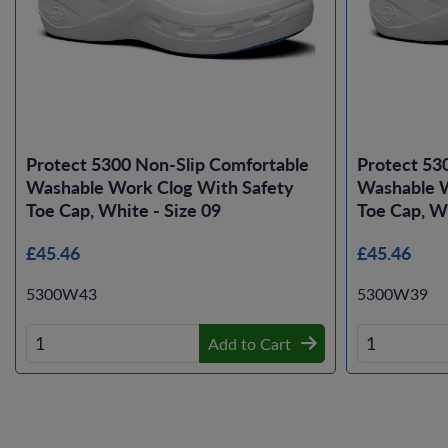
Protect 5300 Non-Slip Comfortable
Protect 53
Washable Work Clog With Safety
Washable W
Toe Cap, White - Size 09
Toe Cap, Wh
£45.46
£45.46
5300W43
5300W39
Add to Cart