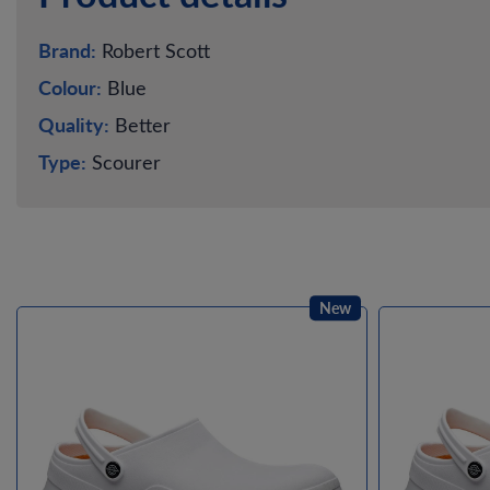
Brand:
Robert Scott
Colour:
Blue
Quality:
Better
Type:
Scourer
New