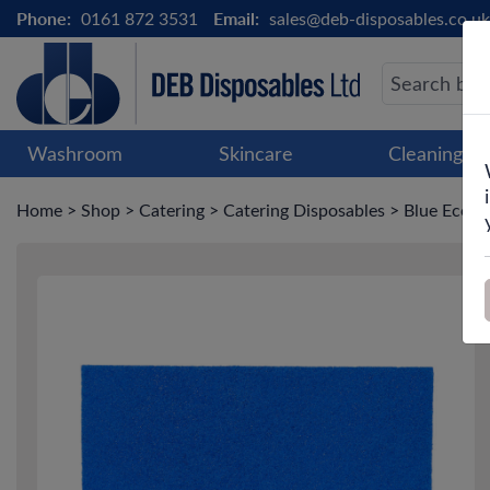
Phone:
0161 872 3531
Email:
sales@deb-disposables.co.uk
Washroom
Skincare
Cleaning &
Home
>
Shop
>
Catering
>
Catering Disposables
>
Blue Eco C