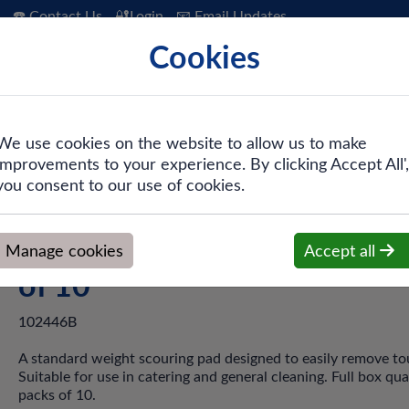
☎️ Contact Us
🔐Login
📧 Email Updates
Cookies
 Hygiene
PPE & Safety
Workwear
We use cookies on the website to allow us to make
improvements to your experience. By clicking Accept All',
aterers Scourer - Pack of 10
you consent to our use of cookies.
Blue Eco Caterers Scourer -
Manage cookies
Accept all
of 10
102446B
A standard weight scouring pad designed to easily remove tou
Suitable for use in catering and general cleaning. Full box qua
packs of 10.