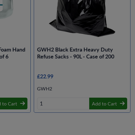
Foam Hand
GWH2 Black Extra Heavy Duty
of 6
Refuse Sacks - 90L - Case of 200
£22.99
GWH2
 to Cart
Add to Cart