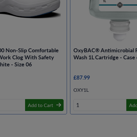
00 Non-Slip Comfortable
OxyBAC® Antimicrobial 
ork Clog With Safety
Wash 1L Cartridge - Case 
ite - Size 06
£87.99
OXY1L
Add to Cart
Add