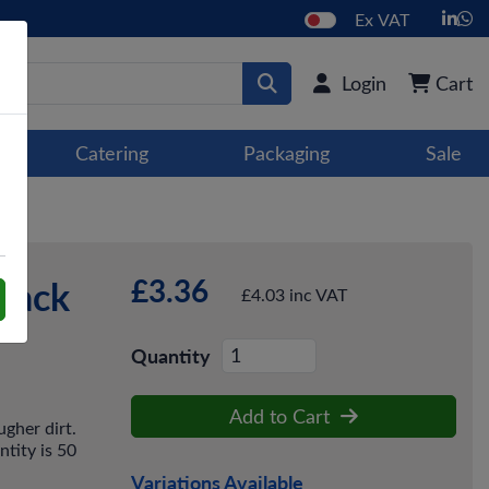
Ex VAT
Login
Cart
Catering
Packaging
Sale
£3.36
 Pack
£4.03 inc VAT
Quantity
Add to Cart
gher dirt.
ntity is 50
Variations Available