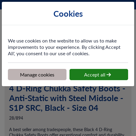
Phone:
0161 872 3531
Ex VAT
Cookies
Cart
We use cookies on the website to allow us to make
improvements to your experience. By clicking Accept
All', you consent to our use of cookies.
Home
>
Shop
>
Workwear
>
Footwear
>
4 D-Ring Chukka Safety
Boots - Anti-Static with Steel Midsole - S1P SRC, Black - Size 04
Manage cookies
Accept all
4 D-Ring Chukka Safety Boots -
Anti-Static with Steel Midsole -
S1P SRC, Black - Size 04
28/894
A best seller among tradespeople, these Black 4 D-Ring
Chukka Safety Boots offer exceptional comfort and durability.