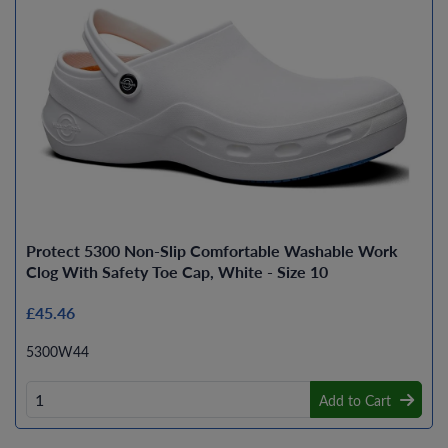
Protect 5300 Non-Slip Comfortable Washable Work
Clog With Safety Toe Cap, White - Size 10
£45.46
5300W44
Add to Cart