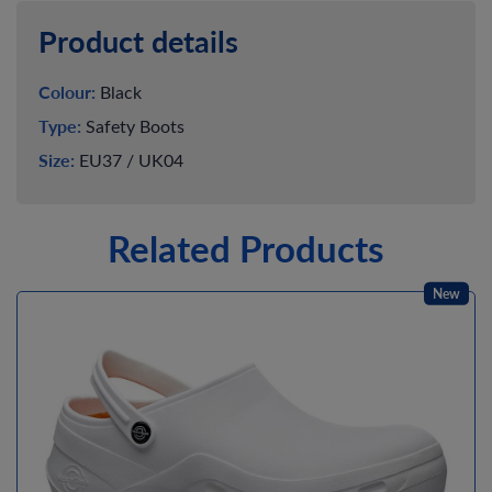
Product details
Colour:
Black
Type:
Safety Boots
Size:
EU37 / UK04
Related Products
New