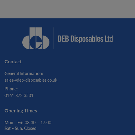
Contact
General Information:
sales@deb-disposables.co.uk
Phone:
0161 872 3531
Opening Times
Mon – Fri:
08:30 – 17:00
Sat – Sun:
Closed