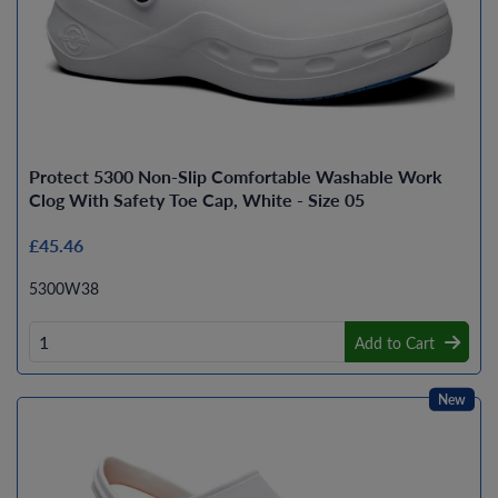
Protect 5300 Non-Slip Comfortable Washable Work
Clog With Safety Toe Cap, White - Size 05
£45.46
5300W38
Add to Cart
New