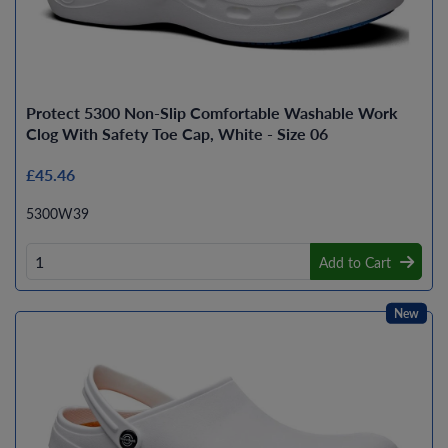
Protect 5300 Non-Slip Comfortable Washable Work
Clog With Safety Toe Cap, White - Size 06
£45.46
5300W39
Add to Cart
New