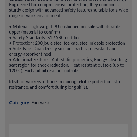
Engineered for comprehensive protection, they combine a
sturdy design with advanced safety features suitable for a wide
range of work environments.
• Material: Lightweight PU cushioned midsole with durable
upper (material to confirm)
• Safety Standards: S1P SRC certified
• Protection: 200 joule steel toe cap, steel midsole protection
• Sole Type: Dual density sole unit with slip-resistant and
energy-absorbent heel
• Additional Features: Anti-static properties, Energy-absorbing
seat region for shock reduction, Heat resistant outsole (up to
120°C), Fuel and oil resistant outsole.
Ideal for workers in trades requiring reliable protection, slip
resistance, and comfort during long shifts.
Category:
Footwear