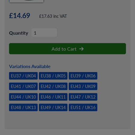
£14.69
£17.63 inc VAT
Quantity
Add to Cart
Variations Available
EU37 / UK04
EU38 / UK05
EU39 / UK06
EU41 / UK07
EU42 / UK08
EU43 / UK09
EU44 / UK10
EU46 / UK11
EU47 / UK12
EU48 / UK13
EU49 / UK14
EU51 / UK16