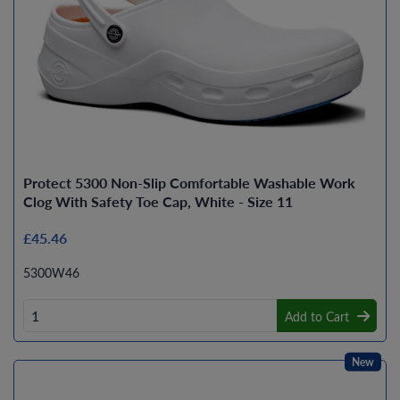
Protect 5300 Non-Slip Comfortable Washable Work
Clog With Safety Toe Cap, White - Size 11
£45.46
5300W46
Add to Cart
New