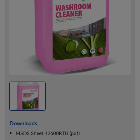
Downloads
MSDS Sheet 42600RTU (pdf)