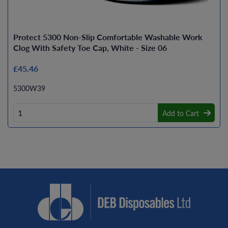
Protect 5300 Non-Slip Comfortable Washable Work
Clog With Safety Toe Cap, White - Size 06
£45.46
5300W39
Add to Cart