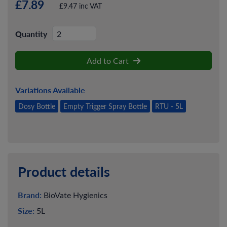
£7.89
£9.47 inc VAT
Quantity
Add to Cart
Variations Available
Dosy Bottle
Empty Trigger Spray Bottle
RTU - 5L
Product details
Brand:
BioVate Hygienics
Size:
5L