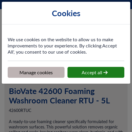
Phone:
0161 872 3531
Ex VAT
Cookies
Cart
We use cookies on the website to allow us to make
improvements to your experience. By clicking Accept
All', you consent to our use of cookies.
Home
>
Shop
>
Cleaning & Hygiene
>
Chemicals
>
Washroom &
Toilet Cleaning
>
BioVate 42600 Foaming Washroom Cleaner RTU -
5L
Manage cookies
Accept all
BioVate 42600 Foaming
Washroom Cleaner RTU - 5L
42600RTUC
A ready-to-use foaming cleaner specifically formulated for
washroom surfaces. This powerful solution removes organic