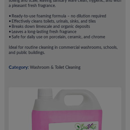
soiling and scale, leaving sanitary ware clean, hygienic, and with
a pleasant fresh fragrance.
• Ready-to-use foaming formula – no dilution required
• Effectively cleans toilets, urinals, sinks, and tiles
• Breaks down limescale and organic deposits
• Leaves a long-lasting fresh fragrance
• Safe for daily use on porcelain, ceramic, and chrome
Ideal for routine cleaning in commercial washrooms, schools,
and public buildings.
Category:
Washroom & Toilet Cleaning