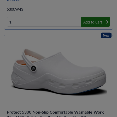
5300W43
Add to Cart
New
Protect 5300 Non-Slip Comfortable Washable Work