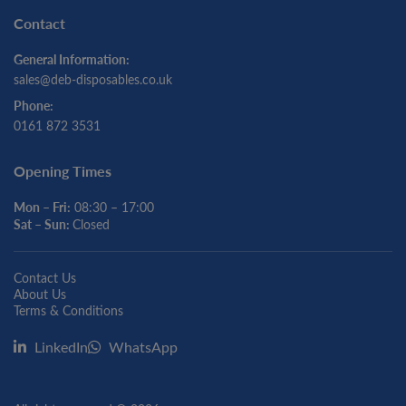
Contact
General Information:
sales@deb-disposables.co.uk
Phone:
0161 872 3531
Opening Times
Mon – Fri:
08:30 – 17:00
Sat – Sun:
Closed
Contact Us
About Us
Terms & Conditions
LinkedIn
WhatsApp