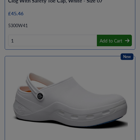
Clog With Safety Toe Cap, White - Size 07
£45.46
5300W41
Add to Cart
New