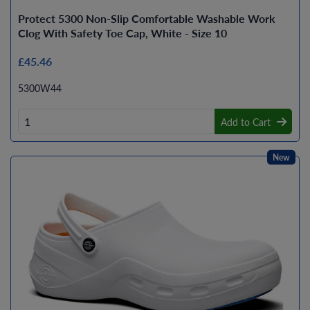
Protect 5300 Non-Slip Comfortable Washable Work
Clog With Safety Toe Cap, White - Size 10
£45.46
5300W44
Add to Cart
New