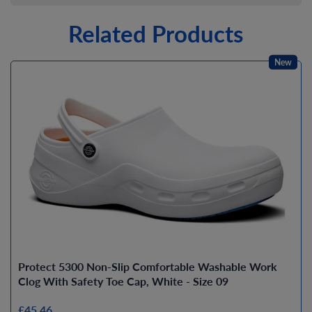
Related Products
New
Protect 5300 Non-Slip Comfortable Washable Work
Clog With Safety Toe Cap, White - Size 09
£45.46