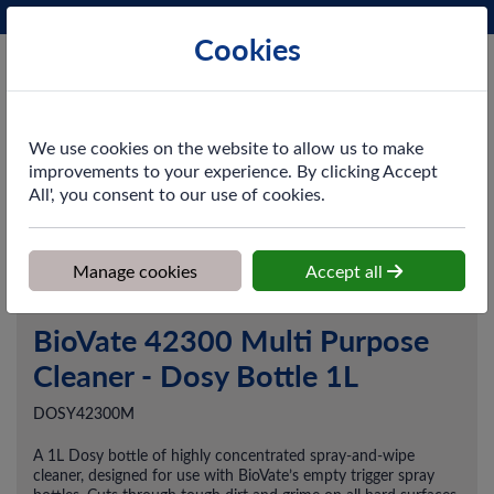
Phone:
0161 872 3531
Ex VAT
Cookies
Cart
We use cookies on the website to allow us to make
improvements to your experience. By clicking Accept
All', you consent to our use of cookies.
Home
>
Shop
>
Cleaning & Hygiene
>
Chemicals
>
Multi-Purpose &
Hard Surface Cleaners
>
BioVate 42300 Multi Purpose Cleaner -
Dosy Bottle 1L
Manage cookies
Accept all
BioVate 42300 Multi Purpose
Cleaner - Dosy Bottle 1L
DOSY42300M
A 1L Dosy bottle of highly concentrated spray-and-wipe
cleaner, designed for use with BioVate’s empty trigger spray