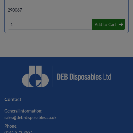
290067
Add to Cart
Contact
General Information:
sales@deb-disposables.co.uk
Phone:
0161 872 3531