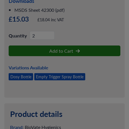
Downloads
MSDS Sheet 42300 (pdf)
£15.03
£18.04 inc VAT
Quantity
Add to Cart
Variations Available
Dosy Bottle
Empty Trigger Spray Bottle
Product details
Brand:
BioVate Hygienics