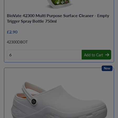
BioVate 42300 Multi Purpose Surface Cleaner - Empty
Trigger Spray Bottle 750ml
£2.90
42300DBOT
Add to Cart
New