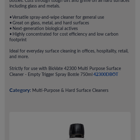
bottles. Cuts through tough dirt and grime on all hard surfaces
including glass and metals.
• Versatile spray-and-wipe cleaner for general use
• Great on glass, metal, and hard surfaces
• Next-generation biological actives
• Highly concentrated for cost efficiency and low carbon
footprint
Ideal for everyday surface cleaning in offices, hospitality, retail,
and more.
Strictly for use with BioVate 42300 Multi Purpose Surface
42300DBOT
Cleaner - Empty Trigger Spray Bottle 750ml
Category:
Multi-Purpose & Hard Surface Cleaners