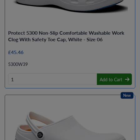
Protect 5300 Non-Slip Comfortable Washable Work
Clog With Safety Toe Cap, White - Size 06
£45.46
5300W39
Add to Cart
New