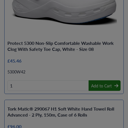
Protect 5300 Non-Slip Comfortable Washable Work
Clog With Safety Toe Cap, White - Size 08
£45.46
5300W42
Add to Cart
Tork Matic® 290067 H1 Soft White Hand Towel Roll
Advanced - 2 Ply, 150m, Case of 6 Rolls
£96.00