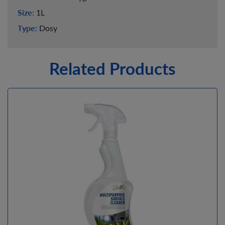
Size:
1L
Type:
Dosy
Related Products