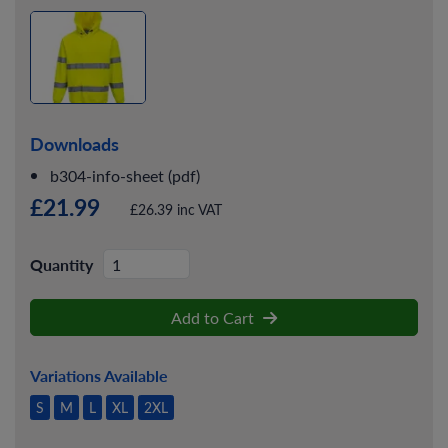
Downloads
b304-info-sheet (pdf)
£21.99
£26.39 inc VAT
Quantity
Add to Cart
Variations Available
S
M
L
XL
2XL