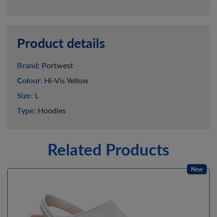
Product details
Brand:
Portwest
Colour:
Hi-Vis Yellow
Size:
L
Type:
Hoodies
Related Products
New