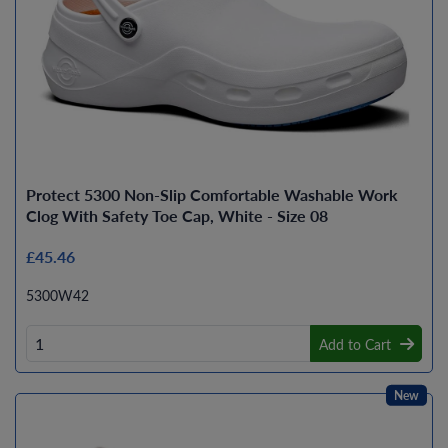
Protect 5300 Non-Slip Comfortable Washable Work
Clog With Safety Toe Cap, White - Size 08
£45.46
5300W42
Add to Cart
New