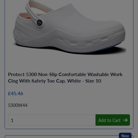
Protect 5300 Non-Slip Comfortable Washable Work
Clog With Safety Toe Cap, White - Size 10
£45.46
5300W44
Add to Cart
New