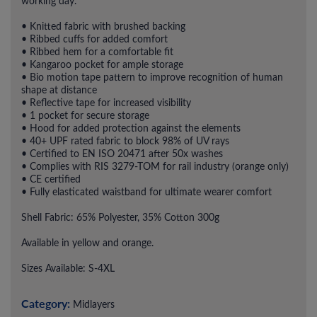
working day.
• Knitted fabric with brushed backing
• Ribbed cuffs for added comfort
• Ribbed hem for a comfortable fit
• Kangaroo pocket for ample storage
• Bio motion tape pattern to improve recognition of human
shape at distance
• Reflective tape for increased visibility
• 1 pocket for secure storage
• Hood for added protection against the elements
• 40+ UPF rated fabric to block 98% of UV rays
• Certified to EN ISO 20471 after 50x washes
• Complies with RIS 3279-TOM for rail industry (orange only)
• CE certified
• Fully elasticated waistband for ultimate wearer comfort
Shell Fabric: 65% Polyester, 35% Cotton 300g
Available in yellow and orange.
Sizes Available: S-4XL
Category:
Midlayers