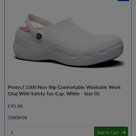
Protect 5300 Non-Slip Comfortable Washable Work
Clog With Safety Toe Cap, White - Size 05
£45.46
5300W38
Add to Cart