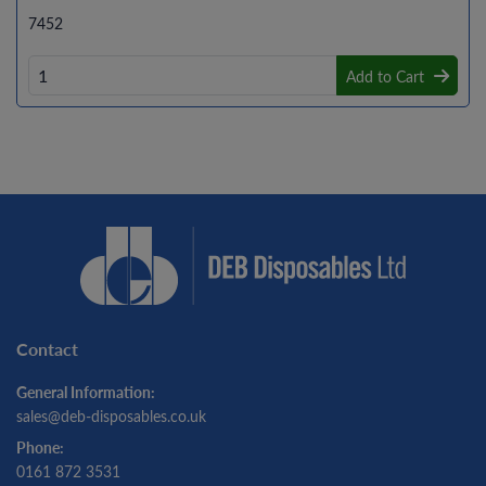
7452
Add to Cart
Contact
General Information:
sales@deb-disposables.co.uk
Phone:
0161 872 3531