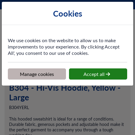
Phone:
0161 872 3531
Ex VAT
Cookies
Cart
We use cookies on the website to allow us to make
improvements to your experience. By clicking Accept
All', you consent to our use of cookies.
Home
>
Shop
>
Workwear
>
Midlayers
>
B304 - Hi-Vis Hoodie,
Yellow - Large
Manage cookies
Accept all
B304 - Hi-Vis Hoodie, Yellow -
Large
B304YERL
This hooded sweatshirt is ideal for a range of conditions.
Durable fabric, generous pockets and adjustable hood make it
the perfect garment to accompany you through a tough