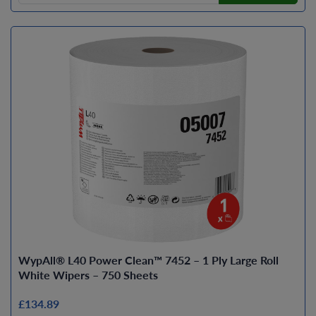
WypAll® L40 Power Clean™ 7452 – 1 Ply Large Roll
White Wipers – 750 Sheets
£134.89