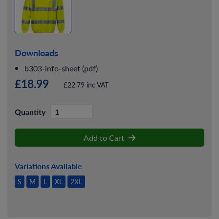
Downloads
b303-info-sheet (pdf)
£18.99
£22.79 inc VAT
Quantity
Add to Cart
Variations Available
S
M
L
XL
2XL