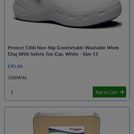
Protect 5300 Non-Slip Comfortable Washable Work
Clog With Safety Toe Cap, White - Size 11
£45.46
5300W46
Add to Cart