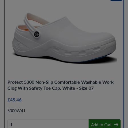
Protect 5300 Non-Slip Comfortable Washable Work
Clog With Safety Toe Cap, White - Size 07
£45.46
5300W41
Add to Cart