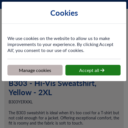
Phone:
0161 872 3531
Ex VAT
Cookies
Cart
We use cookies on the website to allow us to make
improvements to your experience. By clicking Accept
All', you consent to our use of cookies.
Home
>
Shop
>
Workwear
>
Midlayers
>
B303 - Hi-Vis Sweatshirt,
Yellow - 2XL
Manage cookies
Accept all
B303 - Hi-Vis Sweatshirt,
Yellow - 2XL
B303YERXXL
The B303 sweatshirt is ideal when it’s too cool for a T-shirt but
not cold enough for a jacket. Offering exceptional comfort, the
fit is roomy and the fabric is soft to touch.