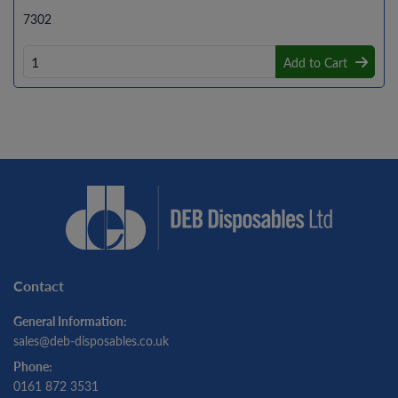
7302
Add to Cart
Contact
General Information:
sales@deb-disposables.co.uk
Phone:
0161 872 3531