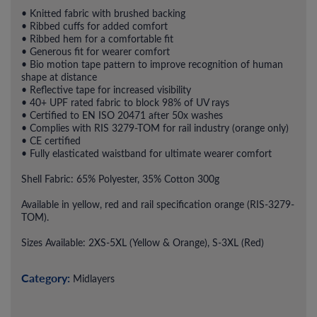
• Knitted fabric with brushed backing
• Ribbed cuffs for added comfort
• Ribbed hem for a comfortable fit
• Generous fit for wearer comfort
• Bio motion tape pattern to improve recognition of human
shape at distance
• Reflective tape for increased visibility
• 40+ UPF rated fabric to block 98% of UV rays
• Certified to EN ISO 20471 after 50x washes
• Complies with RIS 3279-TOM for rail industry (orange only)
• CE certified
• Fully elasticated waistband for ultimate wearer comfort
Shell Fabric: 65% Polyester, 35% Cotton 300g
Available in yellow, red and rail specification orange (RIS-3279-
TOM).
Sizes Available: 2XS-5XL (Yellow & Orange), S-3XL (Red)
Category:
Midlayers