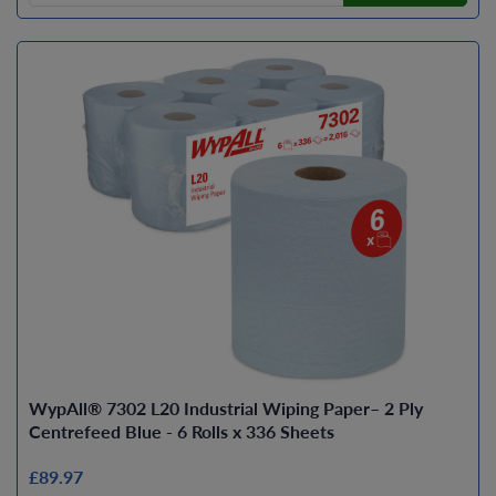
WypAll® 7302 L20 Industrial Wiping Paper– 2 Ply
Centrefeed Blue - 6 Rolls x 336 Sheets
£89.97