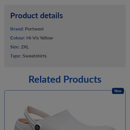
Product details
Brand:
Portwest
Colour:
Hi-Vis Yellow
Size:
2XL
Type:
Sweatshirts
Related Products
New