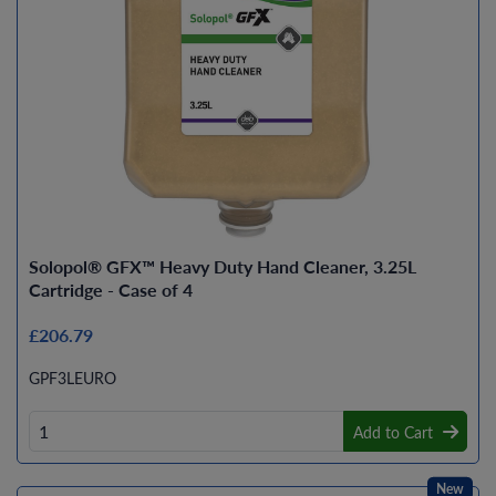
Solopol® GFX™ Heavy Duty Hand Cleaner, 3.25L
Cartridge - Case of 4
£206.79
GPF3LEURO
Add to Cart
New