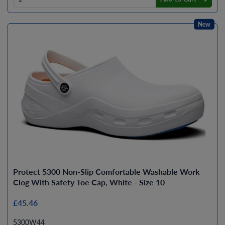
New
Protect 5300 Non-Slip Comfortable Washable Work
Clog With Safety Toe Cap, White - Size 10
£45.46
5300W44