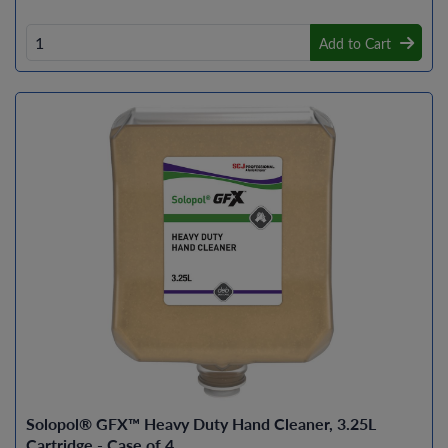
Add to Cart
Solopol® GFX™ Heavy Duty Hand Cleaner, 3.25L
Cartridge - Case of 4