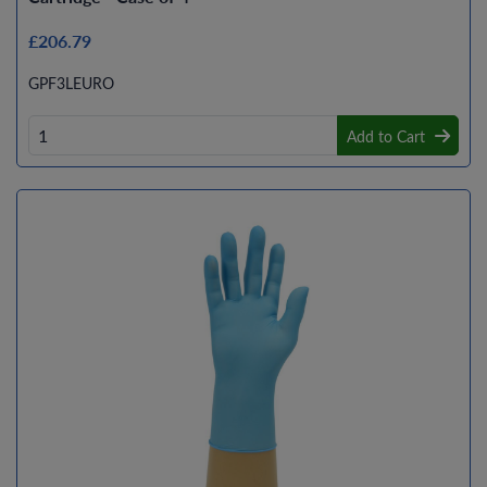
£206.79
GPF3LEURO
Add to Cart