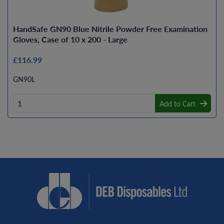
HandSafe GN90 Blue Nitrile Powder Free Examination
Gloves, Case of 10 x 200 - Large
£116.99
GN90L
Add to Cart