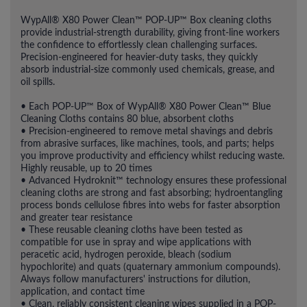
WypAll® X80 Power Clean™ POP-UP™ Box cleaning cloths
provide industrial-strength durability, giving front-line workers
the confidence to effortlessly clean challenging surfaces.
Precision-engineered for heavier-duty tasks, they quickly
absorb industrial-size commonly used chemicals, grease, and
oil spills.
• Each POP-UP™ Box of WypAll® X80 Power Clean™ Blue
Cleaning Cloths contains 80 blue, absorbent cloths
• Precision-engineered to remove metal shavings and debris
from abrasive surfaces, like machines, tools, and parts; helps
you improve productivity and efficiency whilst reducing waste.
Highly reusable, up to 20 times
• Advanced Hydroknit™ technology ensures these professional
cleaning cloths are strong and fast absorbing; hydroentangling
process bonds cellulose fibres into webs for faster absorption
and greater tear resistance
• These reusable cleaning cloths have been tested as
compatible for use in spray and wipe applications with
peracetic acid, hydrogen peroxide, bleach (sodium
hypochlorite) and quats (quaternary ammonium compounds).
Always follow manufacturers' instructions for dilution,
application, and contact time
• Clean, reliably consistent cleaning wipes supplied in a POP-