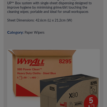
UP™ Box system with single-sheet dispensing designed to
improve hygiene by minimising grime/dirt touching the
cleaning wipes; portable and ideal for small workspaces
Sheet Dimensions: 42.6cm (L) x 21.2cm (W)
Category:
Paper Wipers