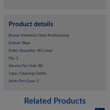
Product details
Brand:
Kimberly Clark Professional
Colour:
Blue
Pallet Quantity:
40 Cases
Ply:
1
Sheets Per Unit:
80
Type:
Cleaning Cloths
Units Per Case:
5
Related Products