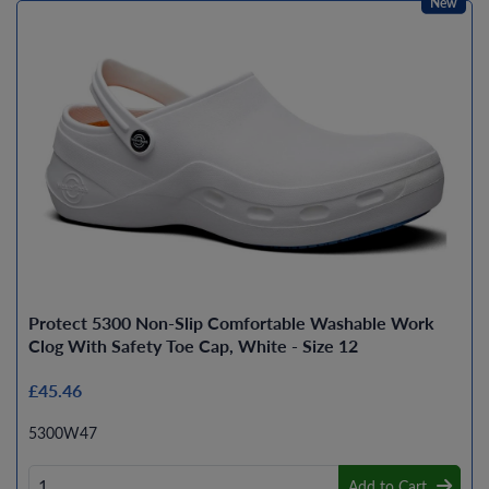
New
Protect 5300 Non-Slip Comfortable Washable Work
Clog With Safety Toe Cap, White - Size 12
£45.46
5300W47
Add to Cart