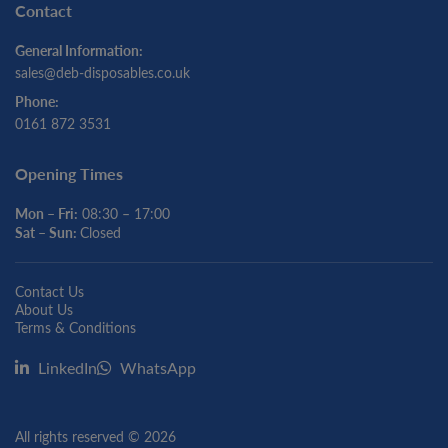
Contact
General Information:
sales@deb-disposables.co.uk
Phone:
0161 872 3531
Opening Times
Mon – Fri:
08:30 – 17:00
Sat – Sun:
Closed
Contact Us
About Us
Terms & Conditions
LinkedIn
WhatsApp
All rights reserved © 2026