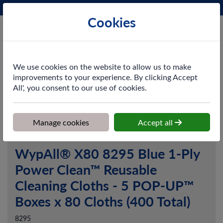
Phone:
0161 872 3531
Ex VAT
Cookies
Cart
We use cookies on the website to allow us to make
improvements to your experience. By clicking Accept
All', you consent to our use of cookies.
Home
>
Shop
>
Cleaning & Hygiene
>
Dusting & Wiping
>
Paper
Wipers
>
WypAll® X80 8295 Blue 1-Ply Power Clean™ Reusable
Cleaning Cloths - 5 POP-UP™ Boxes x 80 Cloths (400 Total)
Manage cookies
Accept all
WypAll® X80 8295 Blue 1-Ply
Power Clean™ Reusable
Cleaning Cloths - 5 POP-UP™
Boxes x 80 Cloths (400 Total)
8295