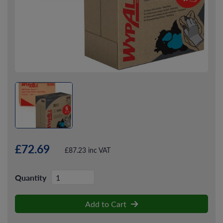
£72.69
£87.23 inc VAT
Quantity
Add to Cart